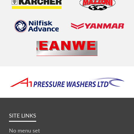
SITE LINKS
No menu set