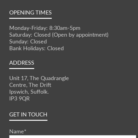
OPENING TIMES
Monday-Friday: 8:30am-5pm
Saturday: Closed (Open by appointment)
Sunday: Closed
Bank Holidays: Closed
ADDRESS
Unit 17, The Quadrangle
Centre, The Drift
Ipswich, Suffolk.
IP3 9QR
GET IN TOUCH
Name
*