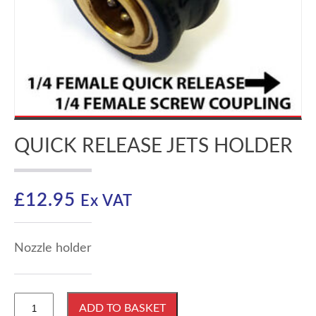
QUICK RELEASE JETS HOLDER
£
12.95
Ex VAT
Nozzle holder
Quick
ADD TO BASKET
Release