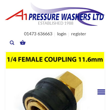
01473 636663
login
register
MY
BASKET