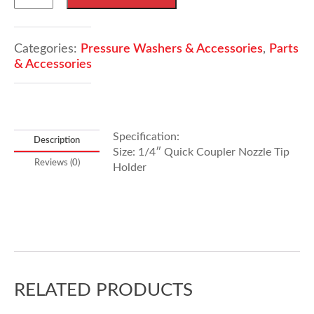
jets
Holder
quantity
Categories:
Pressure Washers & Accessories
,
Parts
& Accessories
Specification:
Description
Size: 1/4″ Quick Coupler Nozzle Tip
Reviews (0)
Holder
RELATED PRODUCTS