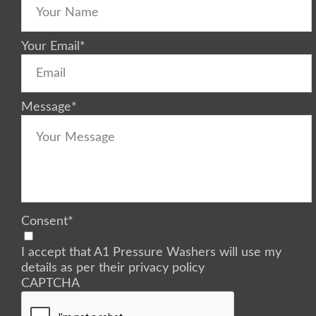
Your Email
*
Message
*
Consent
*
I accept that A1 Pressure Washers will use my
details as per their privacy policy
CAPTCHA