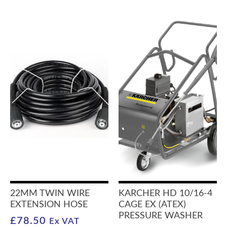
22MM TWIN WIRE
KARCHER HD 10/16-4
EXTENSION HOSE
CAGE EX (ATEX)
PRESSURE WASHER
£
78.50
Ex VAT