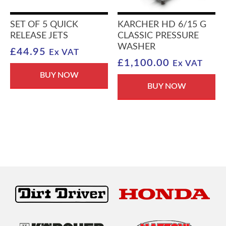
SET OF 5 QUICK
KARCHER HD 6/15 G
RELEASE JETS
CLASSIC PRESSURE
WASHER
£
44.95
Ex VAT
£
1,100.00
Ex VAT
BUY NOW
BUY NOW