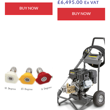
£
6,495.00
Ex VAT
BUY NOW
BUY NOW