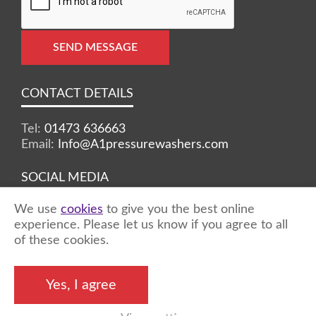
SEND MESSAGE
CONTACT DETAILS
Tel:
01473 636663
Email:
Info@A1pressurewashers.com
SOCIAL MEDIA
We use
cookies
to give you the best online
Facebook
Twitter
Instagram
experience. Please let us know if you agree to all
of these cookies.
©2026 A1 Pressure Washers™ - all rights
Yes, I agree
reserved