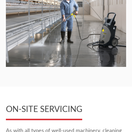
ON-SITE SERVICING
As with all types of well-used machinery, cleaning