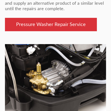
and supply an alternative product of a similar level
until the repairs are complete.
Pressure Washer Repair Service