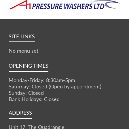
SITE LINKS
No menu set
OPENING TIMES
Monday-Friday: 8:30am-5pm
Saturday: Closed (Open by appointment)
Sunday: Closed
Bank Holidays: Closed
ADDRESS
Unit 17, The Quadrangle