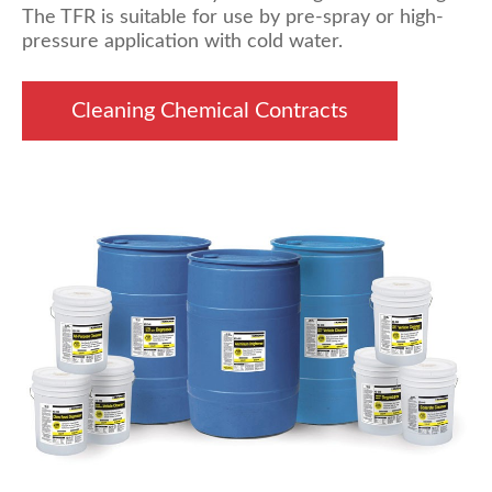
The TFR is suitable for use by pre-spray or high-
pressure application with cold water.
Cleaning Chemical Contracts