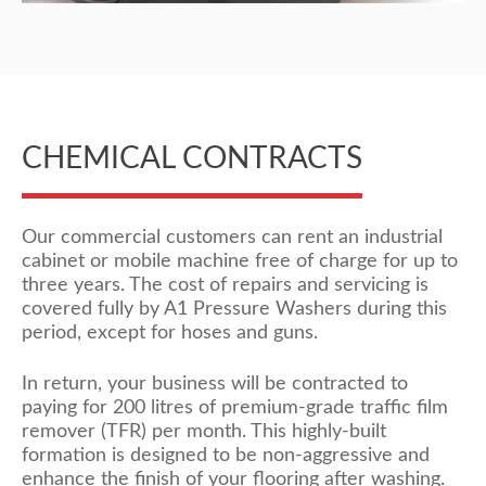
CHEMICAL CONTRACTS
Our commercial customers can rent an industrial
cabinet or mobile machine free of charge for up to
three years. The cost of repairs and servicing is
covered fully by A1 Pressure Washers during this
period, except for hoses and guns.
In return, your business will be contracted to
paying for 200 litres of premium-grade traffic film
remover (TFR) per month. This highly-built
formation is designed to be non-aggressive and
enhance the finish of your flooring after washing.