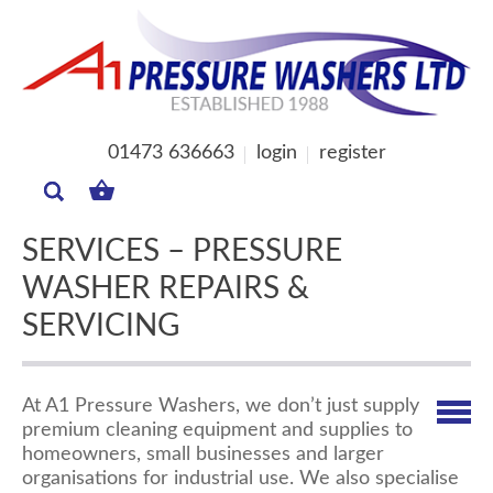
01473 636663
login
register
MY
BASKET
SERVICES – PRESSURE
WASHER REPAIRS &
SERVICING
At A1 Pressure Washers, we don’t just supply
premium cleaning equipment and supplies to
homeowners, small businesses and larger
organisations for industrial use. We also specialise