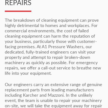
REPAIRS
The breakdown of cleaning equipment can prove
highly detrimental to homes and workplaces. For
commercial environments, the cost of failed
cleaning equipment can harm the reputation of
your business, particularly those with customer-
facing premises. At A1 Pressure Washers, our
dedicated, fully-trained engineers can visit your
property and attempt to repair broken-down
machinery as quickly as possible. For emergency
repairs, we offer a call-out service to breathe new
life into your equipment.
Our engineers carry an extensive range of genuine
replacement parts from leading manufacturers
including Karcher and Mazzoni. In the unlikely
event, the team is unable to repair your machinery
on-site, we will take the equipment away for repair