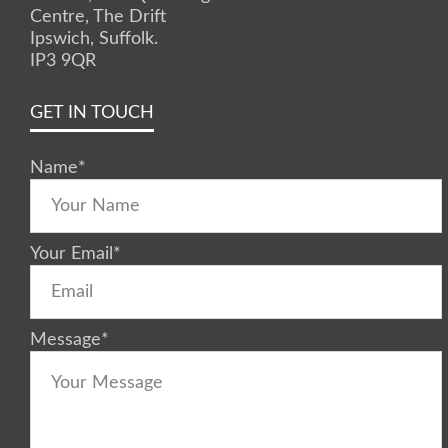
Centre, The Drift
Ipswich, Suffolk.
IP3 9QR
GET IN TOUCH
Name
*
Your Email
*
Message
*