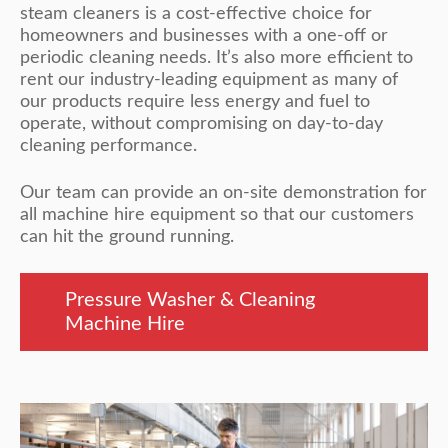
steam cleaners is a cost-effective choice for
homeowners and businesses with a one-off or
periodic cleaning needs. It’s also more efficient to
rent our industry-leading equipment as many of
our products require less energy and fuel to
operate, without compromising on day-to-day
cleaning performance.
Our team can provide an on-site demonstration for
all machine hire equipment so that our customers
can hit the ground running.
Pressure Washer & Cleaning
Machine Hire