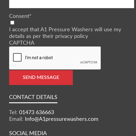
Consent
*
I accept that A1 Pressure Washers will use my
details as per their privacy policy
CAPTCHA
SEND MESSAGE
CONTACT DETAILS
Tel:
01473 636663
Email:
Info@A1pressurewashers.com
SOCIAL MEDIA