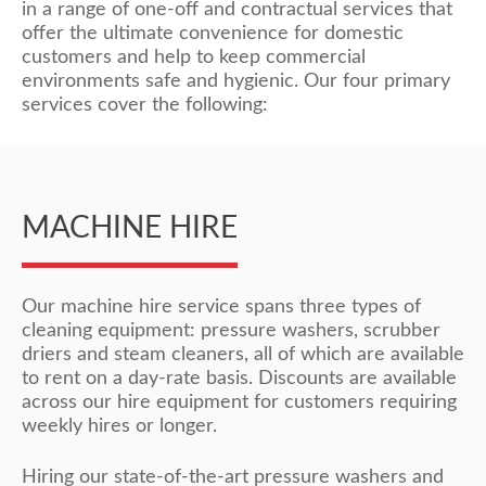
in a range of one-off and contractual services that
offer the ultimate convenience for domestic
customers and help to keep commercial
environments safe and hygienic. Our four primary
services cover the following:
MACHINE HIRE
Our machine hire service spans three types of
cleaning equipment: pressure washers, scrubber
driers and steam cleaners, all of which are available
to rent on a day-rate basis. Discounts are available
across our hire equipment for customers requiring
weekly hires or longer.
Hiring our state-of-the-art pressure washers and