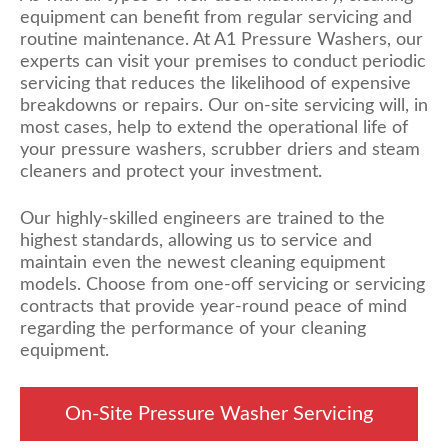
equipment can benefit from regular servicing and
routine maintenance. At A1 Pressure Washers, our
experts can visit your premises to conduct periodic
servicing that reduces the likelihood of expensive
breakdowns or repairs. Our on-site servicing will, in
most cases, help to extend the operational life of
your pressure washers, scrubber driers and steam
cleaners and protect your investment.
Our highly-skilled engineers are trained to the
highest standards, allowing us to service and
maintain even the newest cleaning equipment
models. Choose from one-off servicing or servicing
contracts that provide year-round peace of mind
regarding the performance of your cleaning
equipment.
On-Site Pressure Washer Servicing