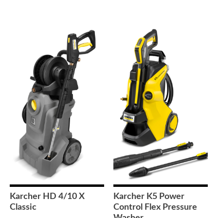
Karcher HD 4/10 X
Karcher K5 Power
Classic
Control Flex Pressure
Washer