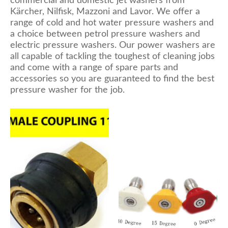
commercial and domestic jet washers from
Kärcher, Nilfisk, Mazzoni and Lavor. We offer a
range of cold and hot water pressure washers and
a choice between petrol pressure washers and
electric pressure washers. Our power washers are
all capable of tackling the toughest of cleaning jobs
and come with a range of spare parts and
accessories so you are guaranteed to find the best
pressure washer for the job.