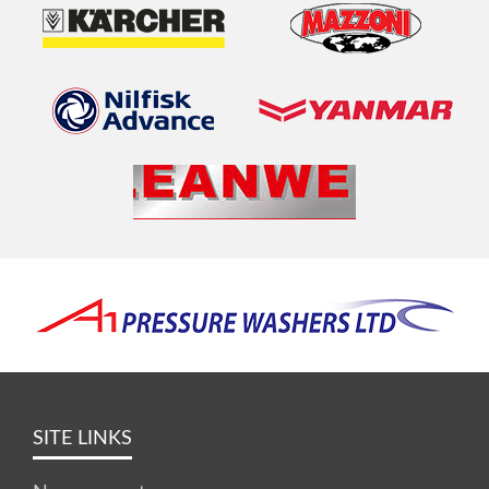
SITE LINKS