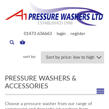
01473 636663
login
register
MY
BASKET
PRESSURE WASHERS &
ACCESSORIES
Choose a pressure washer from our range of