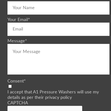
Your Email
*
Message
*
Consent
*
I accept that A1 Pressure Washers will use my
details as per their privacy policy
CAPTCHA