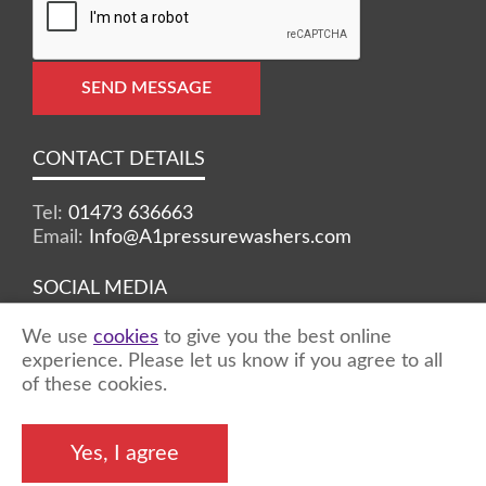
SEND MESSAGE
CONTACT DETAILS
Tel:
01473 636663
Email:
Info@A1pressurewashers.com
SOCIAL MEDIA
We use
cookies
to give you the best online
Facebook
Twitter
Instagram
experience. Please let us know if you agree to all
of these cookies.
©2026 A1 Pressure Washers™ - all rights
Yes, I agree
reserved