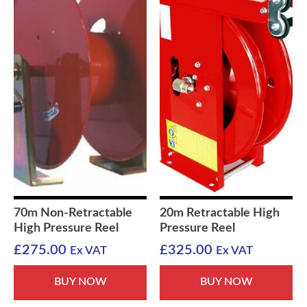
70m Non-Retractable
20m Retractable High
High Pressure Reel
Pressure Reel
£
275.00
£
325.00
Ex VAT
Ex VAT
BUY NOW
BUY NOW