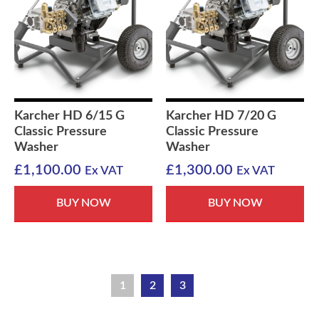
Karcher HD 6/15 G
Karcher HD 7/20 G
Classic Pressure
Classic Pressure
Washer
Washer
£
1,100.00
£
1,300.00
Ex VAT
Ex VAT
BUY NOW
BUY NOW
1
2
3