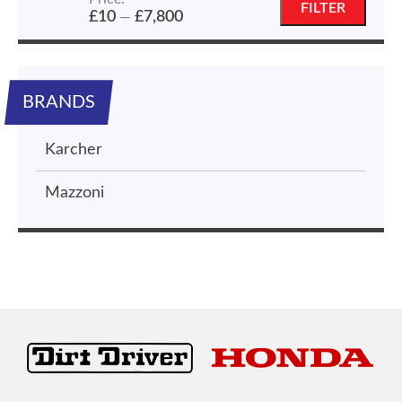
Min
Max
FILTER
£10
£7,800
—
price
price
BRANDS
Karcher
Mazzoni