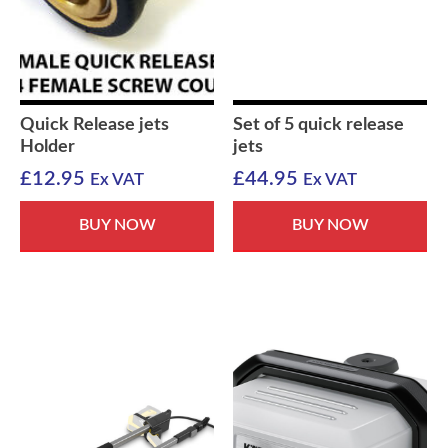
Quick Release jets
Set of 5 quick release
Holder
jets
£
12.95
£
44.95
Ex VAT
Ex VAT
BUY NOW
BUY NOW