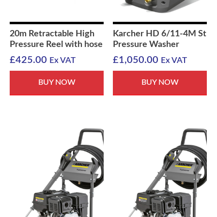
20m Retractable High
Karcher HD 6/11-4M St
Pressure Reel with hose
Pressure Washer
£
425.00
£
1,050.00
Ex VAT
Ex VAT
BUY NOW
BUY NOW