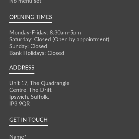
No menu set
OPENING TIMES
Monday-Friday: 8:30am-5pm
Saturday: Closed (Open by appointment)
Sunday: Closed
Bank Holidays: Closed
ADDRESS
Unit 17, The Quadrangle
Centre, The Drift
Ipswich, Suffolk.
IP3 9QR
GET IN TOUCH
Name
*