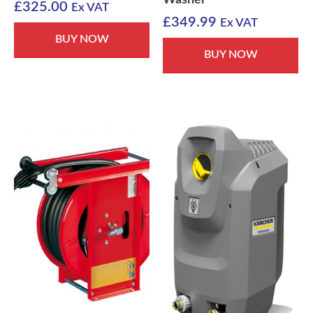
£
325.00
Ex VAT
£
349.99
Ex VAT
BUY NOW
BUY NOW