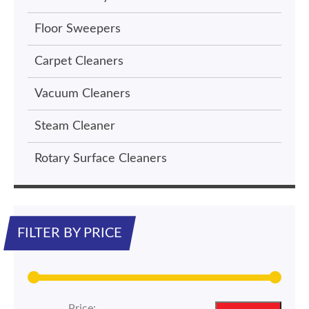
Floor Sweepers
Carpet Cleaners
Vacuum Cleaners
Steam Cleaner
Rotary Surface Cleaners
FILTER BY PRICE
Price: