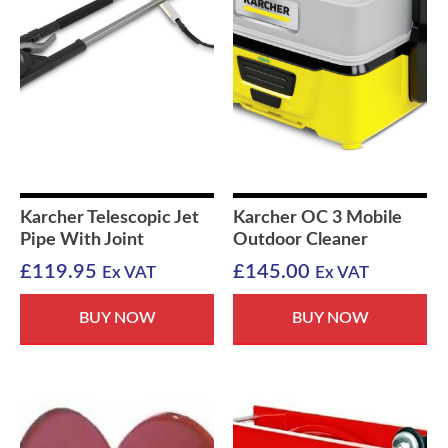
Karcher Telescopic Jet
Karcher OC 3 Mobile
Pipe With Joint
Outdoor Cleaner
£
119.95
£
145.00
Ex VAT
Ex VAT
BUY NOW
BUY NOW