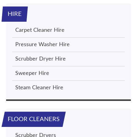
HIRE
Carpet Cleaner Hire
Pressure Washer Hire
Scrubber Dryer Hire
Sweeper Hire
Steam Cleaner Hire
FLOOR CLEANERS
Scrubber Dryers