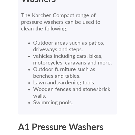
The Karcher Compact range of
pressure washers can be used to
clean the following:
Outdoor areas such as patios,
driveways and steps.
vehicles including cars, bikes,
motorcycles, caravans and more.
Outdoor furniture such as
benches and tables.
Lawn and gardening tools.
Wooden fences and stone/brick
walls.
Swimming pools.
A1 Pressure Washers