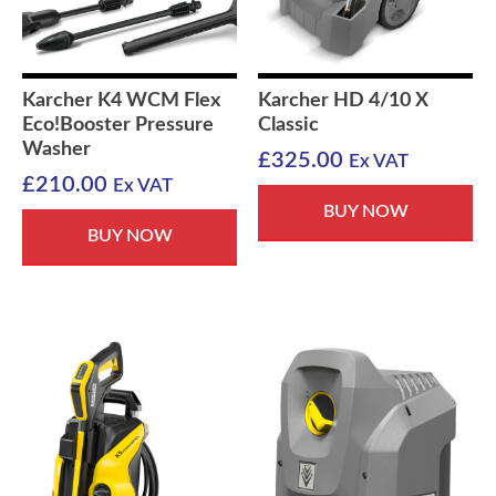
Karcher K4 WCM Flex
Karcher HD 4/10 X
Eco!Booster Pressure
Classic
Washer
£
325.00
Ex VAT
£
210.00
Ex VAT
BUY NOW
BUY NOW