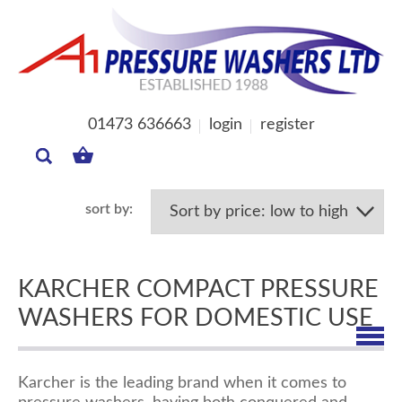
01473 636663
login
register
MY
BASKET
KARCHER COMPACT PRESSURE
WASHERS FOR DOMESTIC USE
Karcher is the leading brand when it comes to