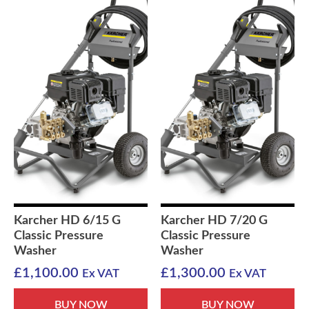
Karcher HD 6/15 G
Karcher HD 7/20 G
Classic Pressure
Classic Pressure
Washer
Washer
£
1,100.00
£
1,300.00
Ex VAT
Ex VAT
BUY NOW
BUY NOW