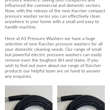
pressure washers, having both conquered and
influenced the commercial and domestic sectors.
Now, with the release of the new Karcher compact
pressure washer series you can effectively clean
anywhere in your home with a small and easy to
handle machine.
Here at A1 Pressure Washers we have a huge
selection of new Karcher pressure washers for all
your domestic cleaning needs. Our range of small
but powerful electric pressure washers can easily
remove even the toughest dirt and stains. If you
wish to find out more about our range of Karcher
products our helpful team are on hand to answer
any enquiries.