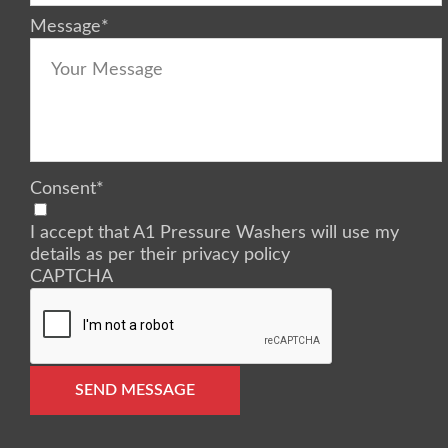
Message
*
Consent
*
I accept that A1 Pressure Washers will use my
details as per their privacy policy
CAPTCHA
SEND MESSAGE