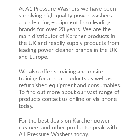
At A1 Pressure Washers we have been
supplying high-quality power washers
and cleaning equipment from leading
brands for over 20 years. We are the
main distributor of Karcher products in
the UK and readily supply products from
leading power cleaner brands in the UK
and Europe.
We also offer servicing and onsite
training for all our products as well as
refurbished equipment and consumables.
To find out more about our vast range of
products contact us online or via phone
today.
For the best deals on Karcher power
cleaners and other products speak with
A1 Pressure Washers today.