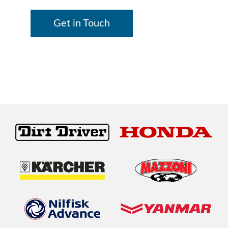
Get in Touch