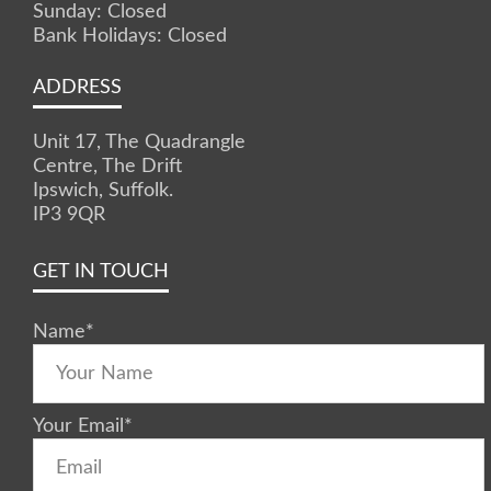
Sunday: Closed
Bank Holidays: Closed
ADDRESS
Unit 17, The Quadrangle
Centre, The Drift
Ipswich, Suffolk.
IP3 9QR
GET IN TOUCH
Name
*
Your Email
*