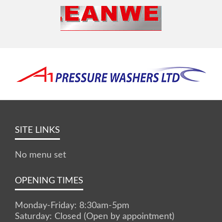
SITE LINKS
No menu set
OPENING TIMES
Monday-Friday: 8:30am-5pm
Saturday: Closed (Open by appointment)