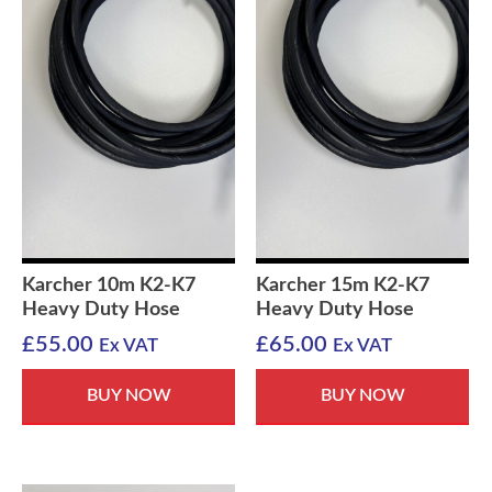
Karcher 10m K2-K7
Karcher 15m K2-K7
Heavy Duty Hose
Heavy Duty Hose
£
55.00
£
65.00
Ex VAT
Ex VAT
BUY NOW
BUY NOW