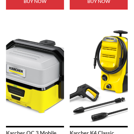
BUY NOW
BUY NOW
Karcher OC 3 Mobile
Karcher K4 Classic