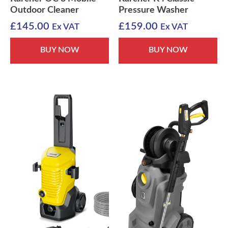
Outdoor Cleaner
Pressure Washer
£
145.00
£
159.00
Ex VAT
Ex VAT
BUY NOW
BUY NOW