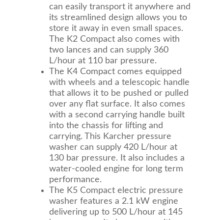
can easily transport it anywhere and
its streamlined design allows you to
store it away in even small spaces.
The K2 Compact also comes with
two lances and can supply 360
L/hour at 110 bar pressure.
The K4 Compact comes equipped
with wheels and a telescopic handle
that allows it to be pushed or pulled
over any flat surface. It also comes
with a second carrying handle built
into the chassis for lifting and
carrying. This Karcher pressure
washer can supply 420 L/hour at
130 bar pressure. It also includes a
water-cooled engine for long term
performance.
The K5 Compact electric pressure
washer features a 2.1 kW engine
delivering up to 500 L/hour at 145