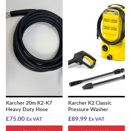
Karcher 20m K2-K7
Karcher K2 Classic
Heavy Duty Hose
Pressure Washer
£
75.00
£
89.99
Ex VAT
Ex VAT