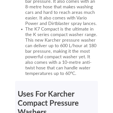
bar pressure. It also comes with an
8-metre hose that makes washing
cars and hard to reach areas much
easier. It also comes with Vario
Power and Dirtblaster spray lances.
The K7 Compact is the ultimate in
the K series compact washer range.
This new Karcher pressure washer
can deliver up to 600 L/hour at 180
bar pressure, making it the most
powerful compact washer yet. It
also comes with a 10-metre anti-
twist hose that can handle water
temperatures up to 60°C.
Uses For Karcher
Compact Pressure
Washers