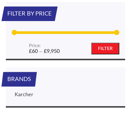
FILTER BY PRICE
Price:
Min
Max
FILTER
£60
£9,950
—
price
price
BRANDS
Karcher