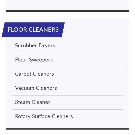
FLOOR CLEANERS
Scrubber Dryers
Floor Sweepers
Carpet Cleaners
Vacuum Cleaners
Steam Cleaner
Rotary Surface Cleaners