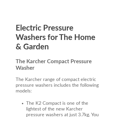
Electric Pressure
Washers for The Home
& Garden
The Karcher Compact Pressure
Washer
The Karcher range of compact electric
pressure washers includes the following
models:
The K2 Compact is one of the
lightest of the new Karcher
pressure washers at just 3.7kg. You