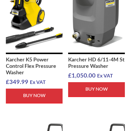
Karcher K5 Power
Karcher HD 6/11-4M St
Control Flex Pressure
Pressure Washer
Washer
£
1,050.00
Ex VAT
£
349.99
Ex VAT
BUY NOW
BUY NOW