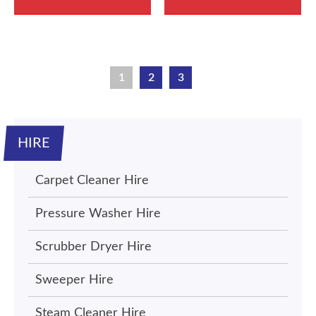
1
2
3
HIRE
Carpet Cleaner Hire
Pressure Washer Hire
Scrubber Dryer Hire
Sweeper Hire
Steam Cleaner Hire