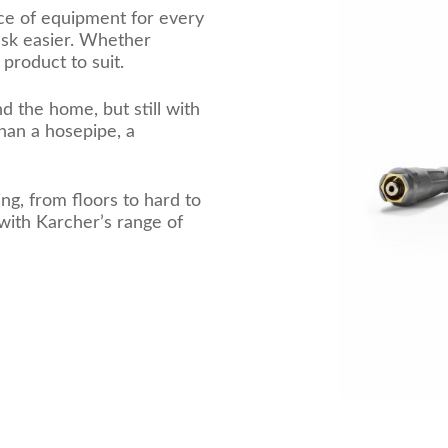
ce of equipment for every
task easier. Whether
product to suit.
d the home, but still with
han a hosepipe, a
ng, from floors to hard to
with Karcher’s range of