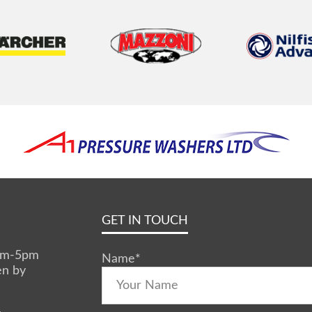
GET IN TOUCH
0am-5pm
Name
*
en by