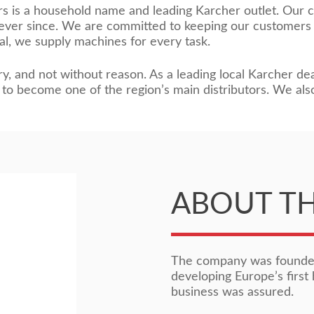
rs is a household name and leading Karcher outlet. Our 
s ever since. We are committed to keeping our customers
al, we supply machines for every task.
y, and not without reason. As a leading local Karcher dea
to become one of the region’s main distributors. We als
ABOUT T
The company was founded
developing Europe’s first 
business was assured.