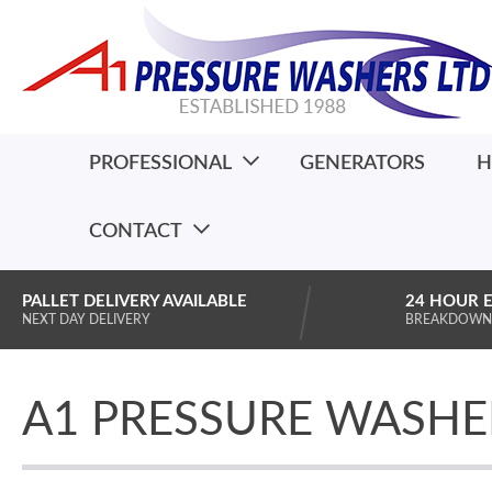
PROFESSIONAL
GENERATORS
H
CONTACT
PALLET DELIVERY AVAILABLE
24 HOUR 
NEXT DAY DELIVERY
BREAKDOWN
A1 PRESSURE WASHE