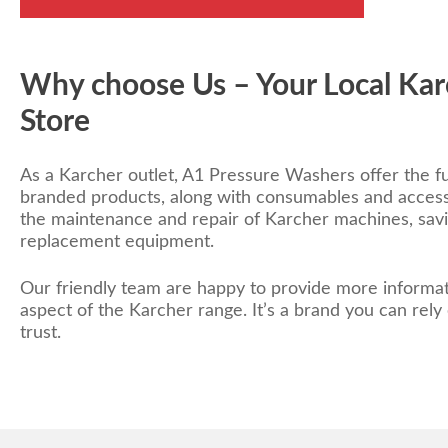
Why choose Us – Your Local Kar
Store
As a Karcher outlet, A1 Pressure Washers offer the fu
branded products, along with consumables and access
the maintenance and repair of Karcher machines, sa
replacement equipment.
Our friendly team are happy to provide more informat
aspect of the Karcher range. It’s a brand you can rely
trust.