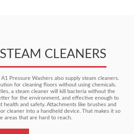
STEAM CLEANERS
, A1 Pressure Washers also supply steam cleaners.
ution for cleaning floors without using chemicals.
les, a steam cleaner will kill bacteria without the
better for the environment, and effective enough to
t health and safety. Attachments like brushes and
oor cleaner into a handheld device. That makes it so
e areas that are hard to reach.