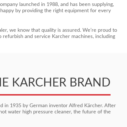
company launched in 1988, and has been supplying,
 happy by providing the right equipment for every
ler, we know that quality is assured. We’re proud to
o refurbish and service Karcher machines, including
HE KARCHER BRAND
 in 1935 by German inventor Alfred Kärcher. After
hot water high pressure cleaner, the future of the