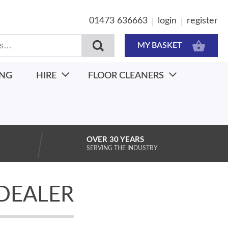
01473 636663
login
register
MY BASKET
ING
HIRE
FLOOR CLEANERS
OVER 30 YEARS
SERVING THE INDUSTRY
DEALER