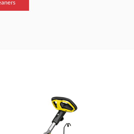
eaners