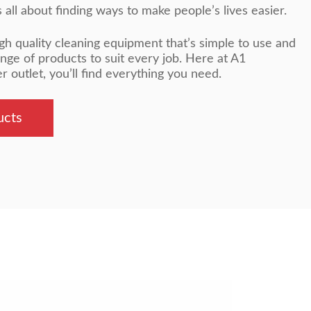
all about finding ways to make people’s lives easier.
gh quality cleaning equipment that’s simple to use and
ange of products to suit every job. Here at A1
outlet, you’ll find everything you need.
ucts