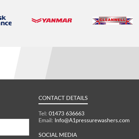
CONTACT DETAILS
Tel:
01473 636663
Email:
Info@A1pressurewashers.com
SOCIAL MEDIA