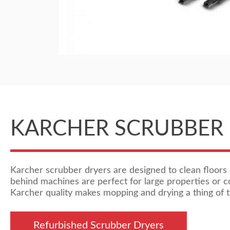
KARCHER SCRUBBER
Karcher scrubber dryers are designed to clean floors 
behind machines are perfect for large properties or 
Karcher quality makes mopping and drying a thing of t
Refurbished Scrubber Dryers