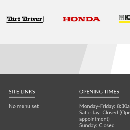
SITE LINKS
OPENING TIMES
No menu set
Monday-Friday: 8:3
Saturday: Closed (Op
appointment)
Sunday: Closed