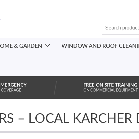
OME & GARDEN
WINDOW AND ROOF CLEAN
EMERGENCY
FREE ON SITE TRAINING
 COVERAGE
ON COMMERCIAL EQUIPMENT
RS – LOCAL KARCHER 