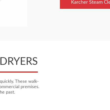
Karcher Steam Cl
 DRYERS
quickly. These walk-
commercial premises.
he past.