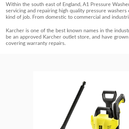
Within the south east of England, A1 Pressure Washe
servicing and repairing high quality pressure washer
kind of job. From domestic to commercial and industri
Karcher is one of the best known names in the industr
be an approved Karcher outlet store, and have grown 
covering warranty repairs.