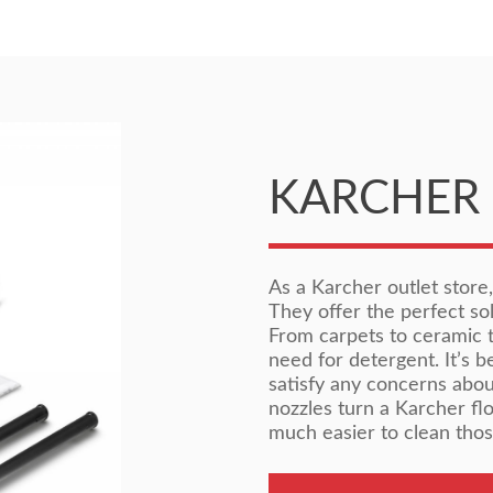
KARCHER 
As a Karcher outlet store
They offer the perfect sol
From carpets to ceramic ti
need for detergent. It’s 
satisfy any concerns abou
nozzles turn a Karcher fl
much easier to clean thos