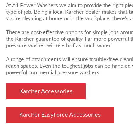
At A1 Power Washers we aim to provide the right pie
type of job. Being a local Karcher dealer makes that 
you’re cleaning at home or in the workplace, there’s a 
There are cost-effective options for simple jobs aroun
the Karcher guarantee of quality. Far more powerful t
pressure washer will use half as much water.
A range of attachments will ensure trouble-free cleani
reach spaces. Even the toughest jobs can be handled 
powerful commercial pressure washers.
Karcher Accessories
Karcher EasyForce Accessories