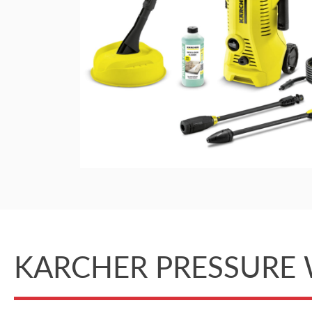
KARCHER PRESSURE