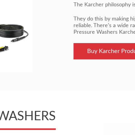
The Karcher philosophy is 
They do this by making hi
reliable. There’s a wide r
Pressure Washers Karcher 
Buy Karcher Prod
 WASHERS