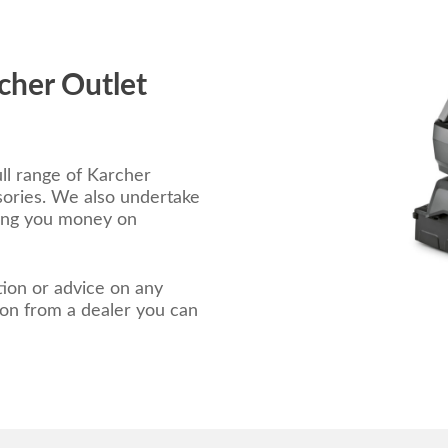
cher Outlet
ll range of Karcher
ories. We also undertake
ving you money on
ion or advice on any
 on from a dealer you can