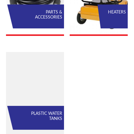
PARTS &
HEATERS
ACCESSORIES
PLASTIC WATER
TANKS