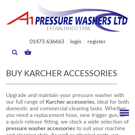
01473 636663
login
register
MY
BASKET
BUY KARCHER ACCESSORIES
Upgrade and maintain your pressure washer with
our full range of
Karcher accessories
, ideal for both
domestic and commercial cleaning tasks. Whether
you need a replacement hose, new trigger gun, or
a quick-release fitting, we stock a wide selection of
pressure washer accessories
to suit your machine