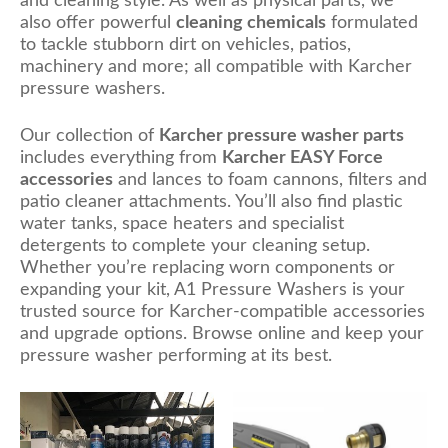
and cleaning style. As well as physical parts, we
also offer powerful
cleaning chemicals
formulated
to tackle stubborn dirt on vehicles, patios,
machinery and more; all compatible with Karcher
pressure washers.
Our collection of
Karcher pressure washer parts
includes everything from
Karcher EASY Force
accessories
and lances to foam cannons, filters and
patio cleaner attachments. You’ll also find plastic
water tanks, space heaters and specialist
detergents to complete your cleaning setup.
Whether you’re replacing worn components or
expanding your kit, A1 Pressure Washers is your
trusted source for Karcher-compatible accessories
and upgrade options. Browse online and keep your
pressure washer performing at its best.