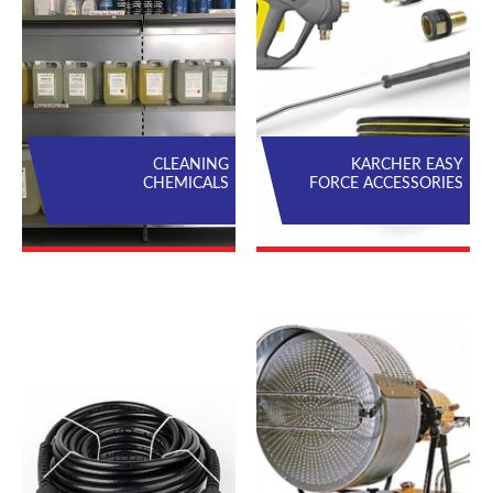
CLEANING
KARCHER EASY
CHEMICALS
FORCE ACCESSORIES