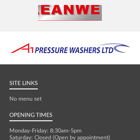
SITE LINKS
No menu set
OPENING TIMES
Monday-Friday: 8:30am-5pm
Saturday: Closed (Open by appointment)