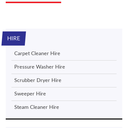
HIRE
Carpet Cleaner Hire
Pressure Washer Hire
Scrubber Dryer Hire
Sweeper Hire
Steam Cleaner Hire