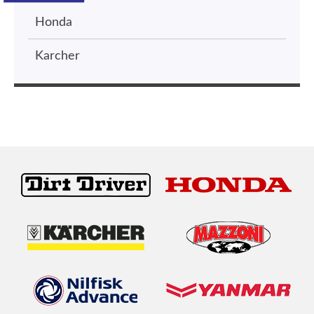
Honda
Karcher