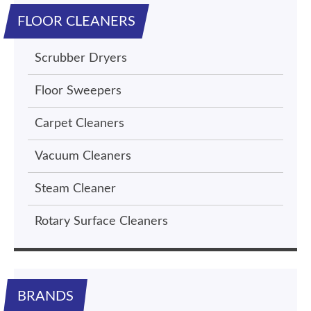
FLOOR CLEANERS
Scrubber Dryers
Floor Sweepers
Carpet Cleaners
Vacuum Cleaners
Steam Cleaner
Rotary Surface Cleaners
BRANDS