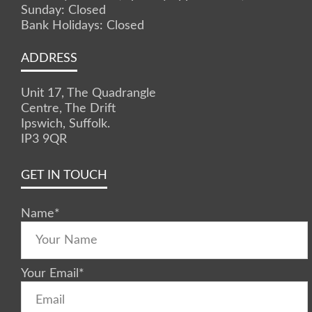
Sunday: Closed
Bank Holidays: Closed
ADDRESS
Unit 17, The Quadrangle
Centre, The Drift
Ipswich, Suffolk.
IP3 9QR
GET IN TOUCH
Name
*
Your Email
*