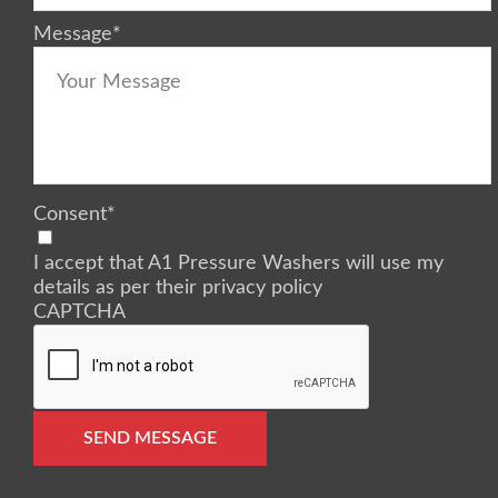
Message
*
Consent
*
I accept that A1 Pressure Washers will use my
details as per their privacy policy
CAPTCHA
SEND MESSAGE