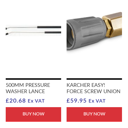
500MM PRESSURE
KARCHER EASY!
WASHER LANCE
FORCE SCREW UNION
£
20.68
£
59.95
Ex VAT
Ex VAT
BUY NOW
BUY NOW