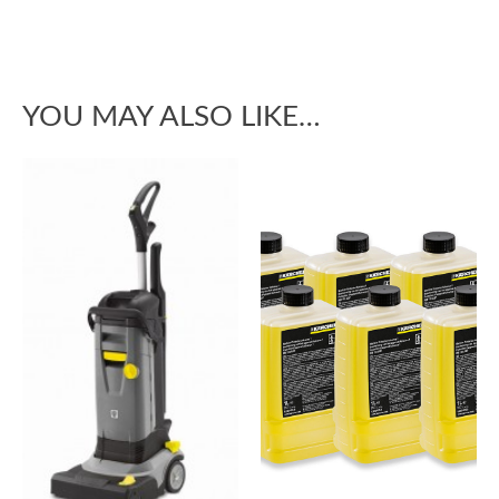
YOU MAY ALSO LIKE…