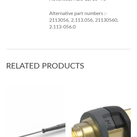
Alternative part numbers :-
2113056, 2.113.056, 21130560,
2.113-056.0
RELATED PRODUCTS