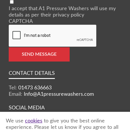
I accept that A1 Pressure Washers will use my
details as per their privacy policy
CAPTCHA
SEND MESSAGE
CONTACT DETAILS
Tel:
01473 636663
Email:
Info@A1pressurewashers.com
SOCIAL MEDIA
We use
cookies
to give you the best online
Facebook
Twitter
Instagram
experience. Please let us know if you agree to all