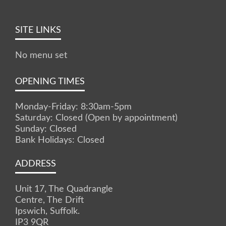
SITE LINKS
No menu set
OPENING TIMES
Monday-Friday: 8:30am-5pm
Saturday: Closed (Open by appointment)
Sunday: Closed
Bank Holidays: Closed
ADDRESS
Unit 17, The Quadrangle
Centre, The Drift
Ipswich, Suffolk.
IP3 9QR