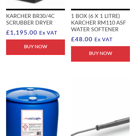
KARCHER BR30/4C
1 BOX (6 X 1 LITRE)
SCRUBBER DRYER
KARCHER RM110 ASF
WATER SOFTENER
£
1,195.00
Ex VAT
£
48.00
Ex VAT
BUY NOW
BUY NOW