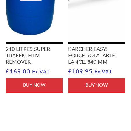
210 LITRES SUPER
KARCHER EASY!
TRAFFIC FILM
FORCE ROTATABLE
REMOVER
LANCE, 840 MM
£
169.00
£
109.95
Ex VAT
Ex VAT
BUY NOW
BUY NOW