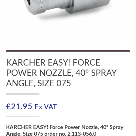
KARCHER EASY! FORCE
POWER NOZZLE, 40° SPRAY
ANGLE, SIZE 075
£
21.95
Ex VAT
KARCHER EASY! Force Power Nozzle, 40° Spray
Angle, Size 075 order no. 2.113-056.0