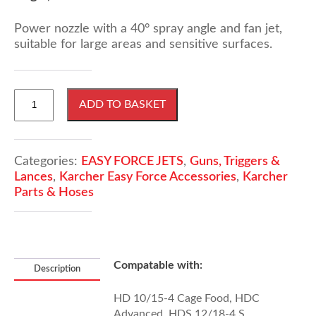
Power nozzle with a 40° spray angle and fan jet,
suitable for large areas and sensitive surfaces.
KARCHER
ADD TO BASKET
EASY!
Force
Power
Nozzle,
Categories:
EASY FORCE JETS
,
Guns, Triggers &
40°
Lances
,
Karcher Easy Force Accessories
,
Karcher
Spray
Parts & Hoses
Angle,
Size
075
quantity
Compatable with:
Description
HD 10/15-4 Cage Food, HDC
Advanced, HDS 12/18-4 S