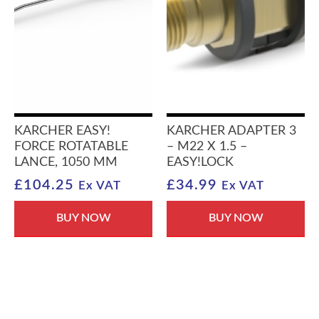
KARCHER EASY!
KARCHER ADAPTER 3
FORCE ROTATABLE
– M22 X 1.5 –
LANCE, 1050 MM
EASY!LOCK
£
104.25
£
34.99
Ex VAT
Ex VAT
BUY NOW
BUY NOW