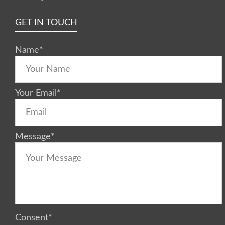
GET IN TOUCH
Name
*
Your Email
*
Message
*
Consent
*