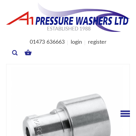
01473 636663
login
register
MY
BASKET