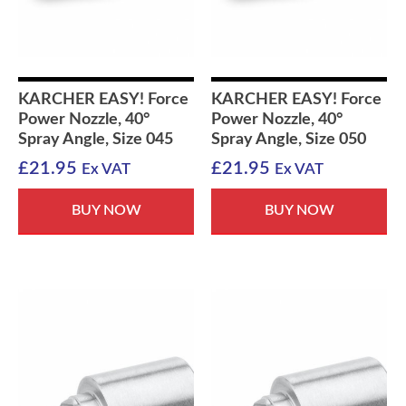
KARCHER EASY! Force
KARCHER EASY! Force
Power Nozzle, 40°
Power Nozzle, 40°
Spray Angle, Size 045
Spray Angle, Size 050
£
21.95
£
21.95
Ex VAT
Ex VAT
BUY NOW
BUY NOW