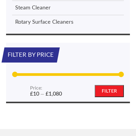
Steam Cleaner
Rotary Surface Cleaners
FILTER BY PRICE
Price:
Min
Max
FILTER
£10
£1,080
—
price
price