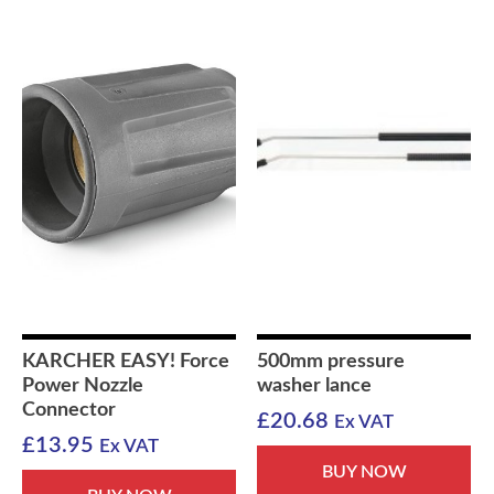
KARCHER EASY! Force
500mm pressure
Power Nozzle
washer lance
Connector
£
20.68
Ex VAT
£
13.95
Ex VAT
BUY NOW