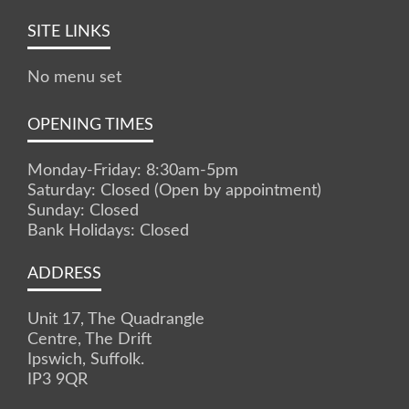
SITE LINKS
No menu set
OPENING TIMES
Monday-Friday: 8:30am-5pm
Saturday: Closed (Open by appointment)
Sunday: Closed
Bank Holidays: Closed
ADDRESS
Unit 17, The Quadrangle
Centre, The Drift
Ipswich, Suffolk.
IP3 9QR