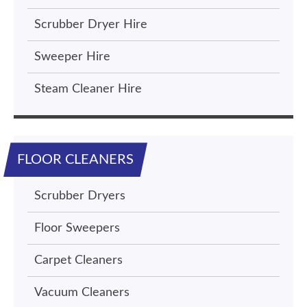
Scrubber Dryer Hire
Sweeper Hire
Steam Cleaner Hire
FLOOR CLEANERS
Scrubber Dryers
Floor Sweepers
Carpet Cleaners
Vacuum Cleaners