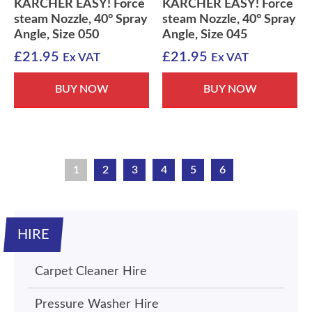
KARCHER EASY! Force
KARCHER EASY! Force
steam Nozzle, 40° Spray
steam Nozzle, 40° Spray
Angle, Size 050
Angle, Size 045
£
21.95
£
21.95
Ex VAT
Ex VAT
BUY NOW
BUY NOW
1
2
3
4
5
6
HIRE
Carpet Cleaner Hire
Pressure Washer Hire