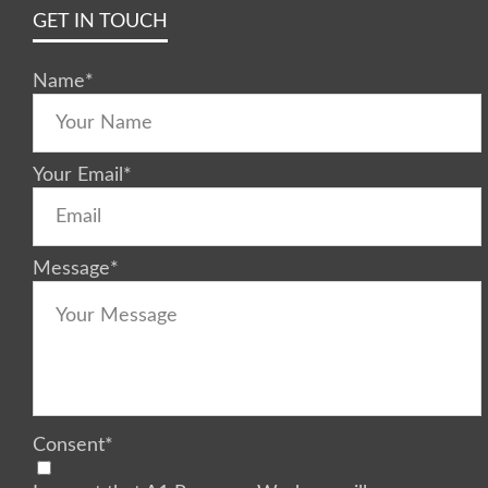
GET IN TOUCH
Name
*
Your Email
*
Message
*
Consent
*