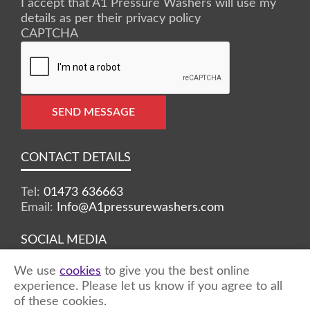
I accept that A1 Pressure Washers will use my
details as per their privacy policy
CAPTCHA
SEND MESSAGE
CONTACT DETAILS
Tel:
01473 636663
Email:
Info@A1pressurewashers.com
SOCIAL MEDIA
We use
cookies
to give you the best online
Facebook
Twitter
Instagram
experience. Please let us know if you agree to all
of these cookies.