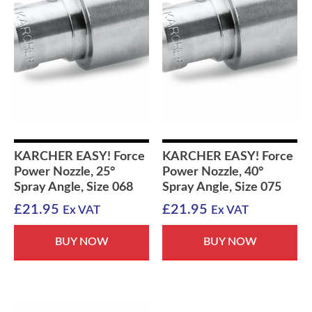
KARCHER EASY! Force
KARCHER EASY! Force
Power Nozzle, 25°
Power Nozzle, 40°
Spray Angle, Size 068
Spray Angle, Size 075
£
21.95
£
21.95
Ex VAT
Ex VAT
BUY NOW
BUY NOW