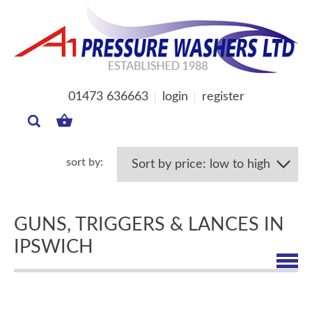
01473 636663
login
register
MY
BASKET
GUNS, TRIGGERS & LANCES IN
IPSWICH