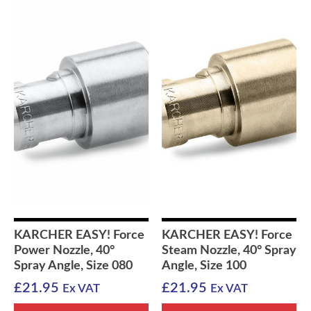
KARCHER EASY! Force
KARCHER EASY! Force
Power Nozzle, 40°
Steam Nozzle, 40° Spray
Spray Angle, Size 080
Angle, Size 100
£
21.95
£
21.95
Ex VAT
Ex VAT