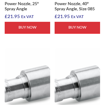
Power Nozzle, 25°
Power Nozzle, 40°
Spray Angle
Spray Angle, Size 085
£
21.95
£
21.95
Ex VAT
Ex VAT
BUY NOW
BUY NOW