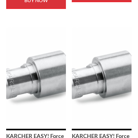
BUY NOW
KARCHER EASY! Force
KARCHER EASY! Force