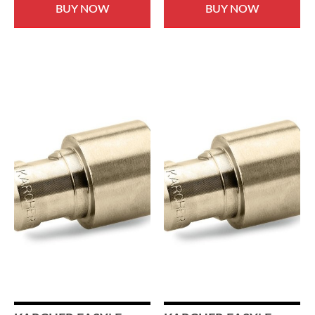
BUY NOW
BUY NOW