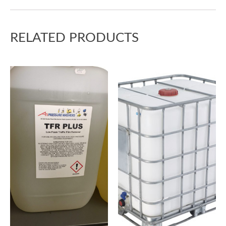
RELATED PRODUCTS