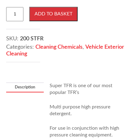
210
ADD TO BASKET
Litres
Super
Traffic
Film
SKU:
200 STFR
Remover
Categories:
Cleaning Chemicals
,
Vehicle Exterior
quantity
Cleaning
Super TFR is one of our most
Description
popular TFR’s
Multi purpose high pressure
detergent.
For use in conjunction with high
pressure cleaning equipment.