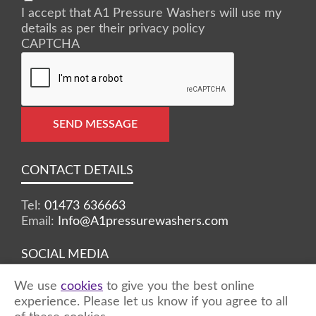
I accept that A1 Pressure Washers will use my
details as per their privacy policy
CAPTCHA
SEND MESSAGE
CONTACT DETAILS
Tel:
01473 636663
Email:
Info@A1pressurewashers.com
SOCIAL MEDIA
We use
cookies
to give you the best online
Facebook
Twitter
Instagram
experience. Please let us know if you agree to all