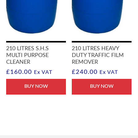
210 LITRES S.H.S
210 LITRES HEAVY
MULTI PURPOSE
DUTY TRAFFIC FILM
CLEANER
REMOVER
£
160.00
£
240.00
Ex VAT
Ex VAT
BUY NOW
BUY NOW