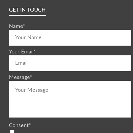
GET IN TOUCH
Name
*
Your Email
*
Message
*
Consent
*