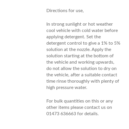
Directions for use,
In strong sunlight or hot weather
cool vehicle with cold water before
applying detergent. Set the
detergent control to give a 1% to 5%
solution at the nozzle. Apply the
solution starting at the bottom of
the vehicle and working upwards,
do not allow the solution to dry on
the vehicle, after a suitable contact
time rinse thoroughly with plenty of
high pressure water.
For bulk quantities on this or any
other items please contact us on
01473 636663 for details.