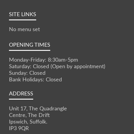
SITE LINKS
No menu set
OPENING TIMES
Monday-Friday: 8:30am-5pm
Saturday: Closed (Open by appointment)
Sunday: Closed
Bank Holidays: Closed
ADDRESS
Unit 17, The Quadrangle
Centre, The Drift
Ipswich, Suffolk.
IP3 9QR