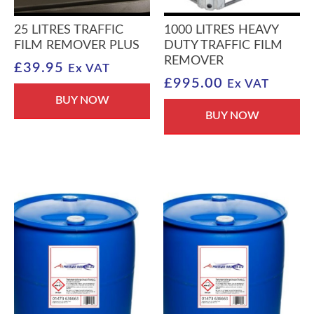
25 LITRES TRAFFIC
1000 LITRES HEAVY
FILM REMOVER PLUS
DUTY TRAFFIC FILM
REMOVER
£
39.95
Ex VAT
£
995.00
Ex VAT
BUY NOW
BUY NOW