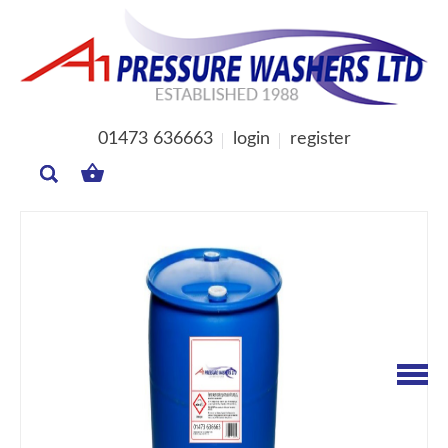
01473 636663
login
register
MY
BASKET