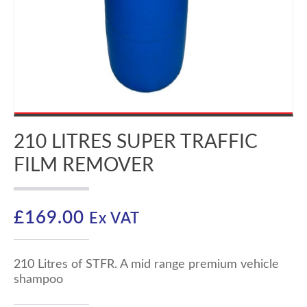
210 LITRES SUPER TRAFFIC
FILM REMOVER
£
169.00
Ex VAT
210 Litres of STFR. A mid range premium vehicle
shampoo