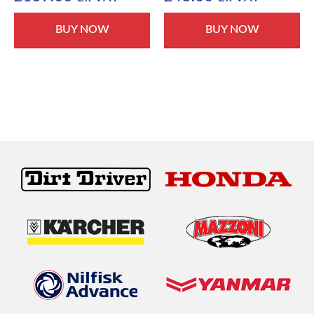
BUY NOW
BUY NOW