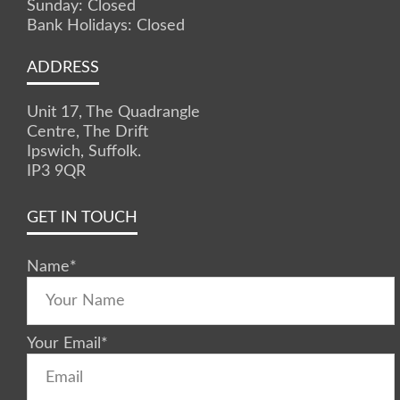
Sunday: Closed
Bank Holidays: Closed
ADDRESS
Unit 17, The Quadrangle
Centre, The Drift
Ipswich, Suffolk.
IP3 9QR
GET IN TOUCH
Name
*
Your Email
*