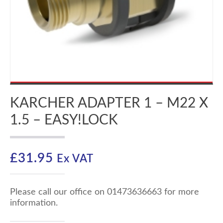
KARCHER ADAPTER 1 – M22 X
1.5 – EASY!LOCK
£
31.95
Ex VAT
Please call our office on 01473636663 for more
information.