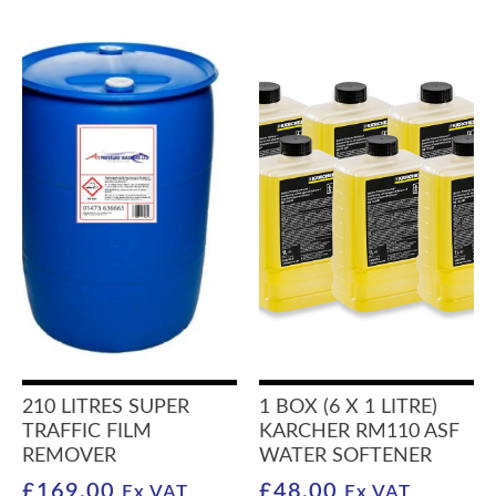
210 LITRES SUPER
1 BOX (6 X 1 LITRE)
TRAFFIC FILM
KARCHER RM110 ASF
REMOVER
WATER SOFTENER
£
169.00
£
48.00
Ex VAT
Ex VAT