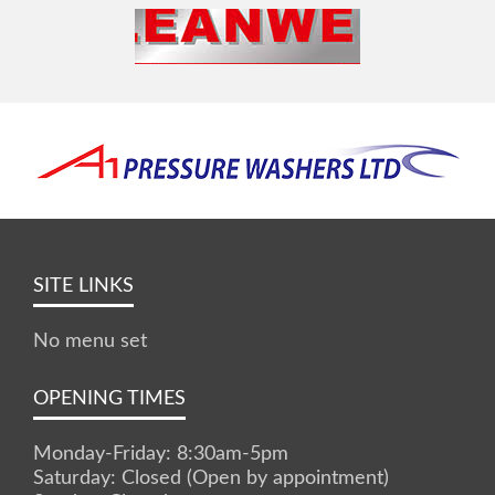
SITE LINKS
No menu set
OPENING TIMES
Monday-Friday: 8:30am-5pm
Saturday: Closed (Open by appointment)