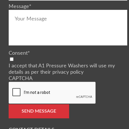
Message
*
Consent
*
I accept that A1 Pressure Washers will use my
details as per their privacy policy
CAPTCHA
SEND MESSAGE