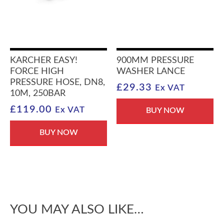
KARCHER EASY!
900MM PRESSURE
FORCE HIGH
WASHER LANCE
PRESSURE HOSE, DN8,
£
29.33
Ex VAT
10M, 250BAR
£
119.00
Ex VAT
BUY NOW
BUY NOW
YOU MAY ALSO LIKE…