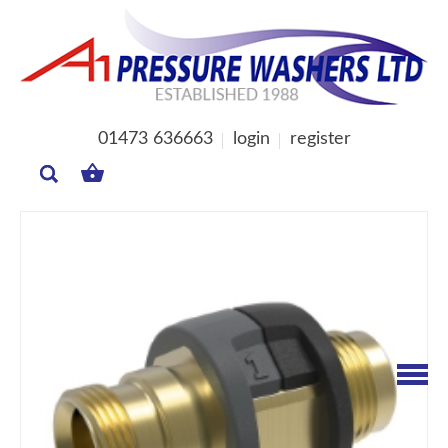
01473 636663
login
register
MY
BASKET