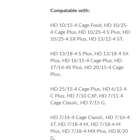
Compatable with:
HD 10/15-4 Cage Food, HD 10/25-
4 Cage Plus, HD 10/25-4 S Plus, HD
10/25-4 SX Plus, HD 13/12-4 ST,
HD 13/18-4 S Plus, HD 13/18-4 SX
Plus, HD 16/15-4 Cage Plus, HD
17/14-4S Plus, HD 20/15-4 Cage
Plus,
HD 25/15-4 Cage Plus, HD 6/12-4
C Plus, HD 7/10 CXF, HD 7/11-4
Cage Classic, HD 7/15 G,
HD 7/16-4 Cage Classic, HD 7/16-4
ST, HD 7/18-4 M, HD 7/18-4 M
Plus, HD 7/18-4 MX Plus, HD 8/20
G,