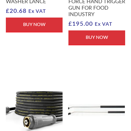
WASHER LANCE
FORCE HAND TRIGGER
GUN FOR FOOD
£
20.68
Ex VAT
INDUSTRY
£
195.00
Ex VAT
BUY NOW
BUY NOW