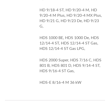
HD 9/18-4 ST, HD 9/20-4 M, HD
9/20-4 M Plus, HD 9/20-4 MX Plus,
HD 9/21 G, HD 9/23 De, HD 9/23
G,
HDS 1000 BE, HDS 1000 De, HDS
12/14-4 ST, HDS 12/14-4 ST Gas,
HDS 12/14-4 ST Gas LPG,
HDS 2000 Super, HDS 7/16 C, HDS
801 B, HDS 801 D, HDS 9/14-4 ST,
HDS 9/16-4 ST Gas,
HDS-E 8/16-4 M 36 kW