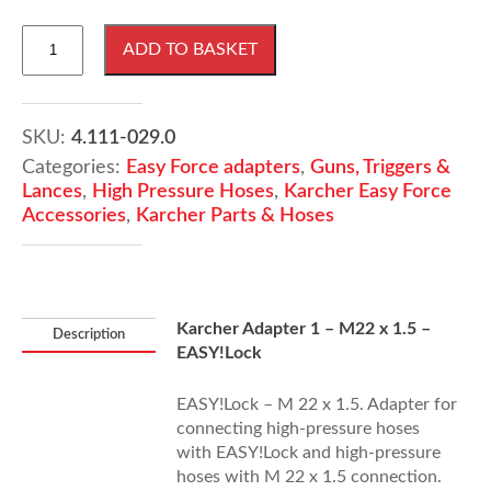
Karcher
ADD TO BASKET
Adapter
1
-
M22
SKU:
4.111-029.0
x
Categories:
Easy Force adapters
,
Guns, Triggers &
1.5
Lances
,
High Pressure Hoses
,
Karcher Easy Force
-
Accessories
,
Karcher Parts & Hoses
EASY!Lock
quantity
Karcher Adapter 1 – M22 x 1.5 –
Description
EASY!Lock
EASY!Lock
– M 22 x 1.5. Adapter for
connecting high-pressure hoses
with
EASY!Lock
and high-pressure
hoses with M 22 x 1.5 connection.