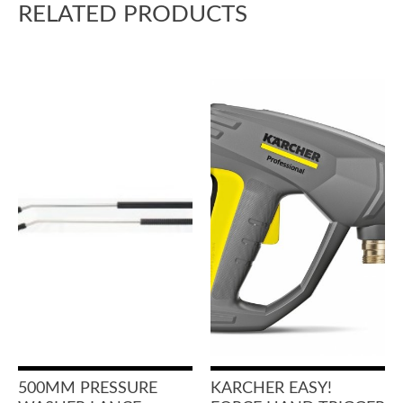
RELATED PRODUCTS
500MM PRESSURE
KARCHER EASY!