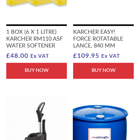
1 BOX (6 X 1 LITRE)
KARCHER EASY!
KARCHER RM110 ASF
FORCE ROTATABLE
WATER SOFTENER
LANCE, 840 MM
£
48.00
£
109.95
Ex VAT
Ex VAT
BUY NOW
BUY NOW