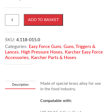
KARCHER
ADD TO BASKET
EASY!
Force
Hand
Trigger
SKU:
4.118-015.0
Gun
Categories:
Easy Force Guns
,
Guns, Triggers &
For
Lances
,
High Pressure Hoses
,
Karcher Easy Force
Food
Accessories
,
Karcher Parts & Hoses
Industry
quantity
Made of special brass alloy for use
Description
in the food industry.
Compatable with: