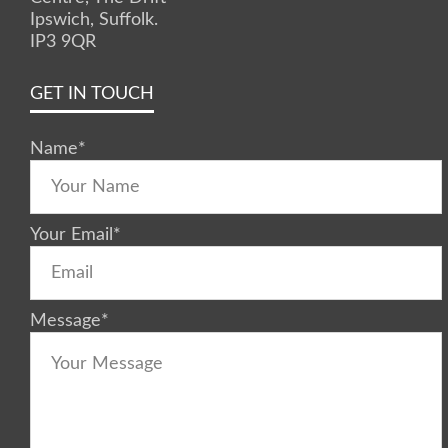
Ipswich, Suffolk.
IP3 9QR
GET IN TOUCH
Name
*
Your Email
*
Message
*