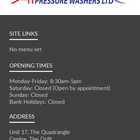
SITE LINKS
No menu set
OPENING TIMES
Monday-Friday: 8:30am-5pm
Saturday: Closed (Open by appointment)
Sunday: Closed
Bank Holidays: Closed
ADDRESS
Unit 17, The Quadrangle
Centre, The Drift