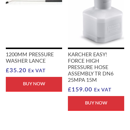
1200MM PRESSURE
KARCHER EASY!
WASHER LANCE
FORCE HIGH
PRESSURE HOSE
£
35.20
Ex VAT
ASSEMBLY TR DN6
25MPA 15M
BUY NOW
£
159.00
Ex VAT
BUY NOW