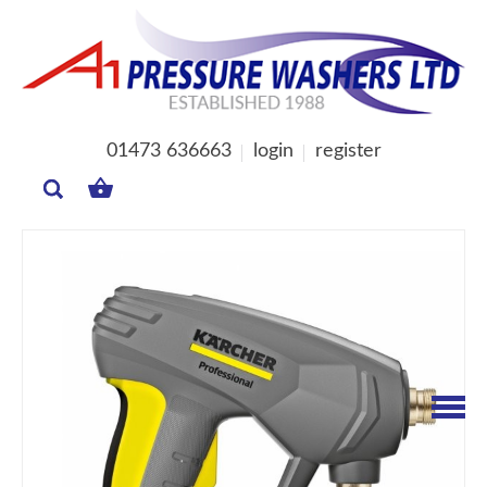
01473 636663
login
register
MY
BASKET