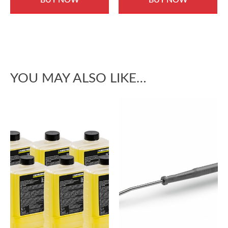
YOU MAY ALSO LIKE…