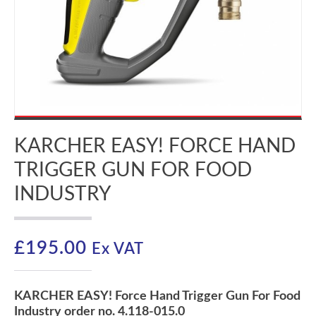
KARCHER EASY! FORCE HAND
TRIGGER GUN FOR FOOD
INDUSTRY
£
195.00
Ex VAT
KARCHER EASY! Force Hand Trigger Gun For Food
Industry order no. 4.118-015.0