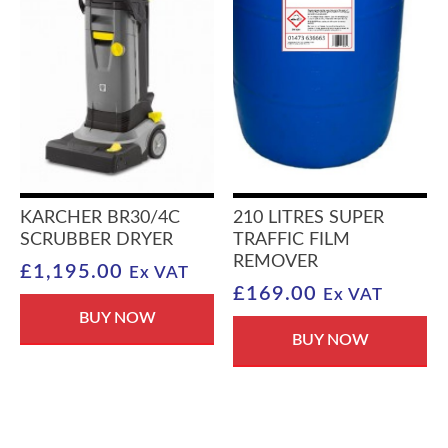
KARCHER BR30/4C
210 LITRES SUPER
SCRUBBER DRYER
TRAFFIC FILM
REMOVER
£
1,195.00
Ex VAT
£
169.00
Ex VAT
BUY NOW
BUY NOW