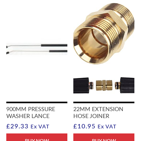
900MM PRESSURE
22MM EXTENSION
WASHER LANCE
HOSE JOINER
£
29.33
£
10.95
Ex VAT
Ex VAT
BUY NOW
BUY NOW