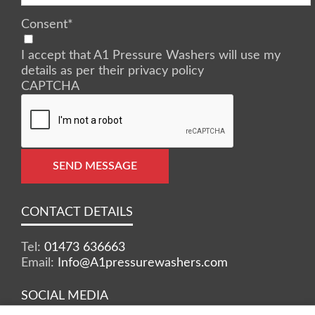
Consent
*
I accept that A1 Pressure Washers will use my
details as per their privacy policy
CAPTCHA
SEND MESSAGE
CONTACT DETAILS
Tel:
01473 636663
Email:
Info@A1pressurewashers.com
SOCIAL MEDIA