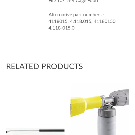
HD 10/15-4 Cage Food
Alternative part numbers :-
4118015, 4.118.015, 41180150,
4.118-015.0
RELATED PRODUCTS