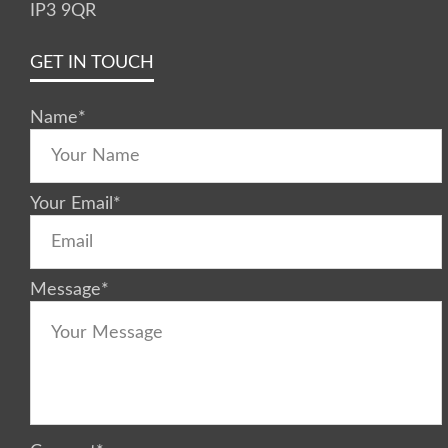
IP3 9QR
GET IN TOUCH
Name
*
Your Email
*
Message
*