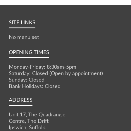
SITE LINKS
No menu set
OPENING TIMES
Monday-Friday: 8:30am-5pm
Saturday: Closed (Open by appointment)
Sunday: Closed
Bank Holidays: Closed
ADDRESS
Unit 17, The Quadrangle
Centre, The Drift
Ipswich, Suffolk.