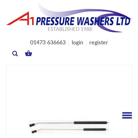
01473 636663
login
register
MY
BASKET