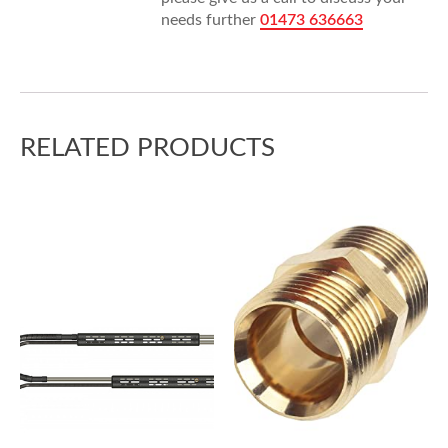
needs further
01473 636663
RELATED PRODUCTS