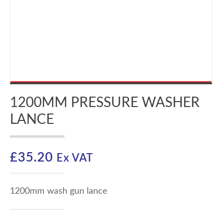
1200MM PRESSURE WASHER
LANCE
£
35.20
Ex VAT
1200mm wash gun lance