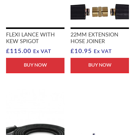
FLEXI LANCE WITH
22MM EXTENSION
KEW SPIGOT
HOSE JOINER
£
115.00
£
10.95
Ex VAT
Ex VAT
BUY NOW
BUY NOW