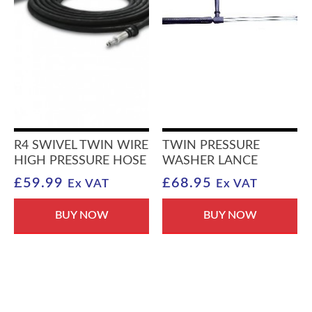
R4 SWIVEL TWIN WIRE
TWIN PRESSURE
HIGH PRESSURE HOSE
WASHER LANCE
£
59.99
£
68.95
Ex VAT
Ex VAT
BUY NOW
BUY NOW