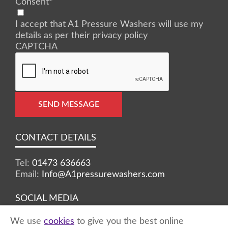
Consent
*
I accept that A1 Pressure Washers will use my
details as per their privacy policy
CAPTCHA
SEND MESSAGE
CONTACT DETAILS
Tel:
01473 636663
Email:
Info@A1pressurewashers.com
SOCIAL MEDIA
We use
cookies
to give you the best online
Facebook
Twitter
Instagram