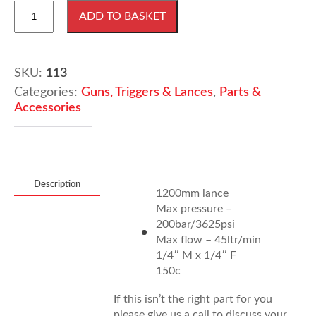
1200mm
ADD TO BASKET
pressure
washer
lance
quantity
SKU:
113
Categories:
Guns, Triggers & Lances
,
Parts &
Accessories
Description
1200mm lance
Max pressure –
200bar/3625psi
Max flow – 45ltr/min
1/4″ M x 1/4″ F
150c
If this isn’t the right part for you
please give us a call to discuss your