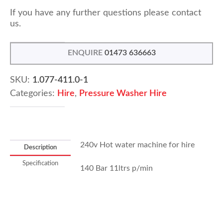
If you have any further questions please contact
us.
ENQUIRE
01473 636663
SKU:
1.077-411.0-1
Categories:
Hire
,
Pressure Washer Hire
240v Hot water machine for hire
Description
Specification
140 Bar 11ltrs p/min