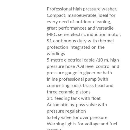
Professional high pressure washer.
Compact, manoeuvrable, ideal for
every need of outdoor cleaning,
great performances and versatile.
MEC series electric induction motor,
S1 continuous duty with thermal
protection integrated on the
windings
5-metre electrical cable /10 m. high
pressure hose /Oil level control and
pressure gauge in glycerine bath
Inline professional pump (with
connecting rods), brass head and
three ceramic pistons
3lt. feeding tank with float
Automatic by-pass valve with
pressure regulation
Safety valve for over pressure
Warning lights for voltage and fuel