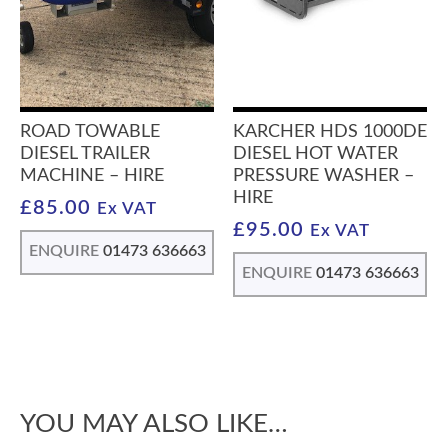
ROAD TOWABLE
KARCHER HDS 1000DE
DIESEL TRAILER
DIESEL HOT WATER
MACHINE – HIRE
PRESSURE WASHER –
HIRE
£
85.00
Ex VAT
£
95.00
Ex VAT
ENQUIRE
01473 636663
ENQUIRE
01473 636663
YOU MAY ALSO LIKE…