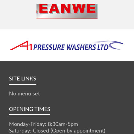
SITE LINKS
No menu set
OPENING TIMES
Monday-Friday: 8:30am-5pm
Saturday: Closed (Open by appointment)