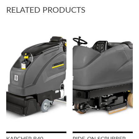
RELATED PRODUCTS