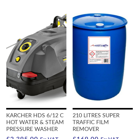
KARCHER HDS 6/12 C
210 LITRES SUPER
HOT WATER & STEAM
TRAFFIC FILM
PRESSURE WASHER
REMOVER