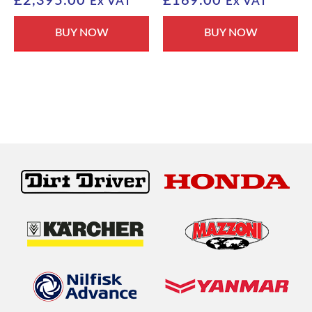
£
2,395.00
£
169.00
Ex VAT
Ex VAT
BUY NOW
BUY NOW