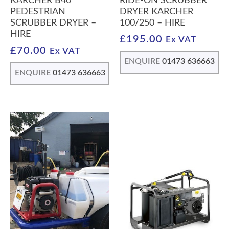
KARCHER B40
RIDE-ON SCRUBBER
PEDESTRIAN
DRYER KARCHER
SCRUBBER DRYER –
100/250 – HIRE
HIRE
£
195.00
Ex VAT
£
70.00
Ex VAT
ENQUIRE
01473 636663
ENQUIRE
01473 636663