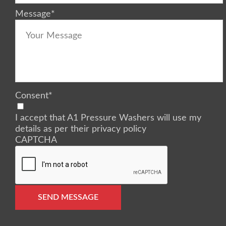
Message
*
Consent
*
I accept that A1 Pressure Washers will use my
details as per their privacy policy
CAPTCHA
SEND MESSAGE