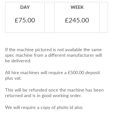
DAY
WEEK
£75.00
£245.00
If the machine pictured is not available the same
spec machine from a different manufacturer will
be delivered.
All hire machines will require a £500.00 deposit
plus vat.
This will be refunded once the machine has been
returned and is in good working order.
We will require a copy of photo id also.