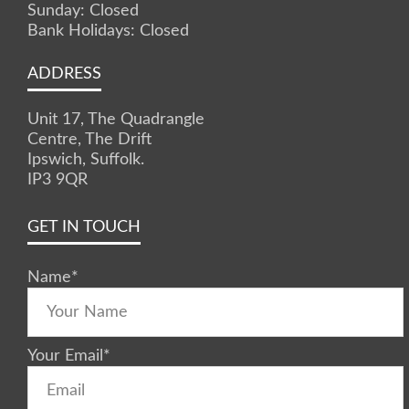
Sunday: Closed
Bank Holidays: Closed
ADDRESS
Unit 17, The Quadrangle
Centre, The Drift
Ipswich, Suffolk.
IP3 9QR
GET IN TOUCH
Name
*
Your Email
*