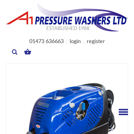
01473 636663
login
register
MY
BASKET