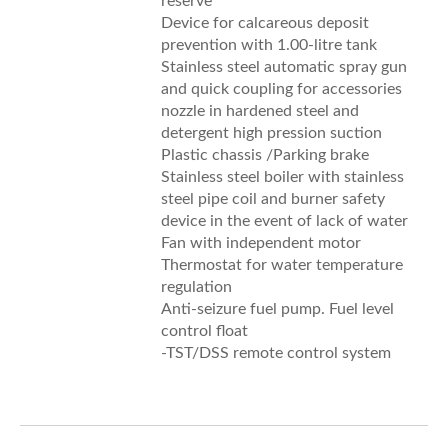
reserve
Device for calcareous deposit
prevention with 1.00-litre tank
Stainless steel automatic spray gun
and quick coupling for accessories
nozzle in hardened steel and
detergent high pression suction
Plastic chassis /Parking brake
Stainless steel boiler with stainless
steel pipe coil and burner safety
device in the event of lack of water
Fan with independent motor
Thermostat for water temperature
regulation
Anti-seizure fuel pump. Fuel level
control float
-TST/DSS remote control system