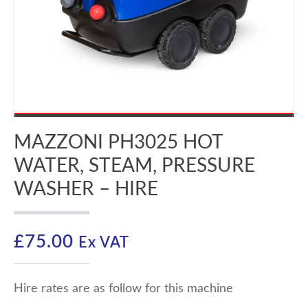
MAZZONI PH3025 HOT
WATER, STEAM, PRESSURE
WASHER – HIRE
£
75.00
Ex VAT
Hire rates are as follow for this machine