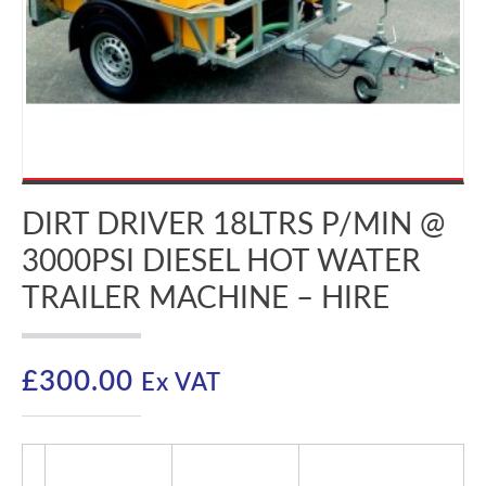
DIRT DRIVER 18LTRS P/MIN @
3000PSI DIESEL HOT WATER
TRAILER MACHINE – HIRE
£
300.00
Ex VAT