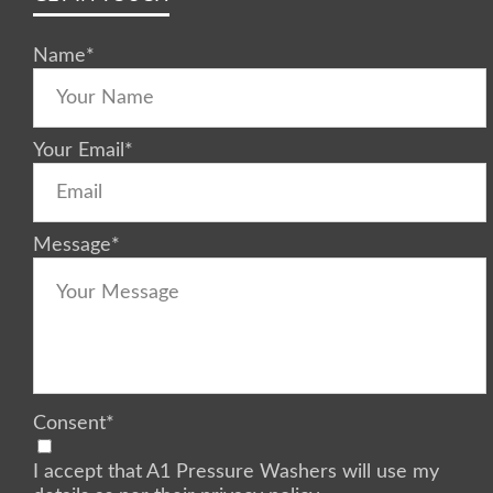
Name
*
Your Email
*
Message
*
Consent
*
I accept that A1 Pressure Washers will use my