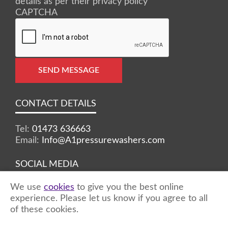
details as per their privacy policy
CAPTCHA
SEND MESSAGE
CONTACT DETAILS
Tel:
01473 636663
Email:
Info@A1pressurewashers.com
SOCIAL MEDIA
We use
cookies
to give you the best online
Facebook
Twitter
Instagram
experience. Please let us know if you agree to all
of these cookies.