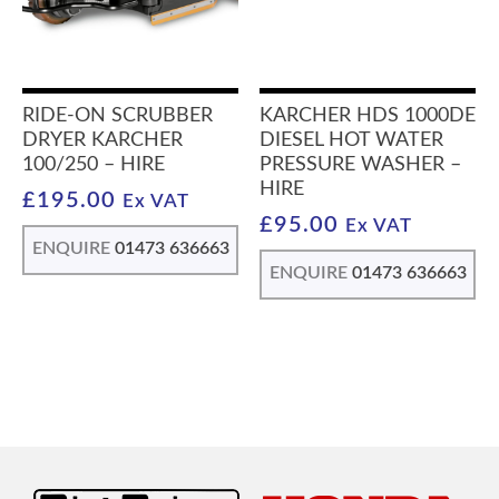
RIDE-ON SCRUBBER
KARCHER HDS 1000DE
DRYER KARCHER
DIESEL HOT WATER
100/250 – HIRE
PRESSURE WASHER –
HIRE
£
195.00
Ex VAT
£
95.00
Ex VAT
ENQUIRE
01473 636663
ENQUIRE
01473 636663