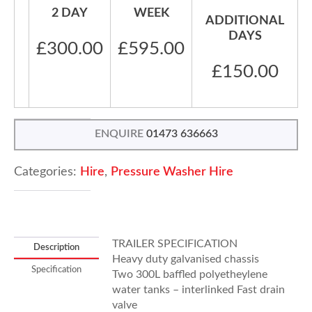
2 DAY
WEEK
ADDITIONAL
DAYS
£300.00
£595.00
£150.00
ENQUIRE
01473 636663
Categories:
Hire
,
Pressure Washer Hire
TRAILER SPECIFICATION
Description
Heavy duty galvanised chassis
Specification
Two 300L baffled polyetheylene
water tanks – interlinked Fast drain
valve