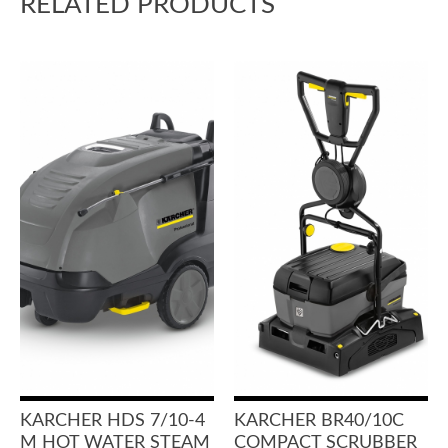
RELATED PRODUCTS
KARCHER HDS 7/10-4
KARCHER BR40/10C
M HOT WATER STEAM
COMPACT SCRUBBER