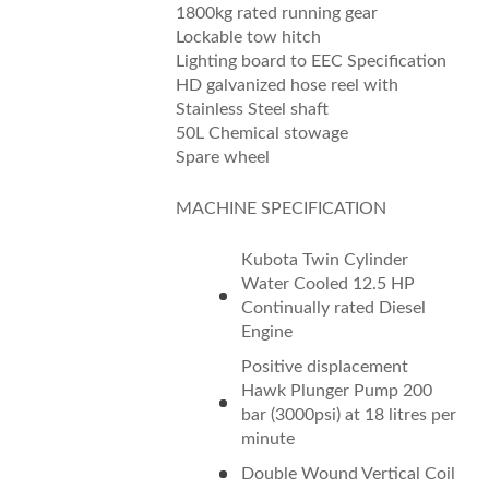
1800kg rated running gear
Lockable tow hitch
Lighting board to EEC Specification
HD galvanized hose reel with
Stainless Steel shaft
50L Chemical stowage
Spare wheel
MACHINE SPECIFICATION
Kubota Twin Cylinder
Water Cooled 12.5 HP
Continually rated Diesel
Engine
Positive displacement
Hawk Plunger Pump 200
bar (3000psi) at 18 litres per
minute
Double Wound Vertical Coil