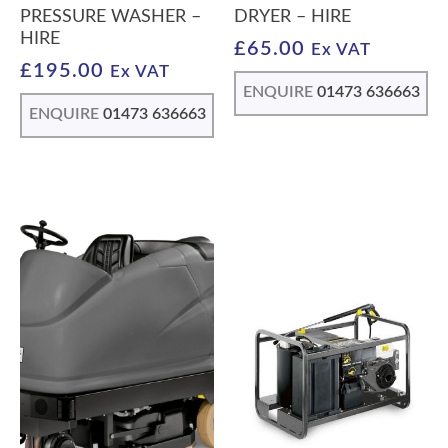
PRESSURE WASHER –
DRYER – HIRE
HIRE
£
65.00
Ex VAT
£
195.00
Ex VAT
ENQUIRE
01473 636663
ENQUIRE
01473 636663