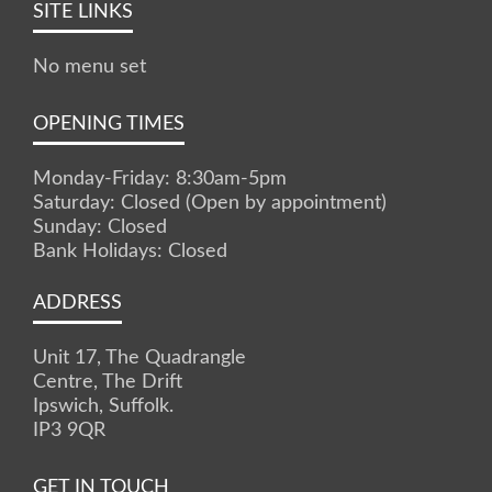
SITE LINKS
No menu set
OPENING TIMES
Monday-Friday: 8:30am-5pm
Saturday: Closed (Open by appointment)
Sunday: Closed
Bank Holidays: Closed
ADDRESS
Unit 17, The Quadrangle
Centre, The Drift
Ipswich, Suffolk.
IP3 9QR
GET IN TOUCH