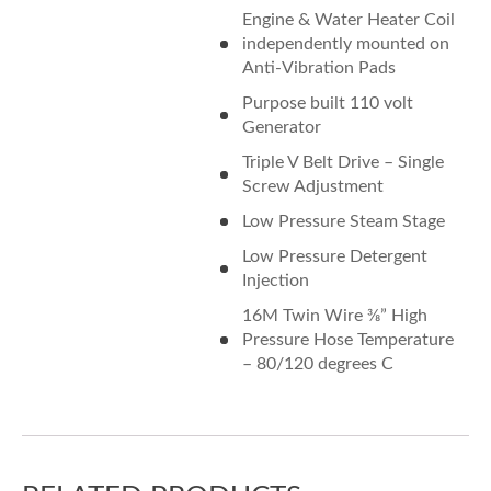
Engine & Water Heater Coil
independently mounted on
Anti-Vibration Pads
Purpose built 110 volt
Generator
Triple V Belt Drive – Single
Screw Adjustment
Low Pressure Steam Stage
Low Pressure Detergent
Injection
16M Twin Wire 3⁄8” High
Pressure Hose Temperature
– 80/120 degrees C