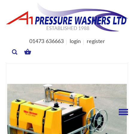
01473 636663
login
register
MY
BASKET