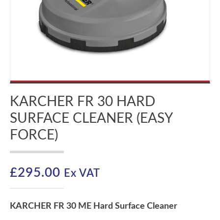
KARCHER FR 30 HARD
SURFACE CLEANER (EASY
FORCE)
£
295.00
Ex VAT
KARCHER FR 30 ME Hard Surface Cleaner