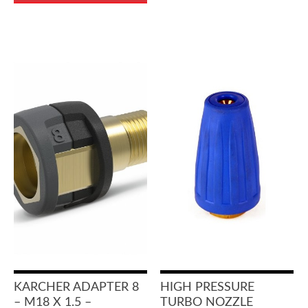
KARCHER ADAPTER 8
HIGH PRESSURE
– M18 X 1.5 –
TURBO NOZZLE