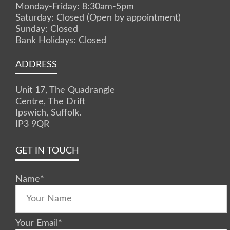
Monday-Friday: 8:30am-5pm
Saturday: Closed (Open by appointment)
Sunday: Closed
Bank Holidays: Closed
ADDRESS
Unit 17, The Quadrangle
Centre, The Drift
Ipswich, Suffolk.
IP3 9QR
GET IN TOUCH
Name
*
Your Email
*