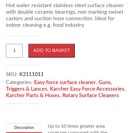
Hot water resistant stainless steel surface cleaner
with double ceramic bearings, non marking swivel
castors and suction hose connection. Ideal for
indoor cleaning e.g. food industry
KARCHER
ADD TO BASKET
FR
30
Hard
Surface
SKU:
K2111011
Cleaner
Categories:
Easy force surface cleaner
,
Guns,
(Easy
Triggers & Lances
,
Karcher Easy Force Accessories
,
Force)
Karcher Parts & Hoses
,
Rotary Surface Cleaners
quantity
Up to 10 times greater area
Description
coverage compared with the