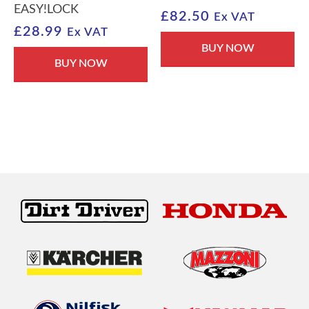
EASY!LOCK
£
82.50
Ex VAT
£
28.99
Ex VAT
BUY NOW
BUY NOW