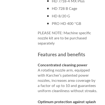
HD 7/18-4 MX Plus
HD 728 B Cage
HD 8/20 G
PRO HD 400 *GB
PLEASE NOTE: Machine specific
nozzle kit are to be purchased
separately
Features and benefits
Concentrated cleaning power
A rotating nozzle arm, equipped
with Karcher’s patented power
nozzles, increases area coverage by
a factor of up to 10 and guarantees
uniform cleanliness without streaks.
Optimum protection against splash