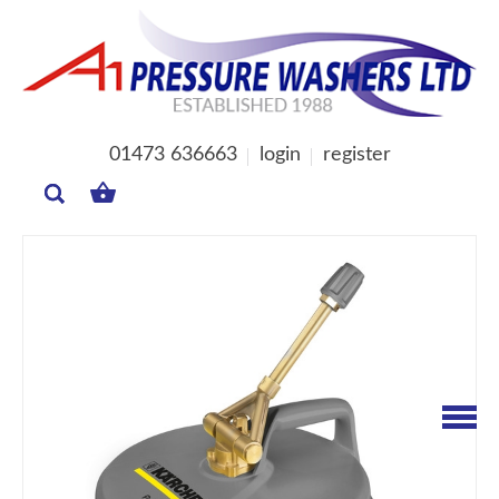
01473 636663
login
register
MY
BASKET