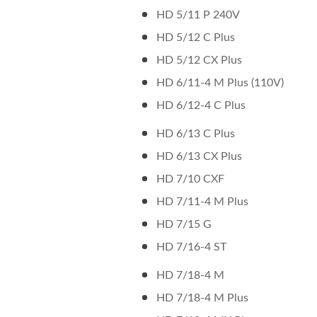
HD 5/11 P 240V
HD 5/12 C Plus
HD 5/12 CX Plus
HD 6/11-4 M Plus (110V)
HD 6/12-4 C Plus
HD 6/13 C Plus
HD 6/13 CX Plus
HD 7/10 CXF
HD 7/11-4 M Plus
HD 7/15 G
HD 7/16-4 ST
HD 7/18-4 M
HD 7/18-4 M Plus