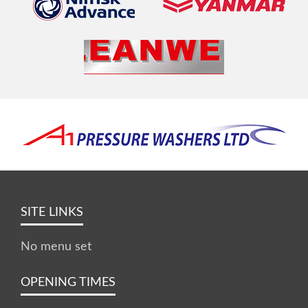
SITE LINKS
No menu set
OPENING TIMES