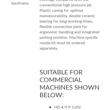
Specification
conventional high pressure jet.
Plastic casing for optimal
manoeuvrability, double ceramic
bearing for long working times,
flexible connection joint for
ergonomic handling and integrated
parking position. Machine specific
nozzle kit must be ordered
separately.
SUITABLE FOR
COMMERCIAL
MACHINES SHOWN
BELOW:
HD 4/9 P 110V