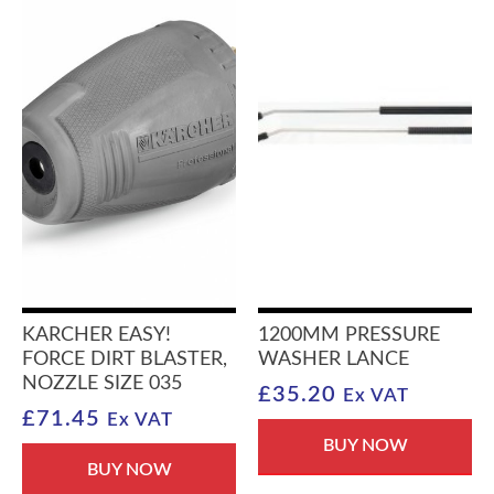
KARCHER EASY!
1200MM PRESSURE
FORCE DIRT BLASTER,
WASHER LANCE
NOZZLE SIZE 035
£
35.20
Ex VAT
£
71.45
Ex VAT
BUY NOW
BUY NOW