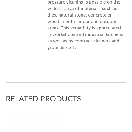
pressure cleaning is possible on the
widest range of materials, such as
tiles, natural stone, concrete or
wood in both indoor and outdoor
areas. This versatility is appreciated
in workshops and industrial kitchens
as well as by contract cleaners and
grounds staff.
RELATED PRODUCTS