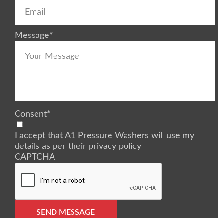
Message
*
Consent
*
I accept that A1 Pressure Washers will use my
details as per their privacy policy
CAPTCHA
SEND MESSAGE