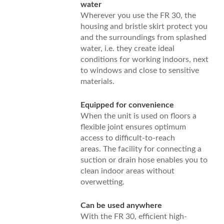
water
Wherever you use the FR 30, the
housing and bristle skirt protect you
and the surroundings from splashed
water, i.e. they create ideal
conditions for working indoors, next
to windows and close to sensitive
materials.
Equipped for convenience
When the unit is used on floors a
flexible joint ensures optimum
access to difficult-to-reach
areas. The facility for connecting a
suction or drain hose enables you to
clean indoor areas without
overwetting.
Can be used anywhere
With the FR 30, efficient high-