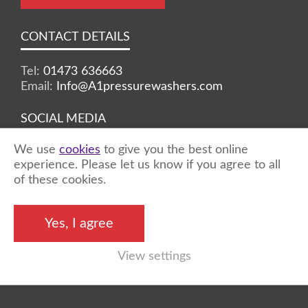
CONTACT DETAILS
Tel:
01473 636663
Email:
Info@A1pressurewashers.com
SOCIAL MEDIA
We use
cookies
to give you the best online
Facebook
Twitter
Instagram
experience. Please let us know if you agree to all
of these cookies.
©2026 A1 Pressure Washers™ - all rights
Yes, I agree
reserved
View settings
Marketing by
Unity Online