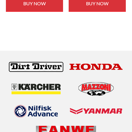
BUY NOW
BUY NOW