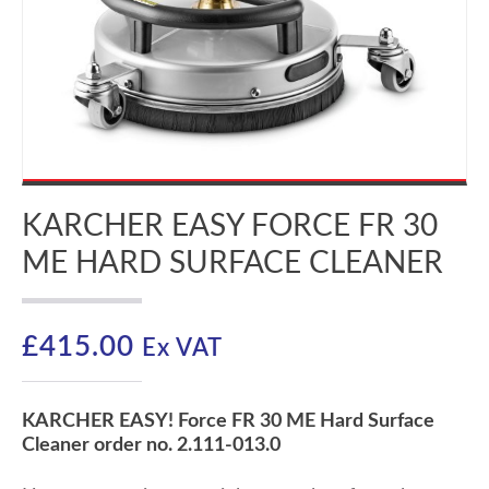
KARCHER EASY FORCE FR 30
ME HARD SURFACE CLEANER
£
415.00
Ex VAT
KARCHER EASY! Force FR 30 ME Hard Surface
Cleaner order no. 2.111-013.0