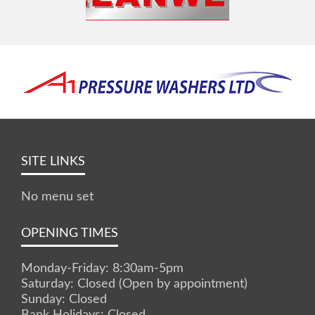
SITE LINKS
No menu set
OPENING TIMES
Monday-Friday: 8:30am-5pm
Saturday: Closed (Open by appointment)
Sunday: Closed
Bank Holidays: Closed