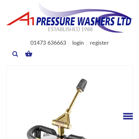
01473 636663
login
register
MY
BASKET