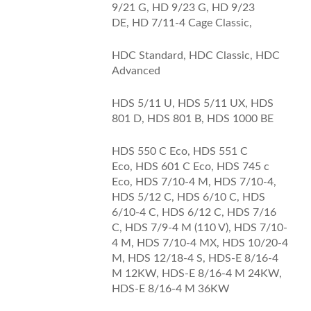
9/21 G, HD 9/23 G, HD 9/23
DE, HD 7/11-4 Cage Classic,
HDC Standard, HDC Classic, HDC
Advanced
HDS 5/11 U, HDS 5/11 UX, HDS
801 D, HDS 801 B, HDS 1000 BE
HDS 550 C Eco, HDS 551 C
Eco, HDS 601 C Eco, HDS 745 c
Eco, HDS 7/10-4 M, HDS 7/10-4,
HDS 5/12 C, HDS 6/10 C, HDS
6/10-4 C, HDS 6/12 C, HDS 7/16
C, HDS 7/9-4 M (110 V), HDS 7/10-
4 M, HDS 7/10-4 MX, HDS 10/20-4
M, HDS 12/18-4 S, HDS-E 8/16-4
M 12KW, HDS-E 8/16-4 M 24KW,
HDS-E 8/16-4 M 36KW