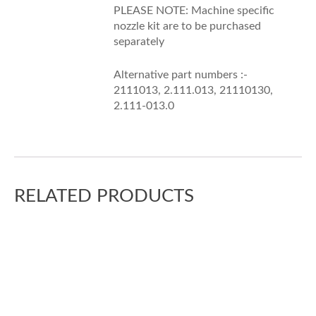
PLEASE NOTE: Machine specific
nozzle kit are to be purchased
separately
Alternative part numbers :-
2111013, 2.111.013, 21110130,
2.111-013.0
RELATED PRODUCTS