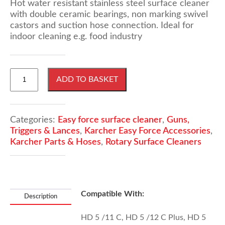
Hot water resistant stainless steel surface cleaner
with double ceramic bearings, non marking swivel
castors and suction hose connection. Ideal for
indoor cleaning e.g. food industry
KARCHER
ADD TO BASKET
EASY
Force
FR
30
Categories:
Easy force surface cleaner
,
Guns,
ME
Triggers & Lances
,
Karcher Easy Force Accessories
,
Hard
Karcher Parts & Hoses
,
Rotary Surface Cleaners
Surface
Cleaner
quantity
Compatible With:
Description
HD 5 /11 C, HD 5 /12 C Plus, HD 5