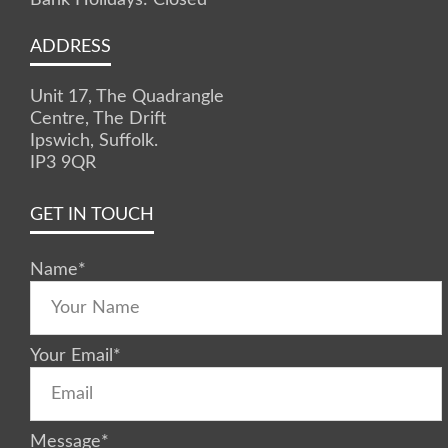
ADDRESS
Unit 17, The Quadrangle
Centre, The Drift
Ipswich, Suffolk.
IP3 9QR
GET IN TOUCH
Name
*
Your Email
*
Message
*