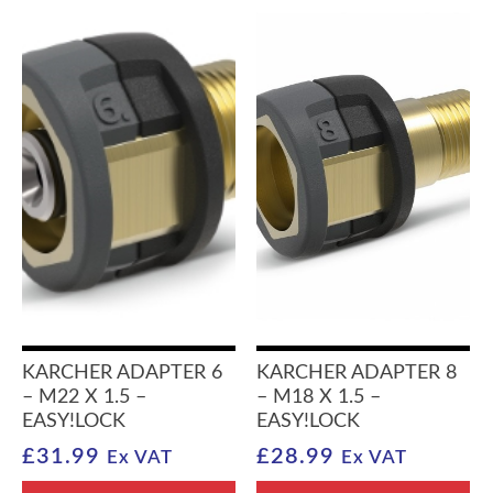
KARCHER ADAPTER 6
KARCHER ADAPTER 8
– M22 X 1.5 –
– M18 X 1.5 –
EASY!LOCK
EASY!LOCK
£
31.99
£
28.99
Ex VAT
Ex VAT