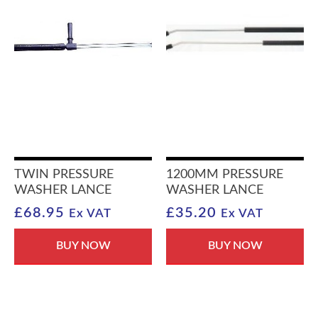
TWIN PRESSURE
1200MM PRESSURE
WASHER LANCE
WASHER LANCE
£
68.95
£
35.20
Ex VAT
Ex VAT
BUY NOW
BUY NOW