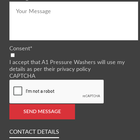
Consent
*
I accept that A1 Pressure Washers will use my
details as per their privacy policy
CAPTCHA
SEND MESSAGE
CONTACT DETAILS