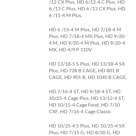
/12 CX Plus, HD 6/12-4 C Plus, HD
6 /13 C Plus, HD 6 /13 CX Plus, HD
6 /11-4 M Plus,
HD 6 /13-4 M Plus, HD 7/18-4 M
Plus, HD 7/18-4 MX Plus, HD 9/20-
4 M, HD 9/20-4 M Plus, HD 9/20-4
MX, HD 4/9 P 110V
HD 13/18-5 S Plus, HD 13/18-4 SX
Plus, HD 728 B CAGE, HD 801 B
CAGE, HD 901 B, HD 1040 B CAGE,
HD 7/16-4 ST, HD 9/18-4 ST, HD
10/25-4 Cage Plus, HD 13/12-4 ST,
HD 10/15-4 Cage Food, HD 7/10
CXF, HD 7/16-4 Cage Classic
HD 10/25-4 S Plus, HD 10/25-4 SX
Plus, HD 7/15 G, HD 8/20 G, HD