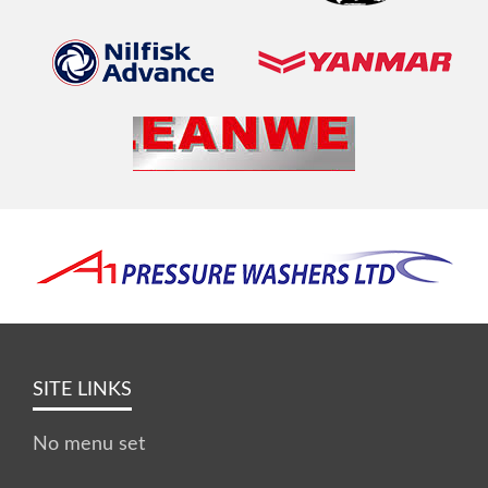
SITE LINKS
No menu set