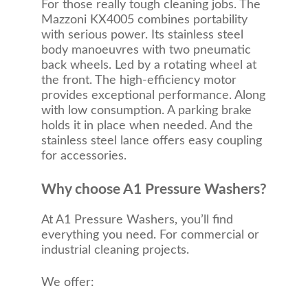
For those really tough cleaning jobs. The
Mazzoni KX4005 combines portability
with serious power. Its stainless steel
body manoeuvres with two pneumatic
back wheels. Led by a rotating wheel at
the front. The high-efficiency motor
provides exceptional performance. Along
with low consumption. A parking brake
holds it in place when needed. And the
stainless steel lance offers easy coupling
for accessories.
Why choose A1 Pressure Washers?
At A1 Pressure Washers, you’ll find
everything you need. For commercial or
industrial cleaning projects.
We offer: