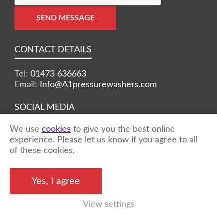
SEND MESSAGE
CONTACT DETAILS
Tel:
01473 636663
Email:
Info@A1pressurewashers.com
SOCIAL MEDIA
We use
cookies
to give you the best online
Facebook
Twitter
Instagram
experience. Please let us know if you agree to all
of these cookies.
©2026 A1 Pressure Washers™ - all rights
Yes, I agree
reserved
View settings
Marketing by
Unity Online