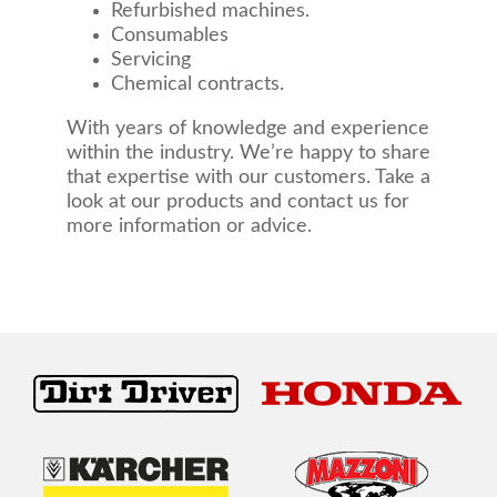
Refurbished machines.
Consumables
Servicing
Chemical contracts.
With years of knowledge and experience
within the industry. We’re happy to share
that expertise with our customers. Take a
look at our products and contact us for
more information or advice.