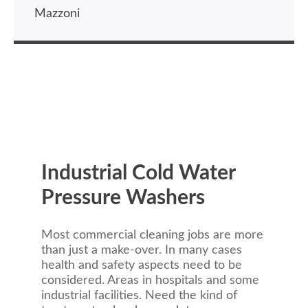
Mazzoni
Industrial Cold Water
Pressure Washers
Most commercial cleaning jobs are more
than just a make-over. In many cases
health and safety aspects need to be
considered. Areas in hospitals and some
industrial facilities. Need the kind of