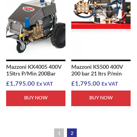
Mazzoni KX4005 400V
Mazzoni KS500 400V
15ltrs P/Min 200Bar
200 bar 21 ltrs P/min
£
1,795.00
£
1,795.00
Ex VAT
Ex VAT
BUY NOW
BUY NOW
1
2