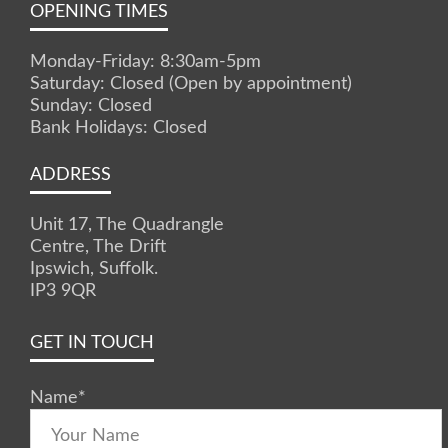
OPENING TIMES
Monday-Friday: 8:30am-5pm
Saturday: Closed (Open by appointment)
Sunday: Closed
Bank Holidays: Closed
ADDRESS
Unit 17, The Quadrangle
Centre, The Drift
Ipswich, Suffolk.
IP3 9QR
GET IN TOUCH
Name
*