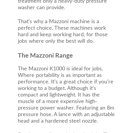
treatment only a heavy-duty pressure
washer can provide.
That’s why a Mazzoni machine is a
perfect choice. These machines work
hard and keep working hard, for those
jobs where only the best will do.
The Mazzoni Range
The Mazzoni K1000 is ideal for jobs.
Where portability is as important as
performance. It’s a great choice if you’re
working to a budget. Although it’s
compact and lightweight. It has the
muscle of a more expensive high-
pressure power washer. Featuring an 8m
pressure hose. A lance with an adjustable
head and a hardened steel nozzle.