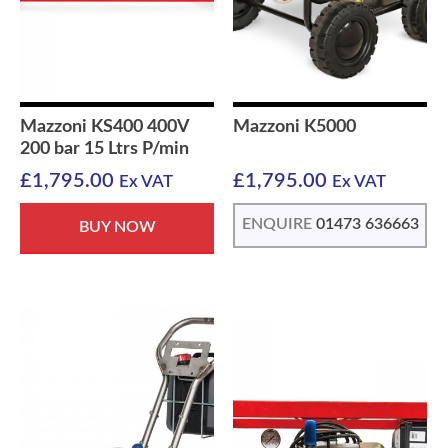
Mazzoni KS400 400V
Mazzoni K5000
200 bar 15 Ltrs P/min
£
1,795.00
£
1,795.00
Ex VAT
Ex VAT
ENQUIRE
01473 636663
BUY NOW