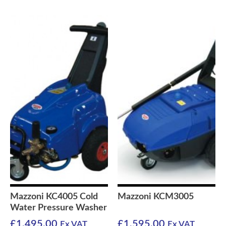
Mazzoni KC4005 Cold
Mazzoni KCM3005
Water Pressure Washer
£
1,495.00
£
1,595.00
Ex VAT
Ex VAT