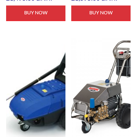
BUY NOW
BUY NOW