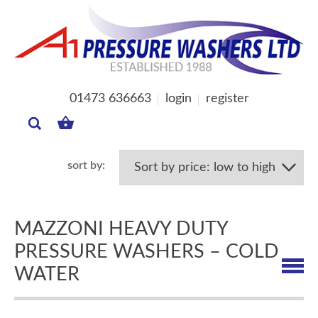
01473 636663
login
register
MY
BASKET
MAZZONI HEAVY DUTY
PRESSURE WASHERS – COLD
WATER