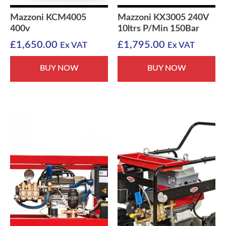
Mazzoni KCM4005
Mazzoni KX3005 240V
400v
10ltrs P/Min 150Bar
£
1,650.00
£
1,795.00
Ex VAT
Ex VAT
BUY NOW
BUY NOW