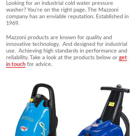
Looking for an industrial cold water pressure
washer? You’re on the right page. The Mazzoni
company has an enviable reputation. Established in
1969.
Mazzoni products are known for quality and
innovative technology. And designed for industrial
use. Achieving high standards in performance and
reliability. Take a look at the products below or
get
in touch
for advice.