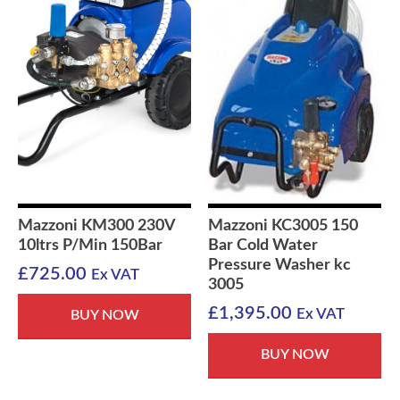
Mazzoni KM300 230V
Mazzoni KC3005 150
10ltrs P/Min 150Bar
Bar Cold Water
Pressure Washer kc
£
725.00
Ex VAT
3005
£
1,395.00
Ex VAT
BUY NOW
BUY NOW