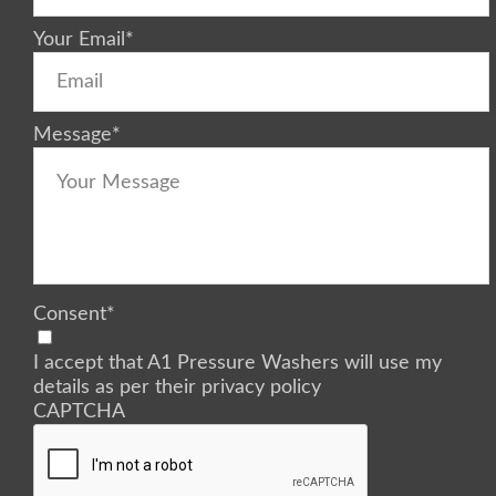
Your Email
*
Message
*
Consent
*
I accept that A1 Pressure Washers will use my
details as per their privacy policy
CAPTCHA