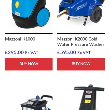
Mazzoni K1000
Mazzoni K2000 Cold
Water Pressure Washer
£
295.00
£
595.00
Ex VAT
Ex VAT
BUY NOW
BUY NOW