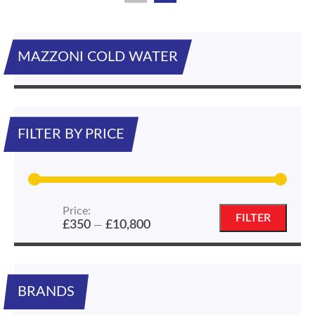
MAZZONI COLD WATER
FILTER BY PRICE
Price:
Min
Max
FILTER
£350
£10,800
—
price
price
BRANDS