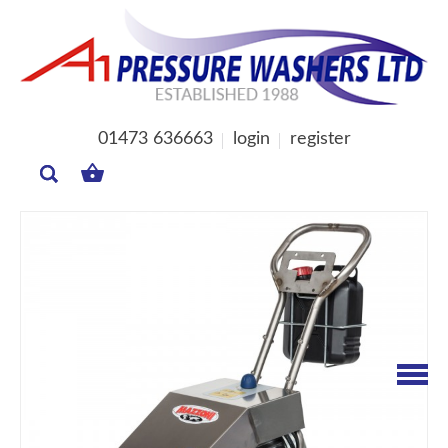
01473 636663
login
register
MY
BASKET