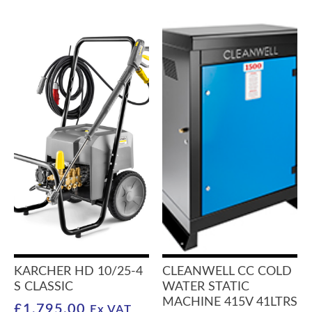
KARCHER HD 10/25-4
CLEANWELL CC COLD
S CLASSIC
WATER STATIC
MACHINE 415V 41LTRS
£
1,795.00
Ex VAT