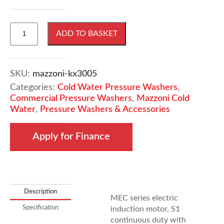
Mazzoni
ADD TO BASKET
KX3005
240V
10ltrs
P/Min
SKU:
mazzoni-kx3005
150Bar
Categories:
Cold Water Pressure Washers
,
quantity
Commercial Pressure Washers
,
Mazzoni Cold
Water
,
Pressure Washers & Accessories
Apply for Finance
Description
MEC series electric
Specification
induction motor, S1
continuous duty with