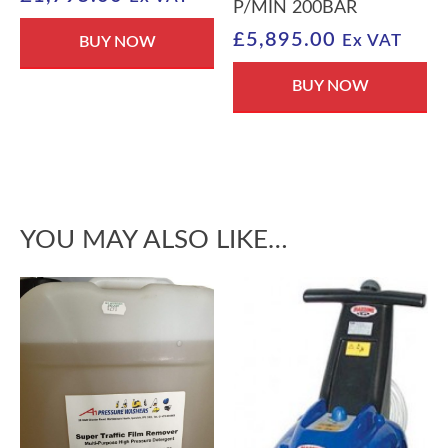
P/MIN 200BAR
£
5,895.00
Ex VAT
BUY NOW
BUY NOW
YOU MAY ALSO LIKE…