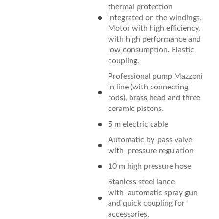
thermal protection
integrated on the windings.
Motor with high efficiency,
with high performance and
low consumption. Elastic
coupling.
Professional pump Mazzoni
in line (with connecting
rods), brass head and three
ceramic pistons.
5 m electric cable
Automatic by-pass valve
with pressure regulation
10 m high pressure hose
Stanless steel lance
with automatic spray gun
and quick coupling for
accessories.