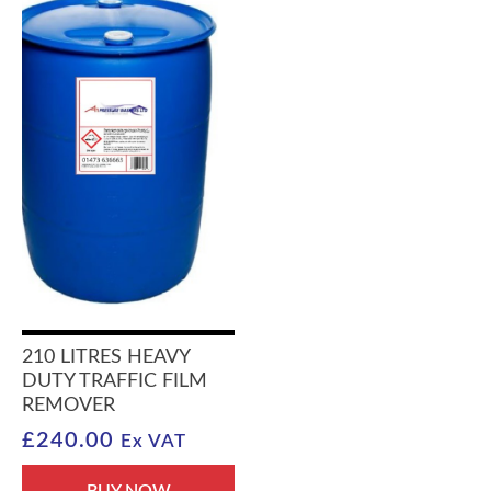
210 LITRES HEAVY
DUTY TRAFFIC FILM
REMOVER
£
240.00
Ex VAT