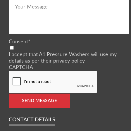
Consent
*
I accept that A1 Pressure Washers will use my
details as per their privacy policy
CAPTCHA
SEND MESSAGE
CONTACT DETAILS