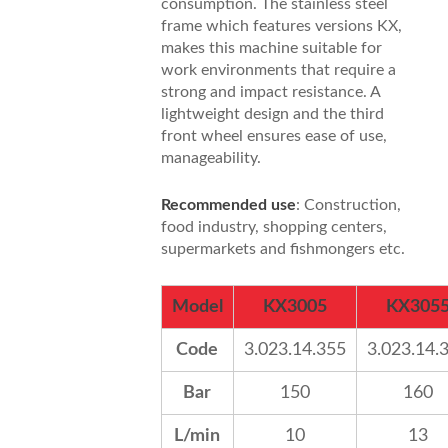
consumption. The stainless steel
frame which features versions KX,
makes this machine suitable for
work environments that require a
strong and impact resistance. A
lightweight design and the third
front wheel ensures ease of use,
manageability.
Recommended use
: Construction,
food industry, shopping centers,
supermarkets and fishmongers etc.
Model
KX3005
KX305
Code
3.023.14.355
3.023.14.
Bar
150
160
L/min
10
13