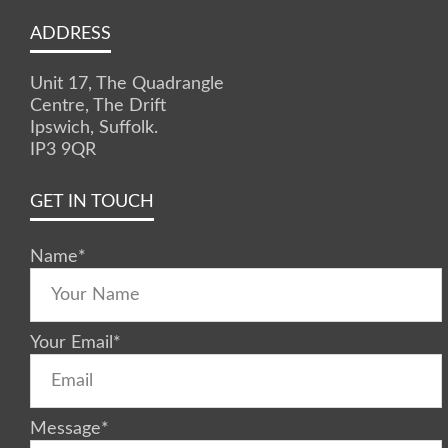
ADDRESS
Unit 17, The Quadrangle
Centre, The Drift
Ipswich, Suffolk.
IP3 9QR
GET IN TOUCH
Name
*
Your Email
*
Message
*