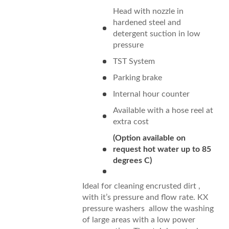
Head with nozzle in
hardened steel and
detergent suction in low
pressure
TST System
Parking brake
Internal hour counter
Available with a hose reel at
extra cost
(Option available on
request hot water up to 85
degrees C)
Ideal for cleaning encrusted dirt ,
with it’s pressure and flow rate. KX
pressure washers allow the washing
of large areas with a low power