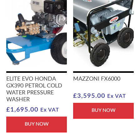
ELITE EVO HONDA
MAZZONI FX6000
GX390 PETROL COLD
WATER PRESSURE
£
3,595.00
Ex VAT
WASHER
£
1,695.00
Ex VAT
BUY NOW
BUY NOW