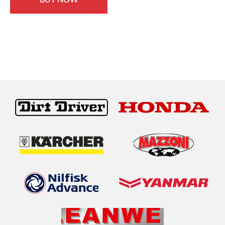
BUY NOW