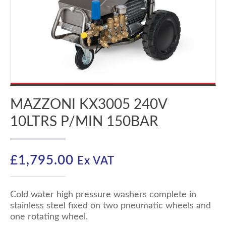
MAZZONI KX3005 240V
10LTRS P/MIN 150BAR
£
1,795.00
Ex VAT
Cold water high pressure washers complete in
stainless steel fixed on two pneumatic wheels and
one rotating wheel.