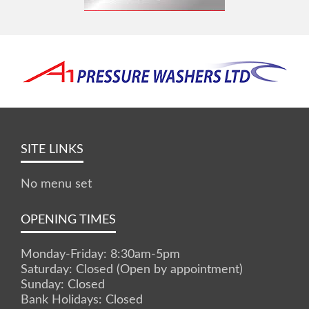
SITE LINKS
No menu set
OPENING TIMES
Monday-Friday: 8:30am-5pm
Saturday: Closed (Open by appointment)
Sunday: Closed
Bank Holidays: Closed