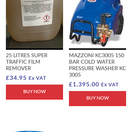
25 LITRES SUPER
MAZZONI KC3005 150
TRAFFIC FILM
BAR COLD WATER
REMOVER
PRESSURE WASHER KC
3005
£
34.95
Ex VAT
£
1,395.00
Ex VAT
BUY NOW
BUY NOW