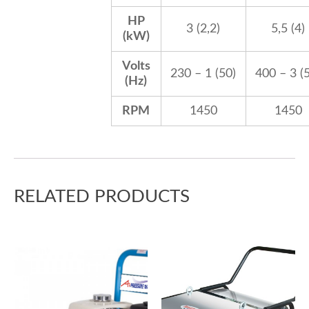
HP
3 (2,2)
5,5 (4)
(kW)
Volts
230 – 1 (50)
400 – 3 (
(Hz)
RPM
1450
1450
RELATED PRODUCTS