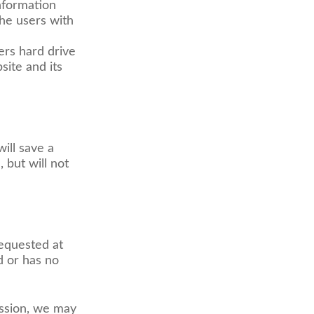
information
the users with
ers hard drive
site and its
ill save a
 but will not
requested at
d or has no
ssion, we may