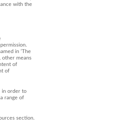
dance with the
e
 permission.
named in ‘The
e, other means
ntent of
nt of
 in order to
a range of
ources section.