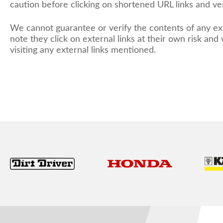
caution before clicking on shortened URL links and ver
We cannot guarantee or verify the contents of any ext
note they click on external links at their own risk an
visiting any external links mentioned.