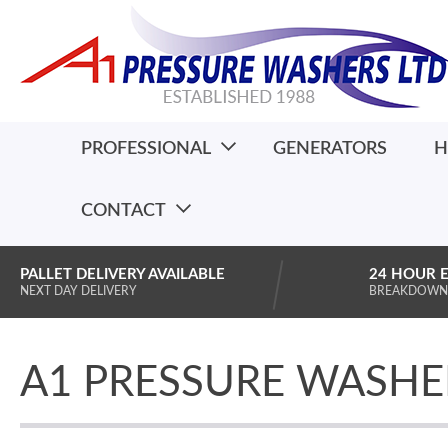
PROFESSIONAL
GENERATORS
H
CONTACT
PALLET DELIVERY AVAILABLE
24 HOUR 
NEXT DAY DELIVERY
BREAKDOWN
A1 PRESSURE WASHE