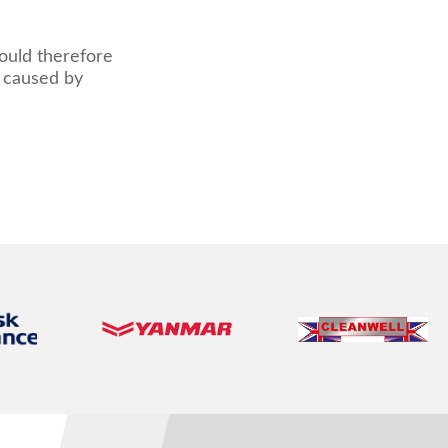
hould therefore
s caused by