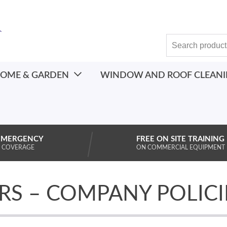
OME & GARDEN
WINDOW AND ROOF CLEAN
EMERGENCY
FREE ON SITE TRAINING
 COVERAGE
ON COMMERCIAL EQUIPMENT
RS – COMPANY POLICI