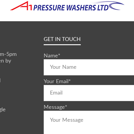
GET IN TOUCH
0am-5pm
Name
*
en by
d
Your Email
*
Message
*
gle