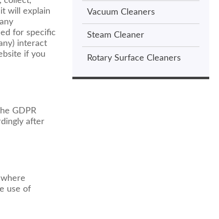
 collect,
 will explain
Vacuum Cleaners
 any
ed for specific
Steam Cleaner
any) interact
bsite if you
Rotary Surface Cleaners
 the GDPR
dingly after
, where
he use of