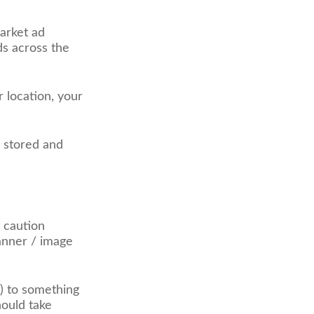
arket ad
ds across the
r location, your
g stored and
f caution
banner / image
) to something
hould take