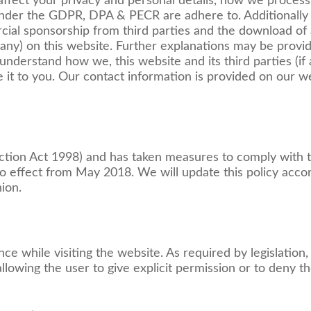
 affect your privacy and personal details, how we process,
nder the GDPR, DPA & PECR are adhere to. Additionally it
cial sponsorship from third parties and the download of
 any) on this website. Further explanations may be provid
understand how we, this website and its third parties (if 
 it to you. Our contact information is provided on our we
ection Act 1998) and has taken measures to comply with
 effect from May 2018. We will update this policy accor
ion.
ce while visiting the website. As required by legislation
llowing the user to give explicit permission or to deny t