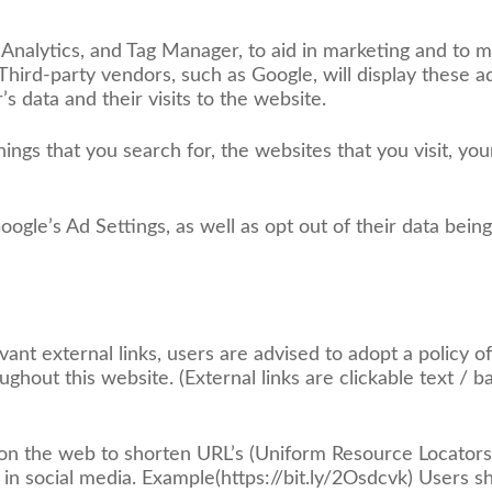
Analytics, and Tag Manager, to aid in marketing and to m
 Third-party vendors, such as Google, will display these a
s data and their visits to the website.
hings that you search for, the websites that you visit, you
Google’s Ad Settings, as well as opt out of their data bein
vant external links, users are advised to adopt a policy o
ghout this website. (External links are clickable text / 
 on the web to shorten URL’s (Uniform Resource Locators
d in social media. Example(https://bit.ly/2Osdcvk) Users s