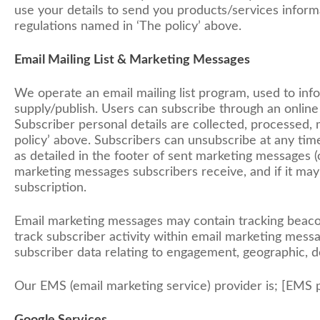
use your details to send you products/services informa
regulations named in ‘The policy’ above.
Email Mailing List & Marketing Messages
We operate an email mailing list program, used to in
supply/publish. Users can subscribe through an online
Subscriber personal details are collected, processed
policy’ above. Subscribers can unsubscribe at any tim
as detailed in the footer of sent marketing messages (
marketing messages subscribers receive, and if it may c
subscription.
Email marketing messages may contain tracking beacons 
track subscriber activity within email marketing me
subscriber data relating to engagement, geographic, 
Our EMS (email marketing service) provider is; [EMS p