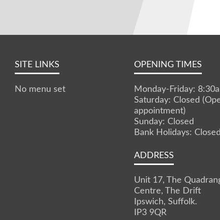
SITE LINKS
OPENING TIMES
No menu set
Monday-Friday: 8:3
Saturday: Closed (Op
appointment)
Sunday: Closed
Bank Holidays: Close
ADDRESS
Unit 17, The Quadran
Centre, The Drift
Ipswich, Suffolk.
IP3 9QR