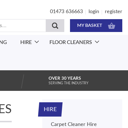
01473 636663
login
register
MY BASKET
ING
HIRE
FLOOR CLEANERS
OVER 30 YEARS
SERVING THE INDUSTRY
ES
HIRE
Carpet Cleaner Hire