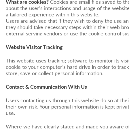
What are cookies?
Cookies are small files saved to th
about the user’s interactions and usage of the website
a tailored experience within this website.
Users are advised that if they wish to deny the use a
they should take necessary steps within their web brow
external serving vendors or use the cookie control syste
Website Visitor Tracking
This website uses tracking software to monitor its vis
cookie to your computer’s hard drive in order to trac
store, save or collect personal information.
Contact & Communication With Us
Users contacting us through this website do so at the
their own risk. Your personal information is kept priva
use.
Where we have clearly stated and made you aware of