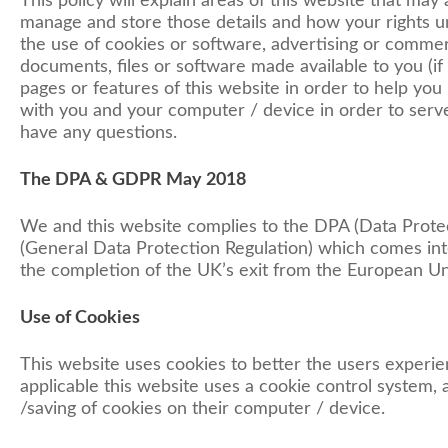
This policy will explain areas of this website that may
manage and store those details and how your rights u
the use of cookies or software, advertising or commer
documents, files or software made available to you (if
pages or features of this website in order to help you 
with you and your computer / device in order to serve
have any questions.
The DPA & GDPR May 2018
We and this website complies to the DPA (Data Prot
(General Data Protection Regulation) which comes into
the completion of the UK’s exit from the European Un
Use of Cookies
This website uses cookies to better the users experien
applicable this website uses a cookie control system, a
/saving of cookies on their computer / device.