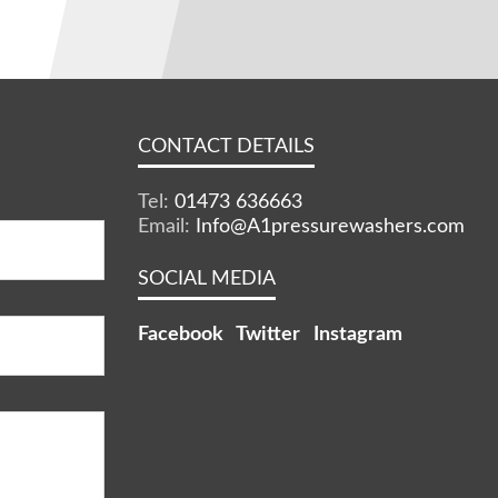
CONTACT DETAILS
Tel:
01473 636663
Email:
Info@A1pressurewashers.com
SOCIAL MEDIA
Facebook
Twitter
Instagram