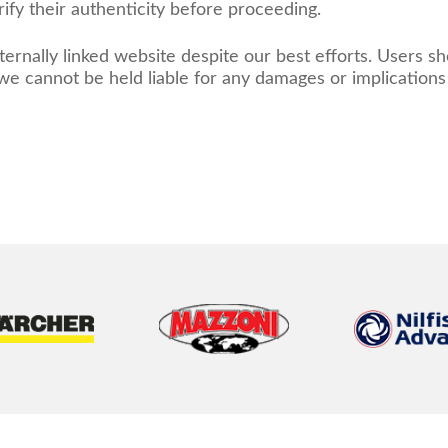
ify their authenticity before proceeding.
ernally linked website despite our best efforts. Users s
d we cannot be held liable for any damages or implication