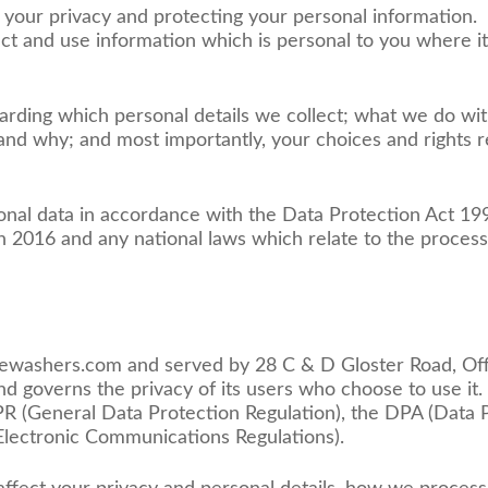
your privacy and protecting your personal information.
ect and use information which is personal to you where it
arding which personal details we collect; what we do wit
nd why; and most importantly, your choices and rights re
sonal data in accordance with the Data Protection Act 
 2016 and any national laws which relate to the process
surewashers.com and served by 28 C & D Gloster Road, O
 governs the privacy of its users who choose to use it. 
(General Data Protection Regulation), the DPA (Data P
lectronic Communications Regulations).