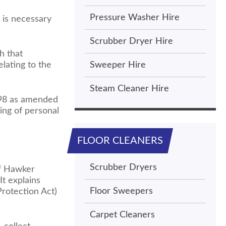
Pressure Washer Hire
 is necessary
Scrubber Dryer Hire
h that
lating to the
Sweeper Hire
Steam Cleaner Hire
1998 as amended
ing of personal
FLOOR CLEANERS
Scrubber Dryers
ff Hawker
It explains
Floor Sweepers
rotection Act)
Carpet Cleaners