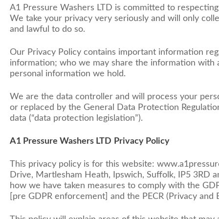
A1 Pressure Washers LTD is committed to respecting 
We take your privacy very seriously and will only coll
and lawful to do so.
Our Privacy Policy contains important information reg
information; who we may share the information with a
personal information we hold.
We are the data controller and will process your per
or replaced by the General Data Protection Regulation
data (“data protection legislation”).
A1 Pressure Washers LTD
Privacy Policy
This privacy policy is for this website: www.a1pres
Drive, Martlesham Heath, Ipswich, Suffolk, IP5 3RD and
how we have taken measures to comply with the GDPR 
[pre GDPR enforcement] and the PECR (Privacy and E