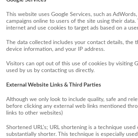
Google Services
This website uses Google Services, such as AdWords, 
campaigns online to users of the site using their data.
internet and use cookies to target ads based on a user’
The data collected includes your contact details, the t
device information, and your IP address.
Visitors can opt out of this use of cookies by visiting 
used by us by contacting us directly.
External Website Links & Third Parties
Although we only look to include quality, safe and rele
before clicking any external web links mentioned throu
links to other websites)
Shortened URL’s; URL shortening is a technique used
substantially shorter. This technique is especially use