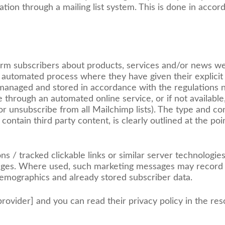
tion through a mailing list system. This is done in accor
form subscribers about products, services and/or news w
 automated process where they have given their explicit
, managed and stored in accordance with the regulations 
e through an automated online service, or if not availabl
or unsubscribe from all Mailchimp lists). The type and co
ontain third party content, is clearly outlined at the poi
/ tracked clickable links or similar server technologies
ssages. Where used, such marketing messages may record 
demographics and already stored subscriber data.
rovider] and you can read their privacy policy in the res