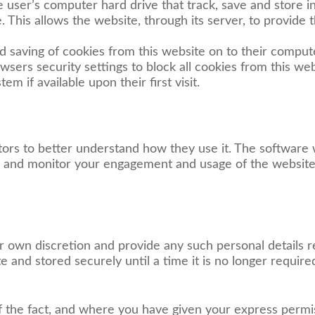
e user’s computer hard drive that track, save and store 
. This allows the website, through its server, to provide 
nd saving of cookies from this website on to their comput
sers security settings to block all cookies from this web
m if available upon their first visit.
itors to better understand how they use it. The software w
k and monitor your engagement and usage of the website,
ir own discretion and provide any such personal details 
te and stored securely until a time it is no longer require
 the fact, and where you have given your express permi