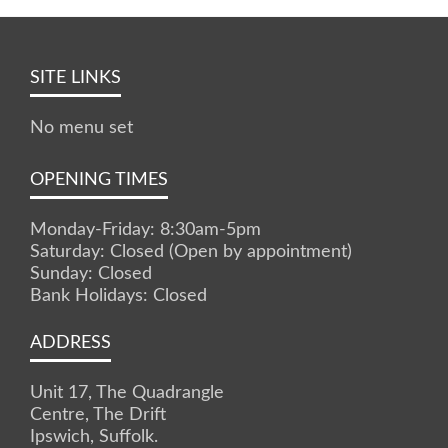
SITE LINKS
No menu set
OPENING TIMES
Monday-Friday: 8:30am-5pm
Saturday: Closed (Open by appointment)
Sunday: Closed
Bank Holidays: Closed
ADDRESS
Unit 17, The Quadrangle
Centre, The Drift
Ipswich, Suffolk.