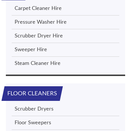
Carpet Cleaner Hire
Pressure Washer Hire
Scrubber Dryer Hire
Sweeper Hire
Steam Cleaner Hire
FLOOR CLEANERS
Scrubber Dryers
Floor Sweepers