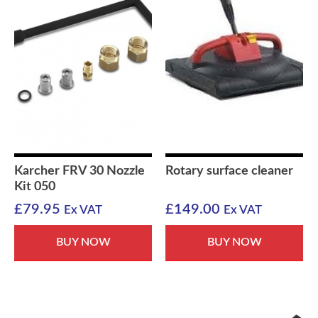
Karcher FRV 30 Nozzle
Rotary surface cleaner
Kit 050
£
79.95
£
149.00
Ex VAT
Ex VAT
BUY NOW
BUY NOW