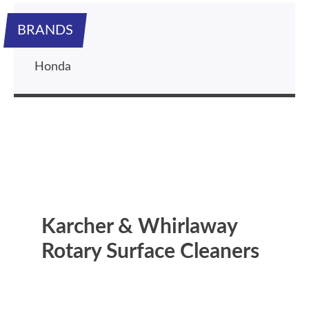
BRANDS
Honda
Karcher & Whirlaway
Rotary Surface Cleaners