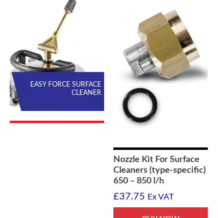
EASY FORCE SURFACE
CLEANER
Nozzle Kit For Surface
Cleaners (type-specific)
650 – 850 l/h
£
37.75
Ex VAT