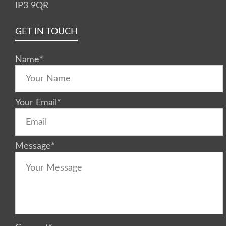
IP3 9QR
GET IN TOUCH
Name
*
Your Email
*
Message
*