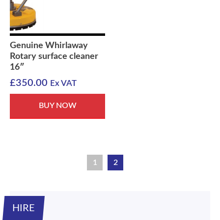
Genuine Whirlaway
Rotary surface cleaner
16″
£
350.00
Ex VAT
BUY NOW
1
2
HIRE