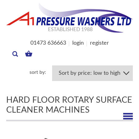
01473 636663
login
register
MY
BASKET
HARD FLOOR ROTARY SURFACE
CLEANER MACHINES