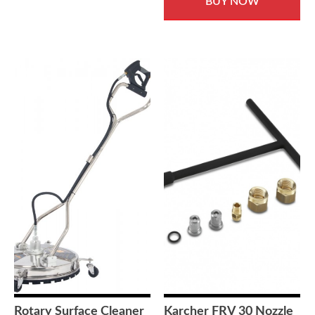
BUY NOW
Rotary Surface Cleaner
Karcher FRV 30 Nozzle