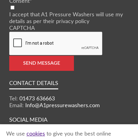
Consent
*
I accept that A1 Pressure Washers will use my
details as per their privacy policy
CAPTCHA
SEND MESSAGE
CONTACT DETAILS
Tel:
01473 636663
Email:
Info@A1pressurewashers.com
SOCIAL MEDIA
We use
cookies
to give you the best online
Facebook
Twitter
Instagram