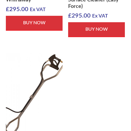
Whirlaway
Surface Cleaner (Easy
Force)
£
295.00
Ex VAT
£
295.00
Ex VAT
BUY NOW
BUY NOW