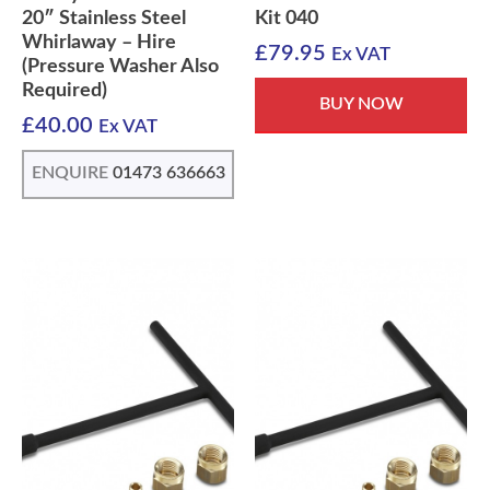
20″ Stainless Steel
Kit 040
Whirlaway – Hire
£
79.95
Ex VAT
(Pressure Washer Also
Required)
BUY NOW
£
40.00
Ex VAT
ENQUIRE
01473 636663