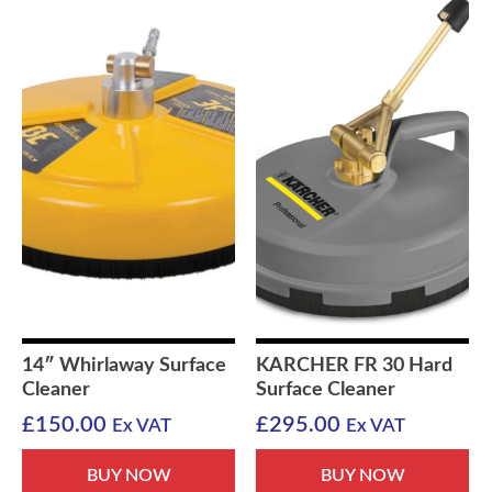
14″ Whirlaway Surface
KARCHER FR 30 Hard
Cleaner
Surface Cleaner
£
150.00
£
295.00
Ex VAT
Ex VAT
BUY NOW
BUY NOW