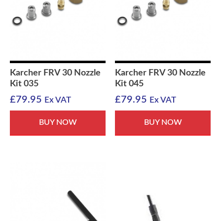
Karcher FRV 30 Nozzle
Karcher FRV 30 Nozzle
Kit 035
Kit 045
£
79.95
£
79.95
Ex VAT
Ex VAT
BUY NOW
BUY NOW