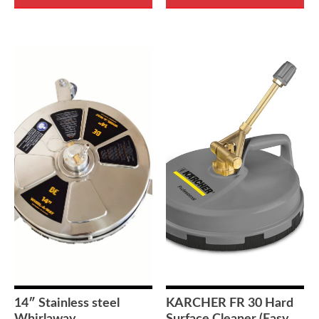
14″ Stainless steel
KARCHER FR 30 Hard