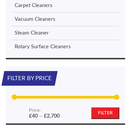
Carpet Cleaners
Vacuum Cleaners
Steam Cleaner
Rotary Surface Cleaners
FILTER BY PRICE
Price:
Min
Max
FILTER
£40
£2,700
—
price
price