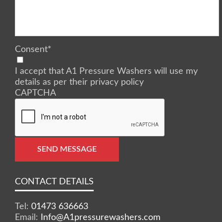
Consent
*
I accept that A1 Pressure Washers will use my
details as per their privacy policy
CAPTCHA
SEND MESSAGE
CONTACT DETAILS
Tel:
01473 636663
Email:
Info@A1pressurewashers.com