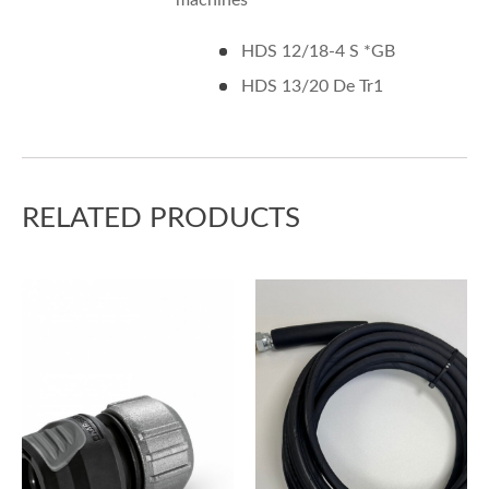
machines
HDS 12/18-4 S *GB
HDS 13/20 De Tr1
RELATED PRODUCTS