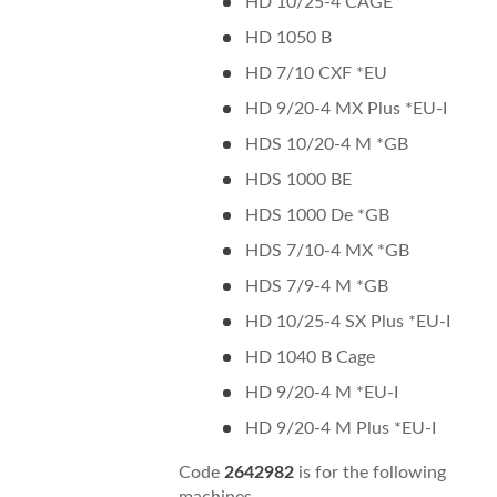
HD 10/25-4 CAGE
HD 1050 B
HD 7/10 CXF *EU
HD 9/20-4 MX Plus *EU-I
HDS 10/20-4 M *GB
HDS 1000 BE
HDS 1000 De *GB
HDS 7/10-4 MX *GB
HDS 7/9-4 M *GB
HD 10/25-4 SX Plus *EU-I
HD 1040 B Cage
HD 9/20-4 M *EU-I
HD 9/20-4 M Plus *EU-I
Code
2642982
is for the following