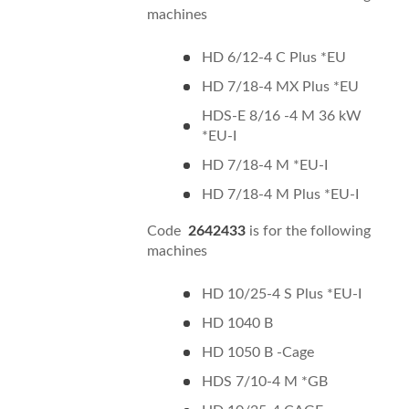
machines
HD 6/12-4 C Plus *EU
HD 7/18-4 MX Plus *EU
HDS-E 8/16 -4 M 36 kW
*EU-I
HD 7/18-4 M *EU-I
HD 7/18-4 M Plus *EU-I
Code
2642433
is for the following
machines
HD 10/25-4 S Plus *EU-I
HD 1040 B
HD 1050 B -Cage
HDS 7/10-4 M *GB