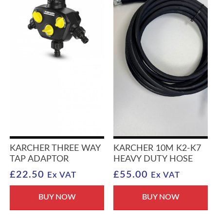
KARCHER THREE WAY
KARCHER 10M K2-K7
TAP ADAPTOR
HEAVY DUTY HOSE
£
22.50
£
55.00
Ex VAT
Ex VAT
BUY NOW
BUY NOW