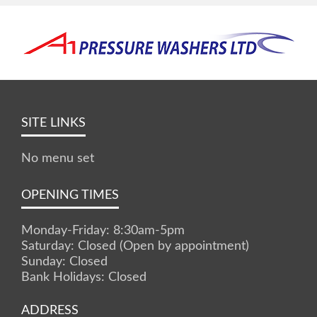
SITE LINKS
No menu set
OPENING TIMES
Monday-Friday: 8:30am-5pm
Saturday: Closed (Open by appointment)
Sunday: Closed
Bank Holidays: Closed
ADDRESS