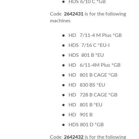
HDS 6/10 C *GB
Code
2642431
is for the following
machines
HD 7/11-4 M Plus *GB
HDS 7/16 C *EU-I
HDS 801 B *EU
HD 6/11-4M Plus *GB
HD 801 B CAGE *GB
HD 830 BS *EU
HD 728 B CAGE *GB
HD 801 B *EU
HD 901 B
HDS 801 D *GB
Code
2642432
is for the following