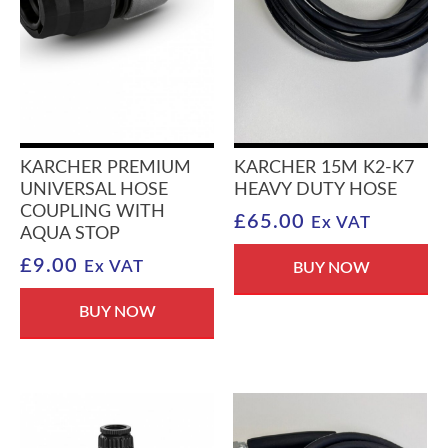
KARCHER PREMIUM
KARCHER 15M K2-K7
UNIVERSAL HOSE
HEAVY DUTY HOSE
COUPLING WITH
£
65.00
Ex VAT
AQUA STOP
£
9.00
Ex VAT
BUY NOW
BUY NOW