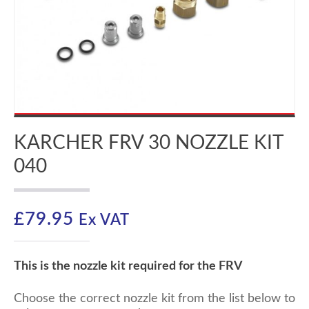
KARCHER FRV 30 NOZZLE KIT
040
£
79.95
Ex VAT
This is the nozzle kit required for the FRV
Choose the correct nozzle kit from the list below to