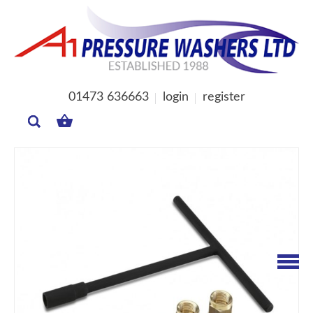
01473 636663
login
register
MY
BASKET