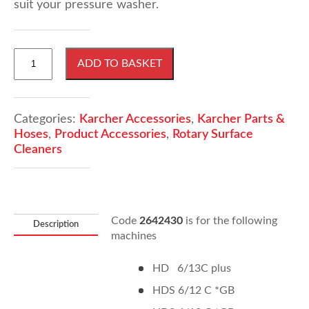
suit your pressure washer.
Karcher
ADD TO BASKET
FRV
30
Nozzle
Kit
Categories:
Karcher Accessories
,
Karcher Parts &
040
Hoses
,
Product Accessories
,
Rotary Surface
quantity
Cleaners
Code
2642430
is for the following
Description
machines
HD 6/13C plus
HDS 6/12 C *GB