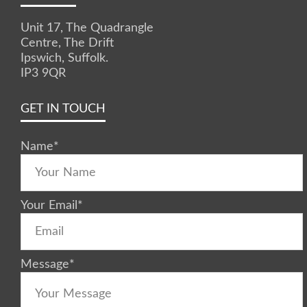
Unit 17, The Quadrangle
Centre, The Drift
Ipswich, Suffolk.
IP3 9QR
GET IN TOUCH
Name
*
Your Email
*
Message
*