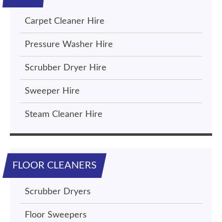
Carpet Cleaner Hire
Pressure Washer Hire
Scrubber Dryer Hire
Sweeper Hire
Steam Cleaner Hire
FLOOR CLEANERS
Scrubber Dryers
Floor Sweepers