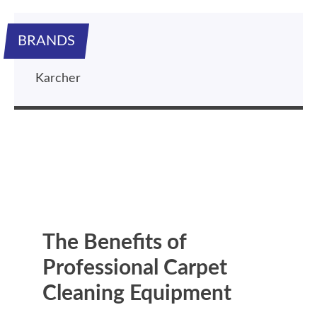
BRANDS
Karcher
The Benefits of
Professional Carpet
Cleaning Equipment