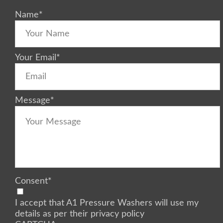
Name
*
Your Email
*
Message
*
Consent
*
I accept that A1 Pressure Washers will use my
details as per their privacy policy