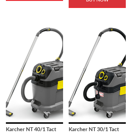
£675.00.
£499.00
Karcher NT 40/1 Tact
Karcher NT 30/1 Tact