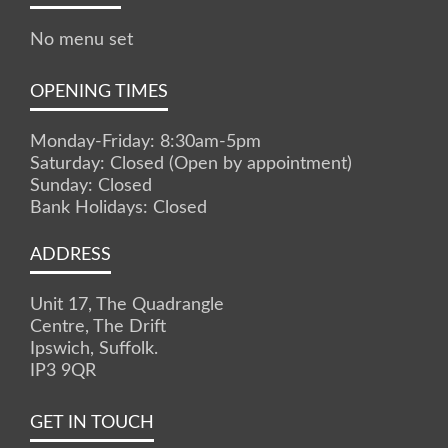
No menu set
OPENING TIMES
Monday-Friday: 8:30am-5pm
Saturday: Closed (Open by appointment)
Sunday: Closed
Bank Holidays: Closed
ADDRESS
Unit 17, The Quadrangle
Centre, The Drift
Ipswich, Suffolk.
IP3 9QR
GET IN TOUCH