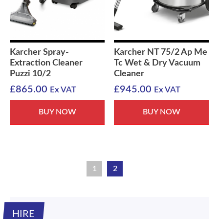
Karcher Spray-
Karcher NT 75/2 Ap Me
Extraction Cleaner
Tc Wet & Dry Vacuum
Puzzi 10/2
Cleaner
£
865.00
£
945.00
Ex VAT
Ex VAT
BUY NOW
BUY NOW
1
2
HIRE