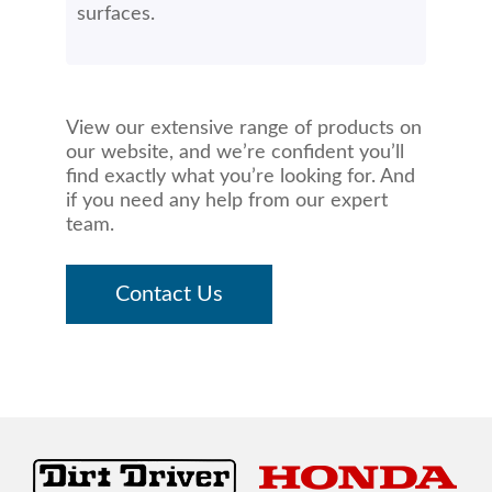
surfaces.
View our extensive range of products on
our website, and we’re confident you’ll
find exactly what you’re looking for. And
if you need any help from our expert
team.
Contact Us