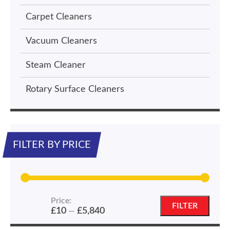
Carpet Cleaners
Vacuum Cleaners
Steam Cleaner
Rotary Surface Cleaners
FILTER BY PRICE
Price:
Min
Max
FILTER
£10
£5,840
—
price
price