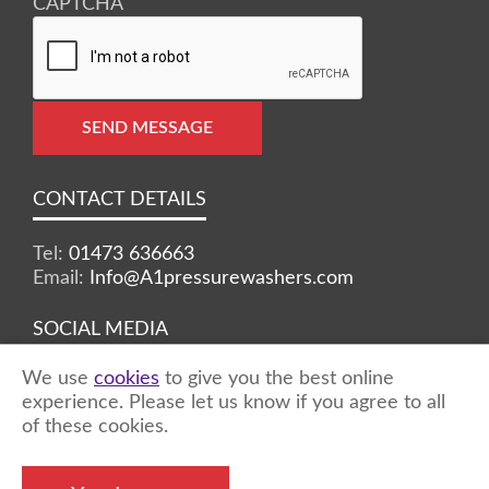
CAPTCHA
SEND MESSAGE
CONTACT DETAILS
Tel:
01473 636663
Email:
Info@A1pressurewashers.com
SOCIAL MEDIA
We use
cookies
to give you the best online
Facebook
Twitter
Instagram
experience. Please let us know if you agree to all
of these cookies.
©2026 A1 Pressure Washers™ - all rights