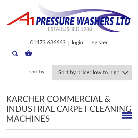
01473 636663
login
register
MY
BASKET
KARCHER COMMERCIAL &
INDUSTRIAL CARPET CLEANING
MACHINES