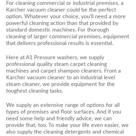
For cleaning commercial or industrial premises, a
Karcher vacuum cleaner could be the perfect
option. Whatever your choice, you’ll need a more
powerful cleaning action than that provided by
standard domestic machines. For thorough
cleaning of larger commercial premises, equipment
that delivers professional results is essential.
Here at A1 Pressure washers, we supply
professional quality steam carpet cleaning
machines and carpet shampoo cleaners. From a
Karcher vacuum cleaner to an industrial level
steam cleaner, we provide equipment for the
toughest cleaning tasks.
We supply an extensive range of options for all
types of premises and floor surfaces. And if you
need some help and friendly advice, we can
provide that, too. To make your life even easier, we
also supply the cleaning detergents and chemical