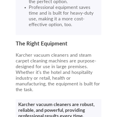
the perfect option.
Professional equipment saves
time and is built for heavy-duty
use, making it a more cost-
effective option, too.
The Right Equipment
Karcher vacuum cleaners and steam
carpet cleaning machines are purpose-
designed for use in large premises.
Whether it’s the hotel and hospitality
industry or retail, health or
manufacturing, the equipment is built for
the task.
Karcher vacuum cleaners are robust,
reliable, and powerful, providing
professional results every time.