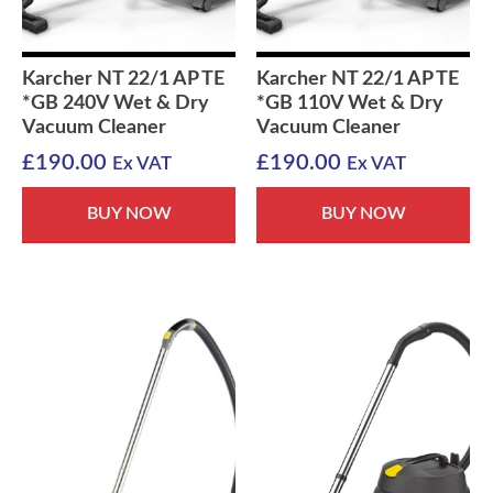
Karcher NT 22/1 AP TE
Karcher NT 22/1 AP TE
*GB 240V Wet & Dry
*GB 110V Wet & Dry
Vacuum Cleaner
Vacuum Cleaner
£
190.00
£
190.00
Ex VAT
Ex VAT
BUY NOW
BUY NOW