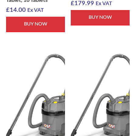
Tablet, 16 Tablets
£
179.99
Ex VAT
£
14.00
Ex VAT
BUY NOW
BUY NOW