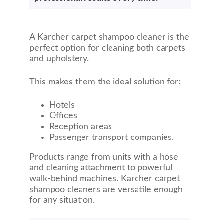
A Karcher carpet shampoo cleaner is the
perfect option for cleaning both carpets
and upholstery.
This makes them the ideal solution for:
Hotels
Offices
Reception areas
Passenger transport companies.
Products range from units with a hose
and cleaning attachment to powerful
walk-behind machines. Karcher carpet
shampoo cleaners are versatile enough
for any situation.