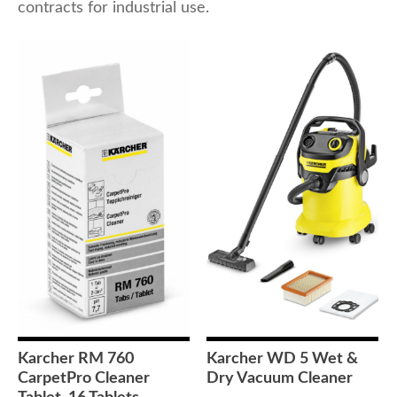
contracts for industrial use.
Karcher RM 760
Karcher WD 5 Wet &
CarpetPro Cleaner
Dry Vacuum Cleaner