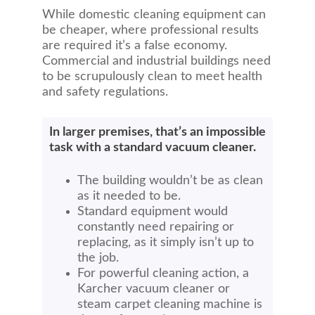
While domestic cleaning equipment can
be cheaper, where professional results
are required it’s a false economy.
Commercial and industrial buildings need
to be scrupulously clean to meet health
and safety regulations.
In larger premises, that’s an impossible
task with a standard vacuum cleaner.
The building wouldn’t be as clean
as it needed to be.
Standard equipment would
constantly need repairing or
replacing, as it simply isn’t up to
the job.
For powerful cleaning action, a
Karcher vacuum cleaner or
steam carpet cleaning machine is