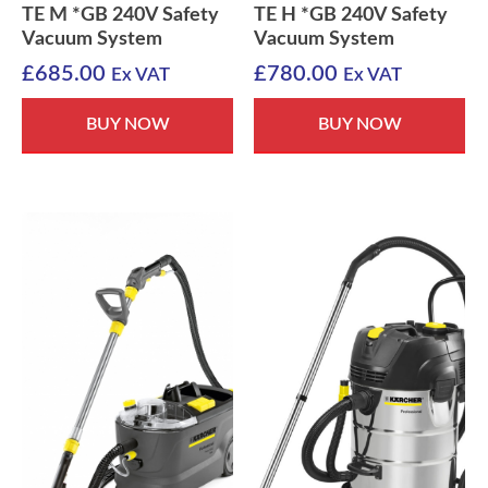
TE M *GB 240V Safety
TE H *GB 240V Safety
Vacuum System
Vacuum System
£
685.00
£
780.00
Ex VAT
Ex VAT
BUY NOW
BUY NOW