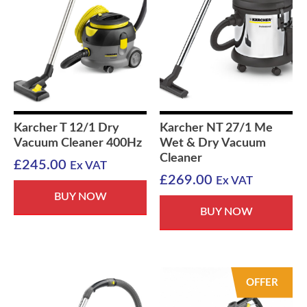
Karcher T 12/1 Dry
Karcher NT 27/1 Me
Vacuum Cleaner 400Hz
Wet & Dry Vacuum
Cleaner
£
245.00
Ex VAT
£
269.00
Ex VAT
BUY NOW
BUY NOW
OFFER