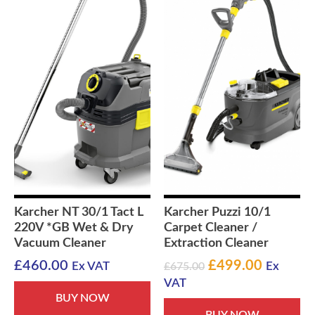
Karcher NT 30/1 Tact L
Karcher Puzzi 10/1
220V *GB Wet & Dry
Carpet Cleaner /
Vacuum Cleaner
Extraction Cleaner
Original
Current
£
460.00
£
499.00
Ex VAT
£
675.00
Ex
price
price
VAT
was:
is:
BUY NOW
BUY NOW