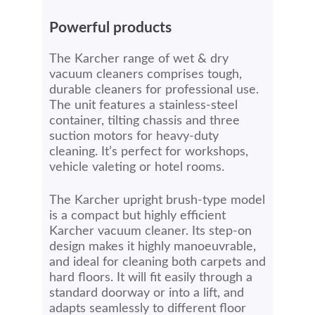
Powerful products
The Karcher range of wet & dry
vacuum cleaners comprises tough,
durable cleaners for professional use.
The unit features a stainless-steel
container, tilting chassis and three
suction motors for heavy-duty
cleaning. It’s perfect for workshops,
vehicle valeting or hotel rooms.
The Karcher upright brush-type model
is a compact but highly efficient
Karcher vacuum cleaner. Its step-on
design makes it highly manoeuvrable,
and ideal for cleaning both carpets and
hard floors. It will fit easily through a
standard doorway or into a lift, and
adapts seamlessly to different floor