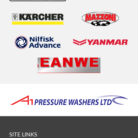
SITE LINKS