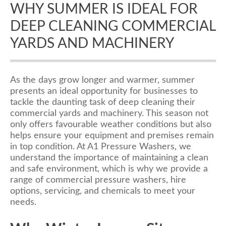
WHY SUMMER IS IDEAL FOR
DEEP CLEANING COMMERCIAL
YARDS AND MACHINERY
As the days grow longer and warmer, summer
presents an ideal opportunity for businesses to
tackle the daunting task of deep cleaning their
commercial yards and machinery. This season not
only offers favourable weather conditions but also
helps ensure your equipment and premises remain
in top condition. At A1 Pressure Washers, we
understand the importance of maintaining a clean
and safe environment, which is why we provide a
range of commercial pressure washers, hire
options, servicing, and chemicals to meet your
needs.