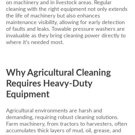
on machinery and in livestock areas. Regular
cleaning with the right equipment not only extends
the life of machinery but also enhances
maintenance visibility, allowing for early detection
of faults and leaks. Towable pressure washers are
invaluable as they bring cleaning power directly to
where it’s needed most.
Why Agricultural Cleaning
Requires Heavy-Duty
Equipment
Agricultural environments are harsh and
demanding, requiring robust cleaning solutions.
Farm machinery, from tractors to harvesters, often
accumulates thick layers of mud, oil, grease, and