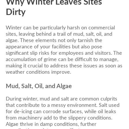
Why Winter Leaves Sites
Dirty
Winter can be particularly harsh on commercial
sites, leaving behind a trail of mud, salt, oil, and
algae. These elements not only tarnish the
appearance of your facilities but also pose
significant slip risks for employees and visitors. The
accumulation of grime can be difficult to manage,
making it crucial to address these issues as soon as
weather conditions improve.
Mud, Salt, Oil, and Algae
During winter, mud and salt are common culprits
that contribute to a messy environment. Salt used
for de-icing can corrode surfaces, while oil leaks
from machinery add to the slippery conditions.
Algae thrive in damp conditions, further