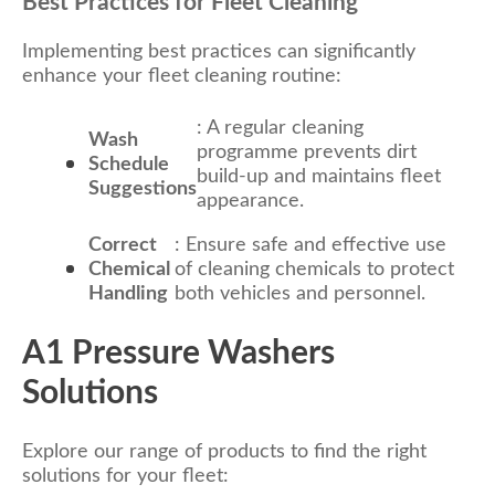
Best Practices for Fleet Cleaning
Implementing best practices can significantly
enhance your fleet cleaning routine:
: A regular cleaning
Wash
programme prevents dirt
Schedule
build-up and maintains fleet
Suggestions
appearance.
Correct
: Ensure safe and effective use
Chemical
of cleaning chemicals to protect
Handling
both vehicles and personnel.
A1 Pressure Washers
Solutions
Explore our range of products to find the right
solutions for your fleet: