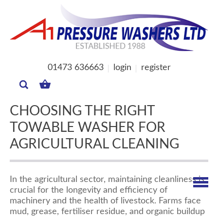
01473 636663
login
register
MY
BASKET
CHOOSING THE RIGHT
TOWABLE WASHER FOR
AGRICULTURAL CLEANING
In the agricultural sector, maintaining cleanliness is
crucial for the longevity and efficiency of
machinery and the health of livestock. Farms face
mud, grease, fertiliser residue, and organic buildup