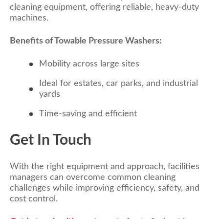
cleaning equipment, offering reliable, heavy-duty
machines.
Benefits of Towable Pressure Washers:
Mobility across large sites
Ideal for estates, car parks, and industrial
yards
Time-saving and efficient
Get In Touch
With the right equipment and approach, facilities
managers can overcome common cleaning
challenges while improving efficiency, safety, and
cost control.