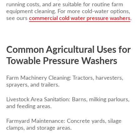
running costs, and are suitable for routine farm
equipment cleaning. For more cold-water options,
see
ours
commercial cold water pressure washers
.
Common Agricultural Uses for
Towable Pressure Washers
Farm Machinery Cleaning: Tractors, harvesters,
sprayers, and trailers.
Livestock Area Sanitation: Barns, milking parlours,
and feeding areas.
Farmyard Maintenance: Concrete yards, silage
clamps, and storage areas.