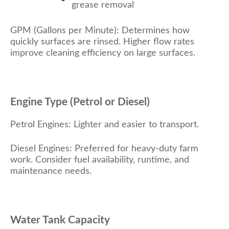
grease removal
GPM (Gallons per Minute): Determines how
quickly surfaces are rinsed. Higher flow rates
improve cleaning efficiency on large surfaces.
Engine Type (Petrol or Diesel)
Petrol Engines: Lighter and easier to transport.
Diesel Engines: Preferred for heavy-duty farm
work. Consider fuel availability, runtime, and
maintenance needs.
Water Tank Capacity