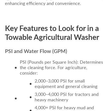
enhancing efficiency and convenience.
Key Features to Look for in a
Towable Agricultural Washer
PSI and Water Flow (GPM)
PSI (Pounds per Square Inch): Determines
the cleaning force. For agriculture,
consider:
2,000–3,000 PSI for small
equipment and general cleaning
3,000–4,000 PSI for tractors and
heavy machinery
4,000+ PSI for heavy mud and