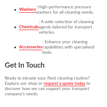
: High-performance pressure
Washers
washers for all cleaning needs.
: A wide selection of cleaning
Chemicals
agents tailored for transport
vehicles.
: Enhance your cleaning
Accessories
capabilities with specialised
tools.
Get In Touch
Ready to elevate your fleet cleaning routine?
Explore our shop or
request a quote today
to
discover how we can support your transport
company’s needs.