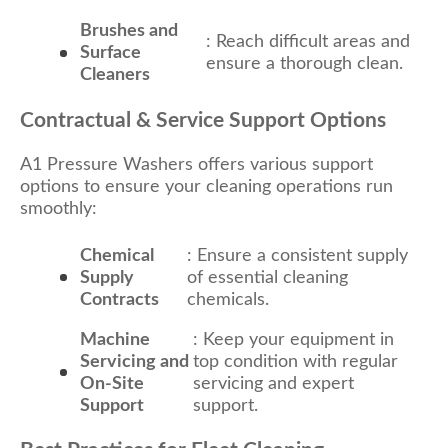
Brushes and
: Reach difficult areas and
Surface
ensure a thorough clean.
Cleaners
Contractual & Service Support Options
A1 Pressure Washers offers various support
options to ensure your cleaning operations run
smoothly:
Chemical
: Ensure a consistent supply
Supply
of essential cleaning
Contracts
chemicals.
Machine
: Keep your equipment in
Servicing and
top condition with regular
On-Site
servicing and expert
Support
support.