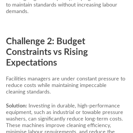
to maintain standards without increasing labour
demands.
Challenge 2: Budget
Constraints vs Rising
Expectations
Facilities managers are under constant pressure to
reduce costs while maintaining impeccable
cleaning standards.
Solution:
Investing in durable, high-performance
equipment, such as industrial or towable pressure
washers, can significantly reduce long-term costs.
These machines improve cleaning efficiency,
minimise labour requirements, and reduce the