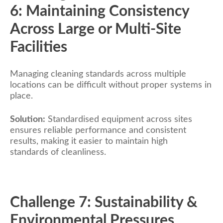
6: Maintaining Consistency
Across Large or Multi-Site
Facilities
Managing cleaning standards across multiple
locations can be difficult without proper systems in
place.
Solution:
Standardised equipment across sites
ensures reliable performance and consistent
results, making it easier to maintain high
standards of cleanliness.
Challenge 7: Sustainability &
Environmental Pressures