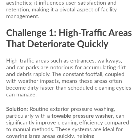
aesthetics; it influences user satisfaction and
retention, making it a pivotal aspect of facility
management.
Challenge 1: High-Traffic Areas
That Deteriorate Quickly
High-traffic areas such as entrances, walkways,
and car parks are notorious for accumulating dirt
and debris rapidly. The constant footfall, coupled
with weather impacts, means these areas often
become dirty faster than scheduled cleaning cycles
can manage.
Solution:
Routine exterior pressure washing,
particularly with a
towable pressure washer
, can
significantly improve cleaning efficiency compared
to manual methods. These systems are ideal for
covering large areas quickly, helping