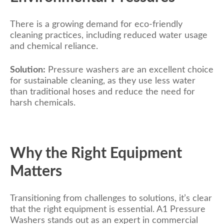
There is a growing demand for eco-friendly
cleaning practices, including reduced water usage
and chemical reliance.
Solution:
Pressure washers are an excellent choice
for sustainable cleaning, as they use less water
than traditional hoses and reduce the need for
harsh chemicals.
Why the Right Equipment
Matters
Transitioning from challenges to solutions, it’s clear
that the right equipment is essential. A1 Pressure
Washers stands out as an expert in commercial