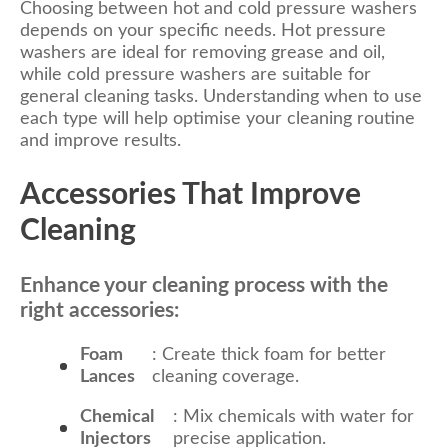
Choosing between hot and cold pressure washers
depends on your specific needs. Hot pressure
washers are ideal for removing grease and oil,
while cold pressure washers are suitable for
general cleaning tasks. Understanding when to use
each type will help optimise your cleaning routine
and improve results.
Accessories That Improve
Cleaning
Enhance your cleaning process with the
right accessories:
Foam
: Create thick foam for better
Lances
cleaning coverage.
Chemical
: Mix chemicals with water for
Injectors
precise application.