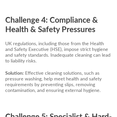
Challenge 4: Compliance &
Health & Safety Pressures
UK regulations, including those from the Health
and Safety Executive (HSE), impose strict hygiene
and safety standards. Inadequate cleaning can lead
to liability risks.
Solution:
Effective cleaning solutions, such as
pressure washing, help meet health and safety
requirements by preventing slips, removing
contamination, and ensuring external hygiene.
Challenge 5: Specialist & Hard-