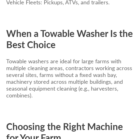
Vehicle Fleets: Pickups, ATVs, and trailers.
When a Towable Washer Is the
Best Choice
Towable washers are ideal for large farms with
multiple cleaning areas, contractors working across
several sites, farms without a fixed wash bay,
machinery stored across multiple buildings, and
seasonal equipment cleaning (e.g., harvesters,
combines).
Choosing the Right Machine
for Your Farm