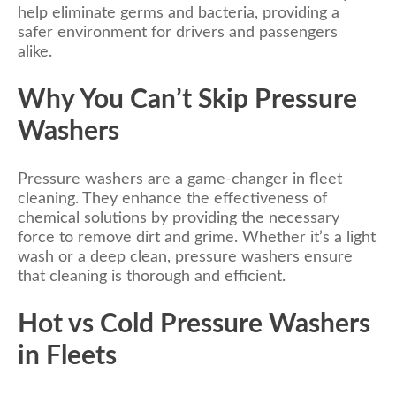
help eliminate germs and bacteria, providing a
safer environment for drivers and passengers
alike.
Why You Can’t Skip Pressure
Washers
Pressure washers are a game-changer in fleet
cleaning. They enhance the effectiveness of
chemical solutions by providing the necessary
force to remove dirt and grime. Whether it’s a light
wash or a deep clean, pressure washers ensure
that cleaning is thorough and efficient.
Hot vs Cold Pressure Washers
in Fleets