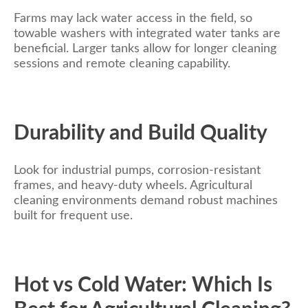
Farms may lack water access in the field, so
towable washers with integrated water tanks are
beneficial. Larger tanks allow for longer cleaning
sessions and remote cleaning capability.
Durability and Build Quality
Look for industrial pumps, corrosion-resistant
frames, and heavy-duty wheels. Agricultural
cleaning environments demand robust machines
built for frequent use.
Hot vs Cold Water: Which Is