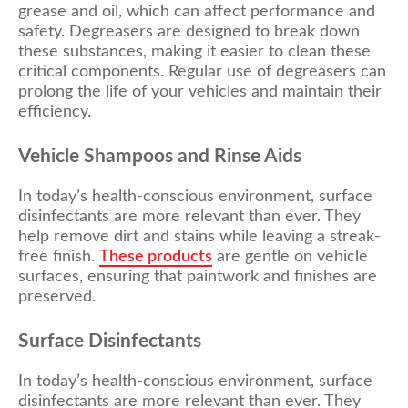
grease and oil, which can affect performance and
safety. Degreasers are designed to break down
these substances, making it easier to clean these
critical components. Regular use of degreasers can
prolong the life of your vehicles and maintain their
efficiency.
Vehicle Shampoos and Rinse Aids
In today’s health-conscious environment, surface
disinfectants are more relevant than ever. They
help remove dirt and stains while leaving a streak-
free finish.
These products
are gentle on vehicle
surfaces, ensuring that paintwork and finishes are
preserved.
Surface Disinfectants
In today’s health-conscious environment, surface
disinfectants are more relevant than ever. They