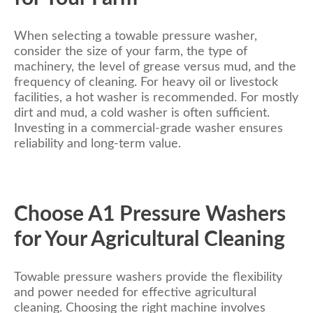
When selecting a towable pressure washer,
consider the size of your farm, the type of
machinery, the level of grease versus mud, and the
frequency of cleaning. For heavy oil or livestock
facilities, a hot washer is recommended. For mostly
dirt and mud, a cold washer is often sufficient.
Investing in a commercial-grade washer ensures
reliability and long-term value.
Choose A1 Pressure Washers
for Your Agricultural Cleaning
Towable pressure washers provide the flexibility
and power needed for effective agricultural
cleaning. Choosing the right machine involves