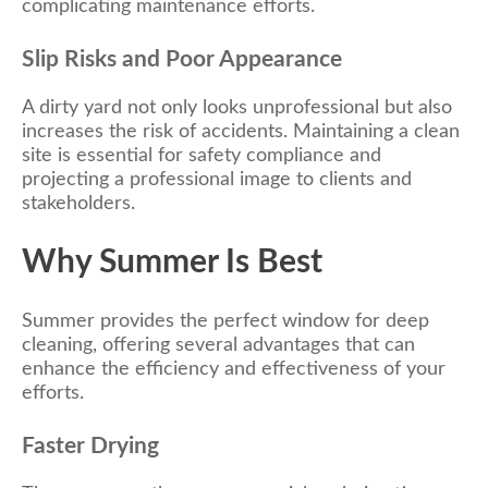
complicating maintenance efforts.
Slip Risks and Poor Appearance
A dirty yard not only looks unprofessional but also
increases the risk of accidents. Maintaining a clean
site is essential for safety compliance and
projecting a professional image to clients and
stakeholders.
Why Summer Is Best
Summer provides the perfect window for deep
cleaning, offering several advantages that can
enhance the efficiency and effectiveness of your
efforts.
Faster Drying