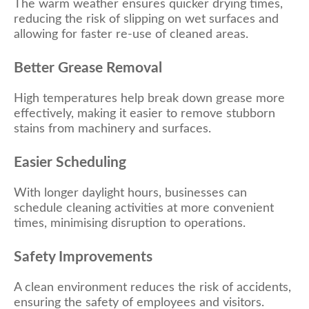
The warm weather ensures quicker drying times,
reducing the risk of slipping on wet surfaces and
allowing for faster re-use of cleaned areas.
Better Grease Removal
High temperatures help break down grease more
effectively, making it easier to remove stubborn
stains from machinery and surfaces.
Easier
Scheduling
With longer daylight hours, businesses can
schedule cleaning activities at more convenient
times, minimising disruption to operations.
Safety Improvements
A clean environment reduces the risk of accidents,
ensuring the safety of employees and visitors.