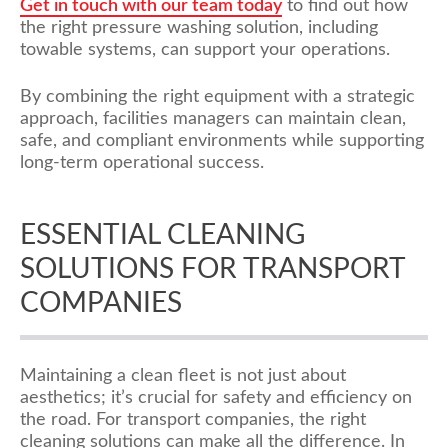
Get in touch with our team today
to find out how
the right pressure washing solution, including
towable systems, can support your operations.
By combining the right equipment with a strategic
approach, facilities managers can maintain clean,
safe, and compliant environments while supporting
long-term operational success.
ESSENTIAL CLEANING
SOLUTIONS FOR TRANSPORT
COMPANIES
Maintaining a clean fleet is not just about
aesthetics; it’s crucial for safety and efficiency on
the road. For transport companies, the right
cleaning solutions can make all the difference. In