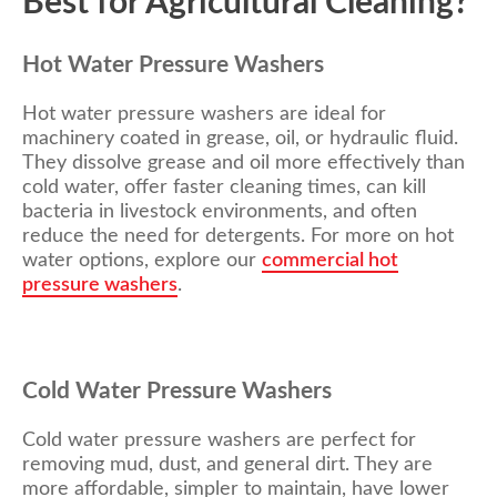
Best for Agricultural Cleaning?
Hot Water Pressure Washers
Hot water pressure washers are ideal for
machinery coated in grease, oil, or hydraulic fluid.
They dissolve grease and oil more effectively than
cold water, offer faster cleaning times, can kill
bacteria in livestock environments, and often
reduce the need for detergents.
For more on hot
water options, explore
our
commercial hot
pressure washers
.
Cold Water Pressure Washers
Cold water pressure washers are perfect for
removing mud, dust, and general dirt. They are
more affordable, simpler to maintain, have lower