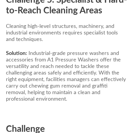
to-Reach Cleaning Areas
Cleaning high-level structures, machinery, and
industrial environments requires specialist tools
and techniques.
Solution:
Industrial-grade pressure washers and
accessories from A1 Pressure Washers offer the
versatility and reach needed to tackle these
challenging areas safely and efficiently. With the
right equipment, facilities managers can effectively
carry out chewing gum removal and graffiti
removal, helping to maintain a clean and
professional environment.
Challenge