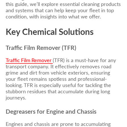
this guide, we’ll explore essential cleaning products
and systems that can help keep your fleet in top
condition, with insights into what we offer.
Key Chemical Solutions
Traffic Film Remover (TFR)
Traffic Film Remover
(TFR) is a must-have for any
transport company. It effectively removes road
grime and dirt from vehicle exteriors, ensuring
your fleet remains spotless and professional-
looking. TFR is especially useful for tackling the
stubborn residues that accumulate during long
journeys.
Degreasers for Engine and Chassis
Engines and chassis are prone to accumulating