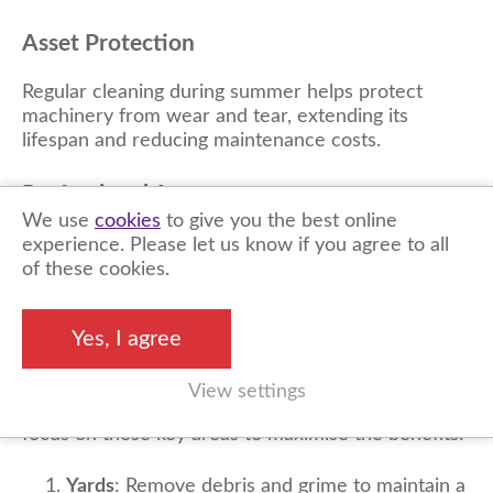
Asset Protection
Regular cleaning during summer helps protect
machinery from wear and tear, extending its
lifespan and reducing maintenance costs.
Professional
Appearance
We use
cookies
to give you the best online
A well-maintained site projects professionalism,
experience. Please let us know if you agree to all
enhancing your business’s reputation and appeal to
of these cookies.
clients.
Yes, I agree
Priority Areas to Clean
View settings
When planning your summer cleaning schedule,
focus on these key areas to maximise the benefits:
Yards
: Remove debris and grime to maintain a