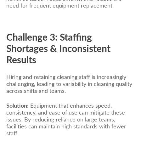
need for frequent equipment replacement.
Challenge 3: Staffing
Shortages & Inconsistent
Results
Hiring and retaining cleaning staff is increasingly
challenging, leading to variability in cleaning quality
across shifts and teams.
Solution:
Equipment that enhances speed,
consistency, and ease of use can mitigate these
issues. By reducing reliance on large teams,
facilities can maintain high standards with fewer
staff.