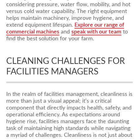
considering pressure, water flow, mobility, and hot
versus cold water capability. The right equipment
helps maintain machinery, improve hygiene, and
extend equipment lifespan.
Explore
our
range of
commercial machines
and
speak with our team
to
find the best solution for your farm.
CLEANING CHALLENGES FOR
FACILITIES MANAGERS
In the realm of facilities management, cleanliness is
more than just a visual appeal; it’s a critical
component that directly impacts health, safety, and
operational efficiency. As expectations around
hygiene rise, facilities managers face the daunting
task of maintaining high standards while navigating
a myriad of challenges. Cleanliness is not just about