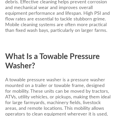
debris. Effective cleaning helps prevent corrosion
and mechanical wear and improves overall
equipment performance and lifespan. High PSI and
flow rates are essential to tackle stubborn grime.
Mobile cleaning systems are often more practical
than fixed wash bays, particularly on larger farms.
What Is a Towable Pressure
Washer?
A towable pressure washer is a pressure washer
mounted on a trailer or towable frame, designed
for mobility. These units can be moved by tractors,
ATVs, utility vehicles, or pickups, making them ideal
for large farmyards, machinery fields, livestock
areas, and remote locations. This mobility allows
operators to clean equipment wherever it is used,