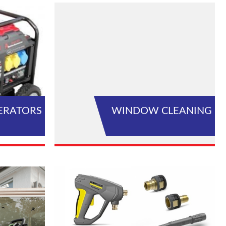
ERATORS
WINDOW CLEANING
L PRODUCTS
VIEW ALL PRODUCTS