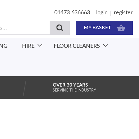
01473 636663
login
register
MY BASKET
ING
HIRE
FLOOR CLEANERS
OVER 30 YEARS
SERVING THE INDUSTRY