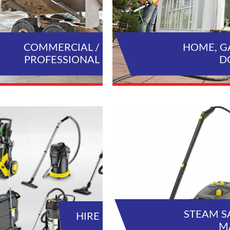
COMMERCIAL /
HOME, G
PROFESSIONAL
D
VIEW ALL PRODUCTS
VIEW AL
STEAM S
HIRE
M