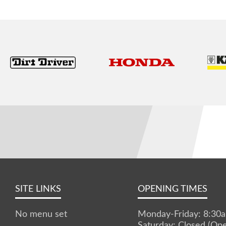
SITE LINKS
OPENING TIMES
No menu set
Monday-Friday: 8:3
Saturday: Closed (Op