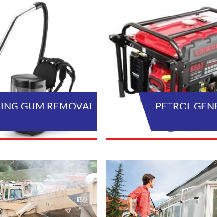
ING GUM REMOVAL
PETROL GEN
VIEW ALL PRODUCTS
VIEW AL