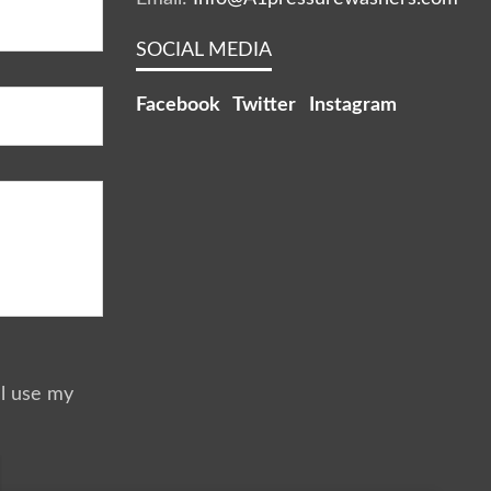
SOCIAL MEDIA
Facebook
Twitter
Instagram
ll use my