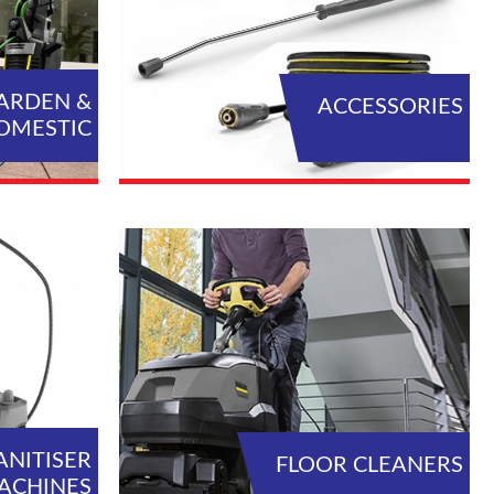
ARDEN &
ACCESSORIES
OMESTIC
L PRODUCTS
VIEW ALL PRODUCTS
ANITISER
FLOOR CLEANERS
ACHINES