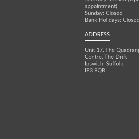
appointment)
Sunday: Closed
Bank Holidays: Close
ADDRESS
Unit 17, The Quadran
Centre, The Drift
Ipswich, Suffolk.
IP3 9QR