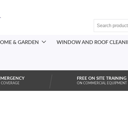
OME & GARDEN
WINDOW AND ROOF CLEAN
EMERGENCY
FREE ON SITE TRAINING
 COVERAGE
ON COMMERCIAL EQUIPMENT