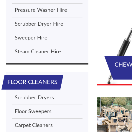
Pressure Washer Hire
Scrubber Dryer Hire
Sweeper Hire
Steam Cleaner Hire
CHEW
FLOOR CLEANERS
Scrubber Dryers
Floor Sweepers
Carpet Cleaners