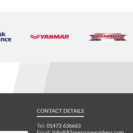
CONTACT DETAILS
Tel:
01473 636663
Email:
Info@A1pressurewashers.com