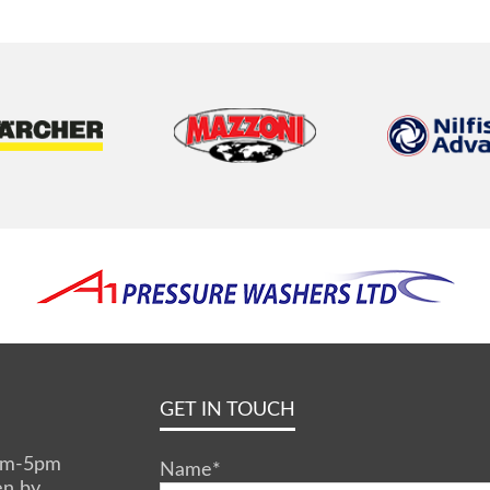
GET IN TOUCH
0am-5pm
Name
*
en by