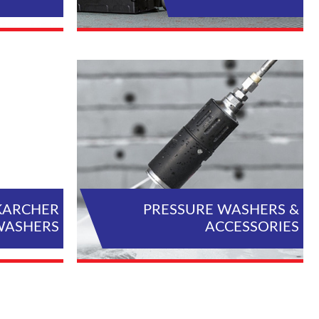
L PRODUCTS
VIEW ALL PRODUCTS
KARCHER
PRESSURE WASHERS &
WASHERS
ACCESSORIES
L PRODUCTS
VIEW ALL PRODUCTS