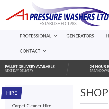
PROFESSIONAL
GENERATORS
H
CONTACT
PALLET DELIVERY AVAILABLE
24 HOUR 
NEXT DAY DELIVERY
BREAKDOWN
SHOP
HIRE
Carpet Cleaner Hire