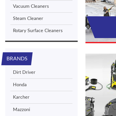
Vacuum Cleaners
Steam Cleaner
Rotary Surface Cleaners
BRANDS
Dirt Driver
Honda
Karcher
Mazzoni