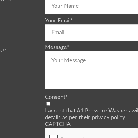
d
Your Email
*
Message
*
gle
Consent
*
I accept that A1 Pressure Washers wi
details as per their privacy policy
CAPTCHA