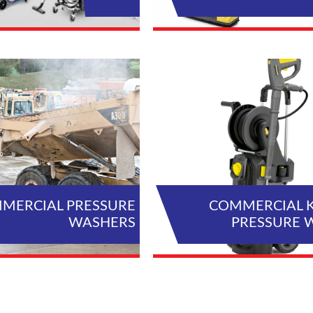
VIEW ALL PRODUCTS
VIEW AL
MERCIAL PRESSURE
COMMERCIAL 
WASHERS
PRESSURE 
VIEW ALL PRODUCTS
VIEW AL