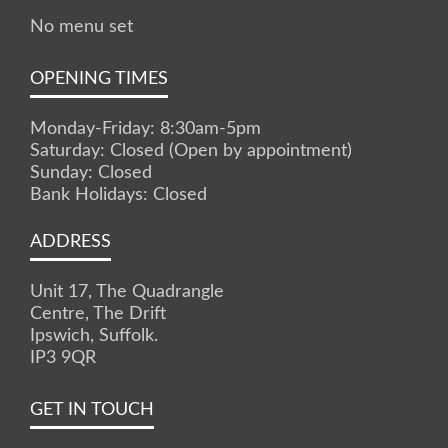
No menu set
OPENING TIMES
Monday-Friday: 8:30am-5pm
Saturday: Closed (Open by appointment)
Sunday: Closed
Bank Holidays: Closed
ADDRESS
Unit 17, The Quadrangle
Centre, The Drift
Ipswich, Suffolk.
IP3 9QR
GET IN TOUCH