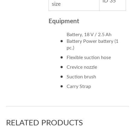
ID 35
size
Equipment
Battery, 18 V / 2.5 Ah
Battery Power battery (1
pc.)
Flexible suction hose
Crevice nozzle
Suction brush
Carry Strap
RELATED PRODUCTS