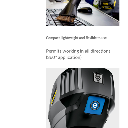
Compact, lightweight and flexible to use
Permits working in all directions
(360° application).