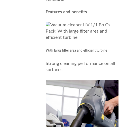
Features and benefits
With large filter area and efficient turbine
Strong cleaning performance on all
surfaces.