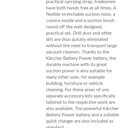
practical carrying strap, tradesmen
have both hands free at all times. A
flexible stretchable suction hose, a
crevice nozzle and a suction brush
round off the well-designed,
practical set. Drill dust and other
dirt are thus quickly eliminated
without the need to transport large
vacuum cleaners. Thanks to the
Kärcher Battery Power battery, the
durable machine with its great
suction power is also suitable for
many other uses, for example
building, furniture or vehicle
cleaning. For these areas of use,
separate accessory kits specifically
tailored to the respective work are
also available. The powerful Kärcher
Battery Power battery and a suitable
quick charger are also included as
standard.