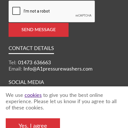
SEND MESSAGE
CONTACT DETAILS
Tel:
01473 636663
Email:
Info@A1pressurewashers.com
SOCIAL MEDIA
We use
cookies
to give you the best online
Facebook
Twitter
Instagram
experience. Please let us know if you agree to all
of these cookies.
©2026 A1 Pressure Washers™ - all rights
Yes, I agree
reserved