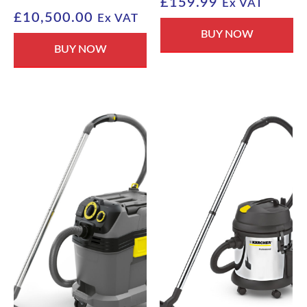
£
159.99
Ex VAT
£
10,500.00
Ex VAT
BUY NOW
BUY NOW