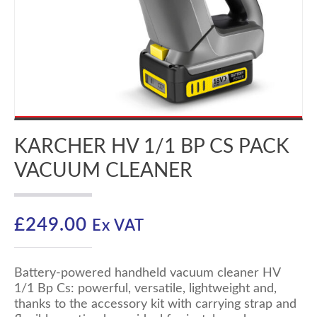
KARCHER HV 1/1 BP CS PACK
VACUUM CLEANER
£
249.00
Ex VAT
Battery-powered handheld vacuum cleaner HV
1/1 Bp Cs: powerful, versatile, lightweight and,
thanks to the accessory kit with carrying strap and