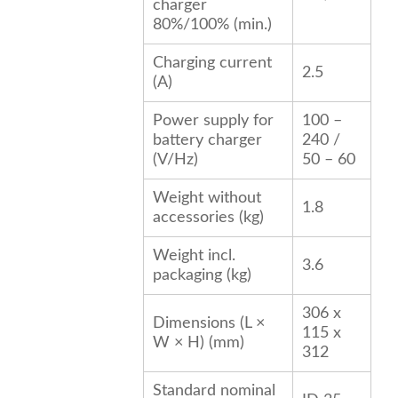
charger
80%/100% (min.)
Charging current
2.5
(A)
Power supply for
100 –
battery charger
240 /
(V/
Hz
)
50 – 60
Weight without
1.8
accessories (kg)
Weight incl.
3.6
packaging (kg)
306 x
Dimensions (L ×
115 x
W × H) (mm)
312
Standard nominal