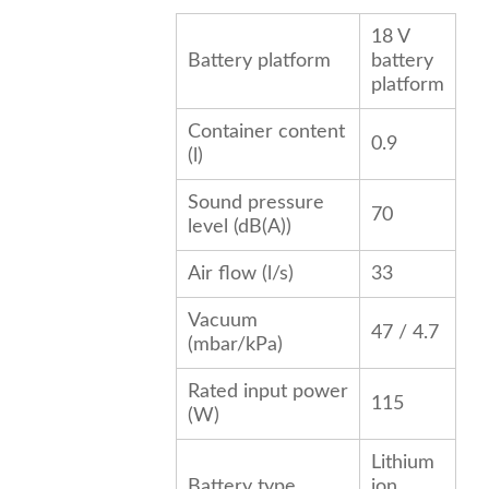
18 V
Battery platform
battery
platform
Container content
0.9
(l)
Sound pressure
70
level (dB(A))
Air flow (l/s)
33
Vacuum
47 / 4.7
(mbar/kPa)
Rated input power
115
(W)
Lithium
Battery type
ion