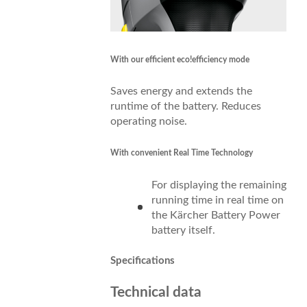
With our efficient
eco!efficiency
mode
Saves energy and extends the
runtime of the battery. Reduces
operating noise.
With convenient Real Time Technology
For displaying the remaining
running time in real time on
the Kärcher Battery Power
battery itself.
Specifications
Technical data