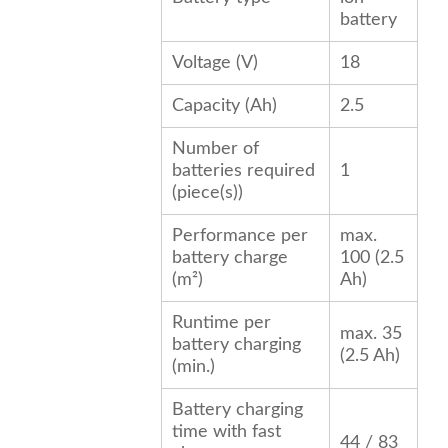
battery
Voltage (V)
18
Capacity (Ah)
2.5
Number of
batteries required
1
(piece(s))
Performance per
max.
battery charge
100 (2.5
(m²)
Ah)
Runtime per
max. 35
battery charging
(2.5 Ah)
(min.)
Battery charging
time with fast
44 / 83