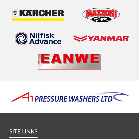
SITE LINKS