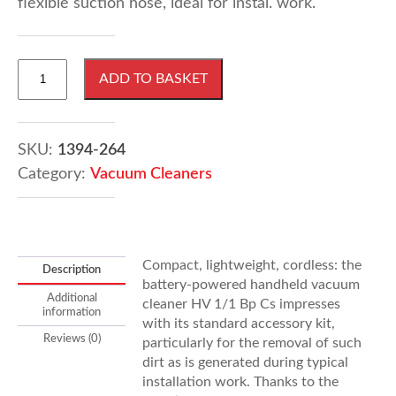
flexible suction hose, ideal for instal. work.
Karcher
ADD TO BASKET
HV
1/1
Bp
Cs
SKU:
1394-264
Pack
Category:
Vacuum Cleaners
Vacuum
Cleaner
quantity
Compact, lightweight, cordless: the
Description
battery-powered handheld vacuum
Additional
cleaner HV 1/1 Bp Cs impresses
information
with its standard accessory kit,
Reviews (0)
particularly for the removal of such
dirt as is generated during typical
installation work. Thanks to the