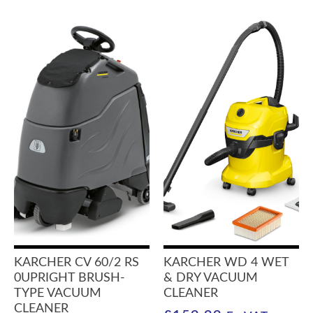
KARCHER CV 60/2 RS
KARCHER WD 4 WET
0UPRIGHT BRUSH-
& DRY VACUUM
TYPE VACUUM
CLEANER
CLEANER