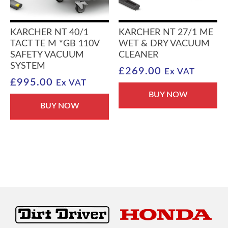
KARCHER NT 40/1
KARCHER NT 27/1 ME
TACT TE M *GB 110V
WET & DRY VACUUM
SAFETY VACUUM
CLEANER
SYSTEM
£
269.00
Ex VAT
£
995.00
Ex VAT
BUY NOW
BUY NOW