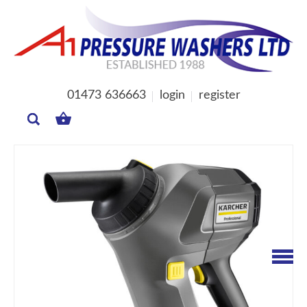
01473 636663
login
register
MY
BASKET