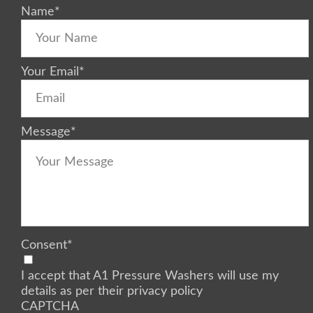
Name
*
Your Email
*
Message
*
Consent
*
I accept that A1 Pressure Washers will use my
details as per their privacy policy
CAPTCHA