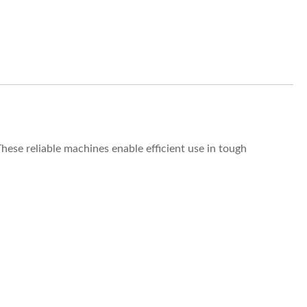
hese reliable machines enable efficient use in tough