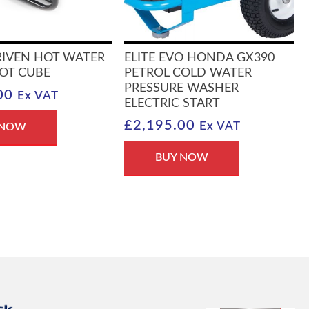
RIVEN HOT WATER
ELITE EVO HONDA GX390
OT CUBE
PETROL COLD WATER
PRESSURE WASHER
00
Ex VAT
ELECTRIC START
£
2,195.00
Ex VAT
 NOW
BUY NOW