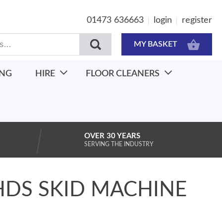
01473 636663
login
register
MY BASKET
ING
HIRE
FLOOR CLEANERS
OVER 30 YEARS
SERVING THE INDUSTRY
HDS SKID MACHINE