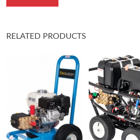
RELATED PRODUCTS