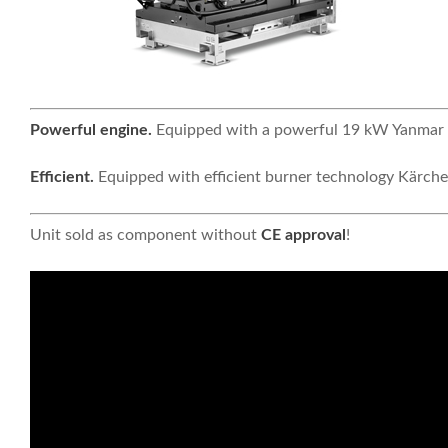
Powerful engine.
Equipped with a powerful 19 kW Yanmar d
Efficient.
Equipped with efficient burner technology Kärche
Unit sold as component without
CE approval
!