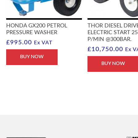
HONDA GX200 PETROL
THOR DIESEL DRIV
PRESSURE WASHER
ELECTRIC START 25
P/MIN @300BAR.
£
995.00
Ex VAT
£
10,750.00
Ex V
BUY NOW
BUY NOW