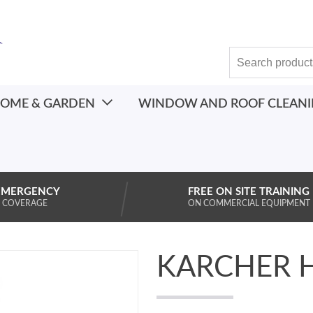
OME & GARDEN
WINDOW AND ROOF CLEAN
EMERGENCY
FREE ON SITE TRAINING
 COVERAGE
ON COMMERCIAL EQUIPMENT
KARCHER 