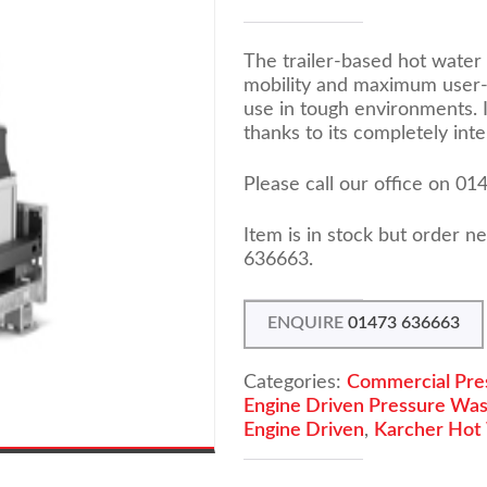
The trailer-based hot water
mobility and maximum user-f
use in tough environments. I
thanks to its completely in
Please call our office on 0
Item is in stock but order 
636663.
ENQUIRE
01473 636663
Categories:
Commercial Pre
Engine Driven Pressure Wa
Engine Driven
,
Karcher Hot