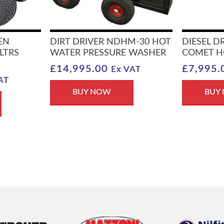
EN
DIRT DRIVER NDHM-30 HOT
DIESEL D
LTRS
WATER PRESSURE WASHER
COMET H
£
14,995.00
£
7,995.
Ex VAT
AT
BUY NOW
BUY