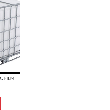
IC FILM