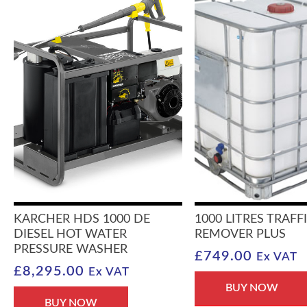
KARCHER HDS 1000 DE
1000 LITRES TRAFF
DIESEL HOT WATER
REMOVER PLUS
PRESSURE WASHER
£
749.00
Ex VAT
£
8,295.00
Ex VAT
BUY NOW
BUY NOW