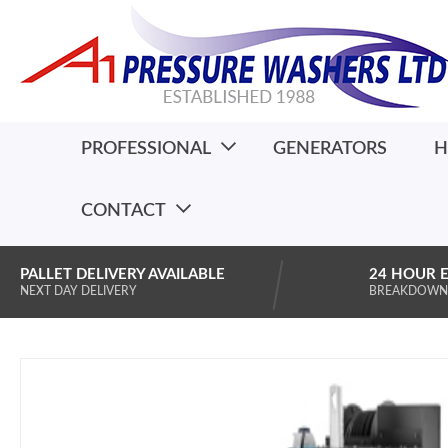
PROFESSIONAL
GENERATORS
H
CONTACT
PALLET DELIVERY AVAILABLE
24 HOUR 
NEXT DAY DELIVERY
BREAKDOWN