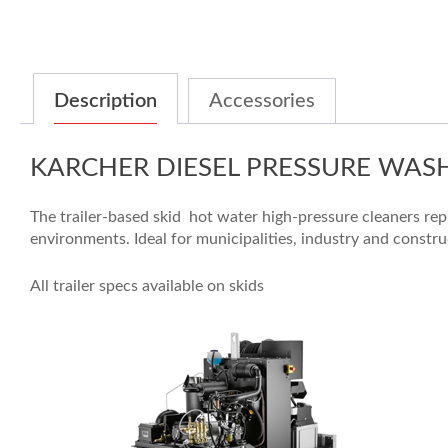
Description
Accessories
KARCHER DIESEL PRESSURE WAS
The trailer-based skid hot water high-pressure cleaners rep
environments. Ideal for municipalities, industry and constr
All trailer specs available on skids