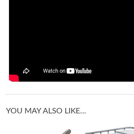
YOU MAY ALSO LIKE…