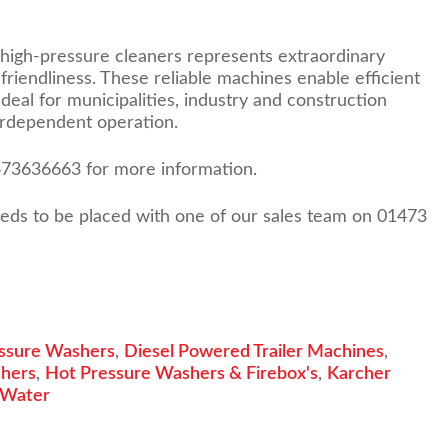
 high-pressure cleaners represents extraordinary
riendliness. These reliable machines enable efficient
deal for municipalities, industry and construction
terdependent operation.
1473636663 for more information.
needs to be placed with one of our sales team on 01473
ssure Washers
,
Diesel Powered Trailer Machines
,
shers
,
Hot Pressure Washers & Firebox's
,
Karcher
 Water