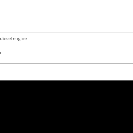
iesel engine
r