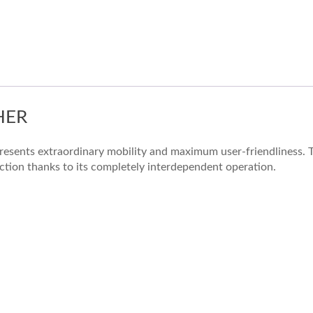
HER
resents extraordinary mobility and maximum user-friendliness. T
uction thanks to its completely interdependent operation.