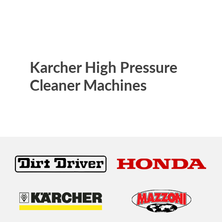
Karcher High Pressure
Cleaner Machines