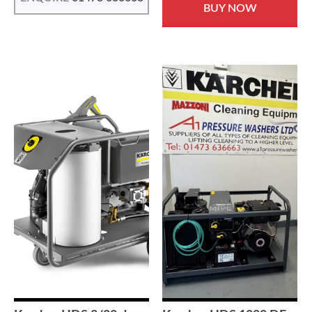
BUY NOW