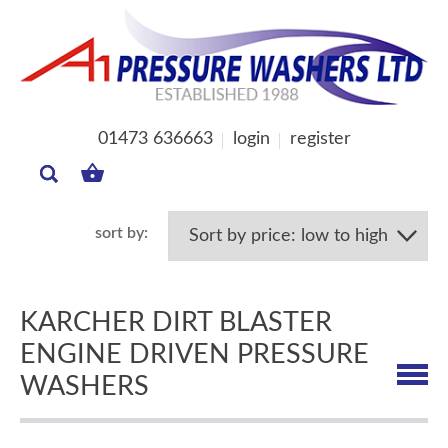
01473 636663
login
register
MY
BASKET
KARCHER DIRT BLASTER
ENGINE DRIVEN PRESSURE
WASHERS