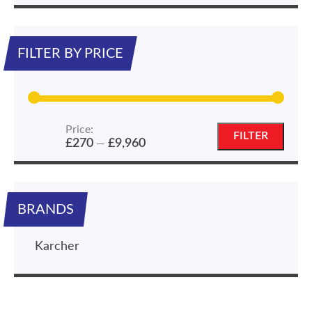
FILTER BY PRICE
Price:
Min
Max
FILTER
£270
£9,960
—
price
price
BRANDS
Karcher