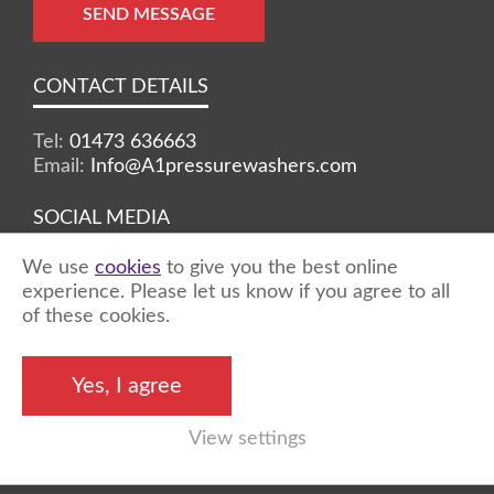
SEND MESSAGE
CONTACT DETAILS
Tel:
01473 636663
Email:
Info@A1pressurewashers.com
SOCIAL MEDIA
We use
cookies
to give you the best online
Facebook
Twitter
Instagram
experience. Please let us know if you agree to all
of these cookies.
©2026 A1 Pressure Washers™ - all rights
Yes, I agree
reserved
View settings
Marketing by
Unity Online