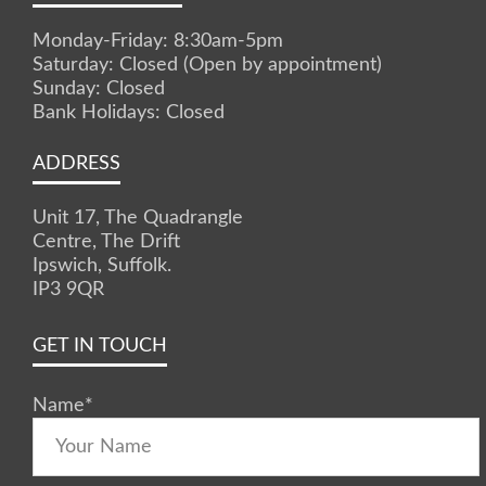
Monday-Friday: 8:30am-5pm
Saturday: Closed (Open by appointment)
Sunday: Closed
Bank Holidays: Closed
ADDRESS
Unit 17, The Quadrangle
Centre, The Drift
Ipswich, Suffolk.
IP3 9QR
GET IN TOUCH
Name
*