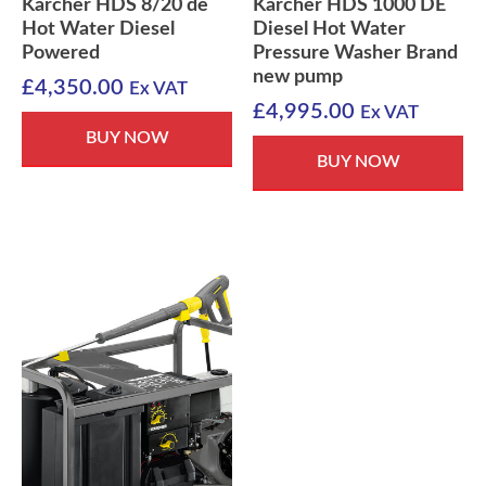
Karcher HDS 8/20 de
Karcher HDS 1000 DE
Hot Water Diesel
Diesel Hot Water
Powered
Pressure Washer Brand
new pump
£
4,350.00
Ex VAT
£
4,995.00
Ex VAT
BUY NOW
BUY NOW