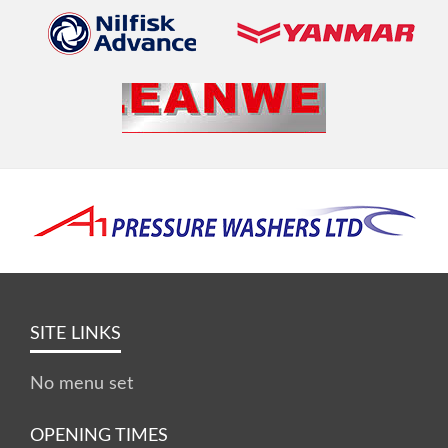
SITE LINKS
No menu set
OPENING TIMES