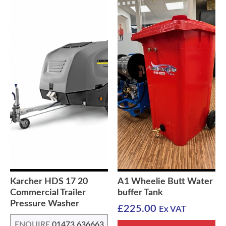
Karcher HDS 17 20
A1 Wheelie Butt Water
Commercial Trailer
buffer Tank
Pressure Washer
£
225.00
Ex VAT
ENQUIRE
01473 636663