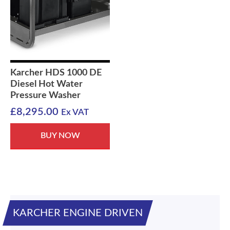
Karcher HDS 1000 DE
Diesel Hot Water
Pressure Washer
£
8,295.00
Ex VAT
BUY NOW
KARCHER ENGINE DRIVEN