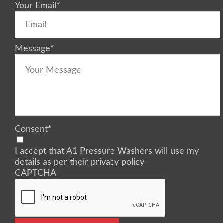
Your Email
*
Message
*
Consent
*
I accept that A1 Pressure Washers will use my
details as per their privacy policy
CAPTCHA