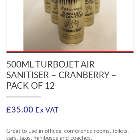
500ML TURBOJET AIR
SANITISER – CRANBERRY –
PACK OF 12
£
35.00
Ex VAT
Great to use in offices, conference rooms, toilets,
cars, taxis, minibuses and coaches.