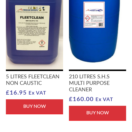
5 LITRES FLEETCLEAN
210 LITRES S.H.S
NON CAUSTIC
MULTI PURPOSE
CLEANER
£
16.95
Ex VAT
£
160.00
Ex VAT
BUY NOW
BUY NOW