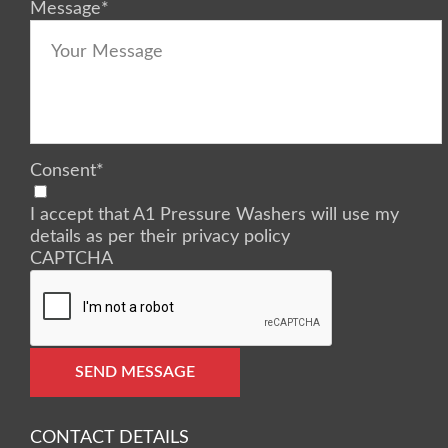
Message
*
Consent
*
I accept that A1 Pressure Washers will use my
details as per their privacy policy
CAPTCHA
SEND MESSAGE
CONTACT DETAILS