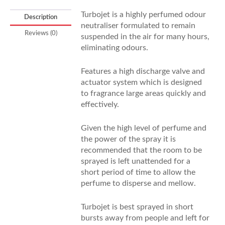
Turbojet is a highly perfumed odour
Description
neutraliser formulated to remain
Reviews (0)
suspended in the air for many hours,
eliminating odours.
Features a high discharge valve and
actuator system which is designed
to fragrance large areas quickly and
effectively.
Given the high level of perfume and
the power of the spray it is
recommended that the room to be
sprayed is left unattended for a
short period of time to allow the
perfume to disperse and mellow.
Turbojet is best sprayed in short
bursts away from people and left for