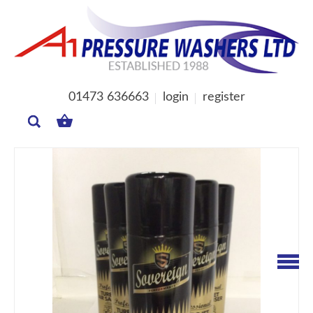
01473 636663
login
register
MY
BASKET