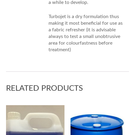
a while to develop.
Turbojet is a dry formulation thus
making it most beneficial for use as
a fabric refresher (it is advisable
always to test a small unobtrusive
area for colourfastness before
treatment)
RELATED PRODUCTS