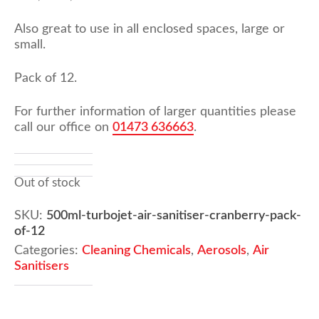
Also great to use in all enclosed spaces, large or
small.
Pack of 12.
For further information of larger quantities please
call our office on
01473 636663
.
Out of stock
SKU:
500ml-turbojet-air-sanitiser-cranberry-pack-
of-12
Categories:
Cleaning Chemicals
,
Aerosols
,
Air
Sanitisers