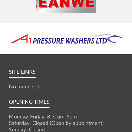
SITE LINKS
No menu set
OPENING TIMES
Monday-Friday: 8:30am-5pm
Saturday: Closed (Open by appointment)
Sunday: Closed