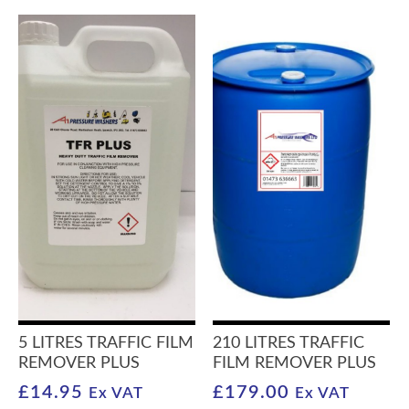
5 LITRES TRAFFIC FILM
210 LITRES TRAFFIC
REMOVER PLUS
FILM REMOVER PLUS
£
14.95
£
179.00
Ex VAT
Ex VAT