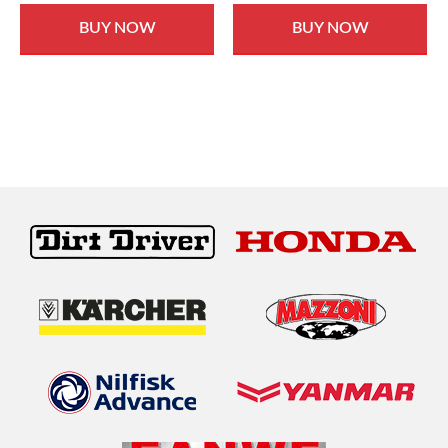
BUY NOW
BUY NOW