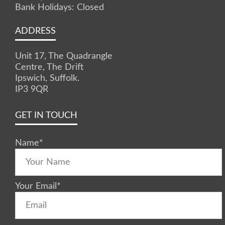
Bank Holidays: Closed
ADDRESS
Unit 17, The Quadrangle
Centre, The Drift
Ipswich, Suffolk.
IP3 9QR
GET IN TOUCH
Name
*
Your Email
*