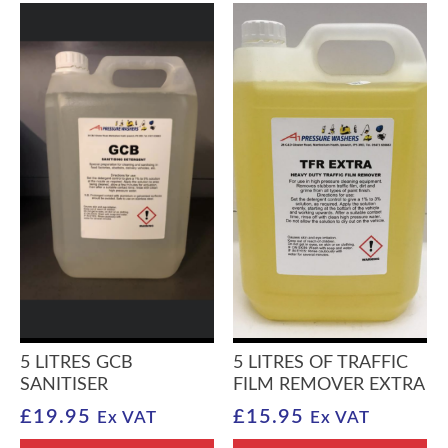
5 LITRES GCB
5 LITRES OF TRAFFIC
SANITISER
FILM REMOVER EXTRA
£
19.95
£
15.95
Ex VAT
Ex VAT