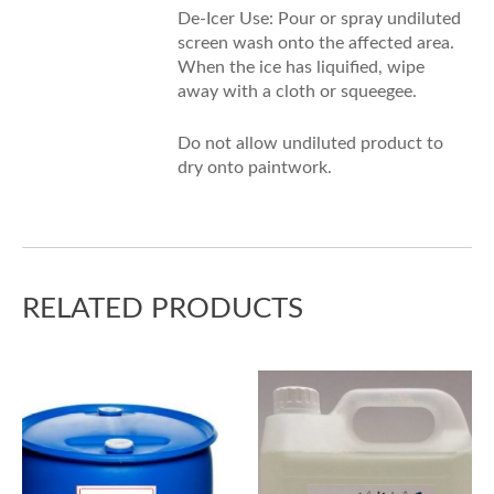
De-Icer Use: Pour or spray undiluted
screen wash onto the affected area.
When the ice has liquified, wipe
away with a cloth or squeegee.
Do not allow undiluted product to
dry onto paintwork.
RELATED PRODUCTS