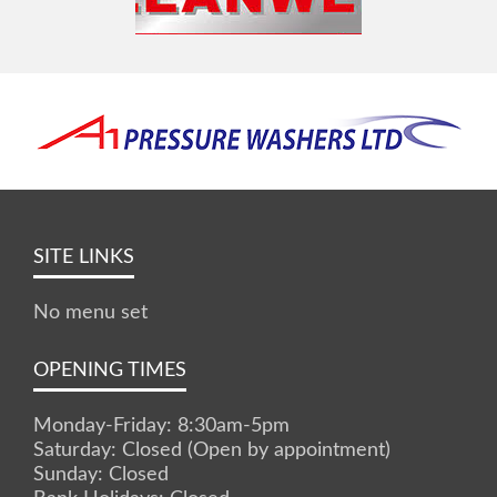
SITE LINKS
No menu set
OPENING TIMES
Monday-Friday: 8:30am-5pm
Saturday: Closed (Open by appointment)
Sunday: Closed