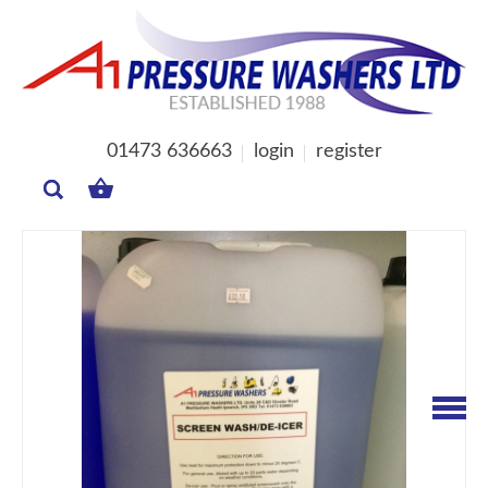
01473 636663
login
register
MY
BASKET