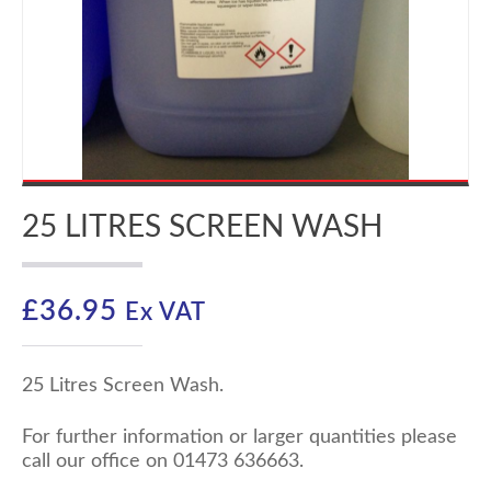
25 LITRES SCREEN WASH
£
36.95
Ex VAT
25 Litres Screen Wash.
For further information or larger quantities please
call our office on 01473 636663.