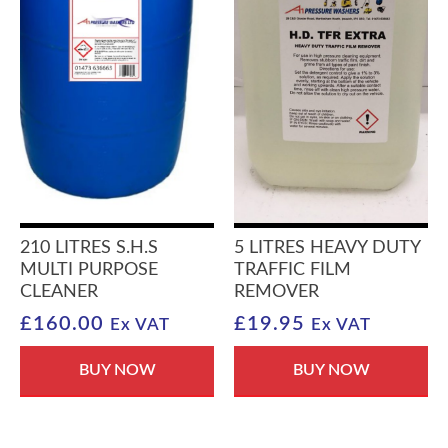
210 LITRES S.H.S
5 LITRES HEAVY DUTY
MULTI PURPOSE
TRAFFIC FILM
CLEANER
REMOVER
£
160.00
£
19.95
Ex VAT
Ex VAT
BUY NOW
BUY NOW