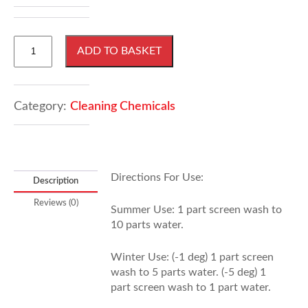
25
ADD TO BASKET
Litres
Screen
Wash
quantity
Category:
Cleaning Chemicals
Directions For Use:
Description
Reviews (0)
Summer Use: 1 part screen wash to
10 parts water.
Winter Use: (-1 deg) 1 part screen
wash to 5 parts water. (-5 deg) 1
part screen wash to 1 part water.