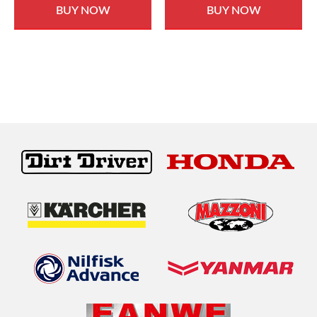
BUY NOW
BUY NOW