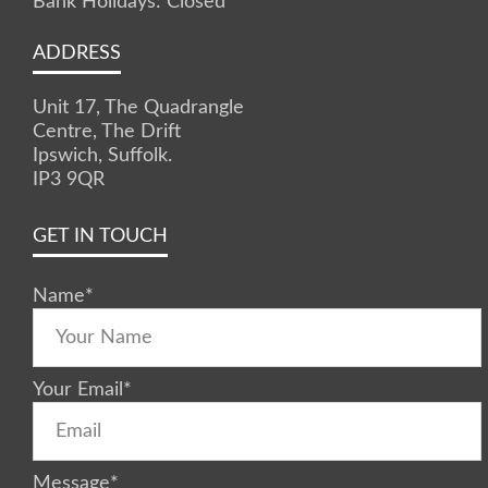
Bank Holidays: Closed
ADDRESS
Unit 17, The Quadrangle
Centre, The Drift
Ipswich, Suffolk.
IP3 9QR
GET IN TOUCH
Name
*
Your Email
*
Message
*