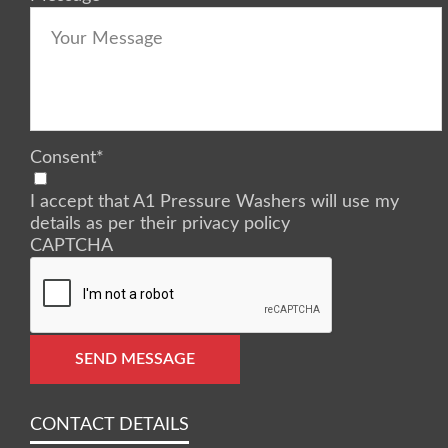
Consent
*
I accept that A1 Pressure Washers will use my
details as per their privacy policy
CAPTCHA
SEND MESSAGE
CONTACT DETAILS