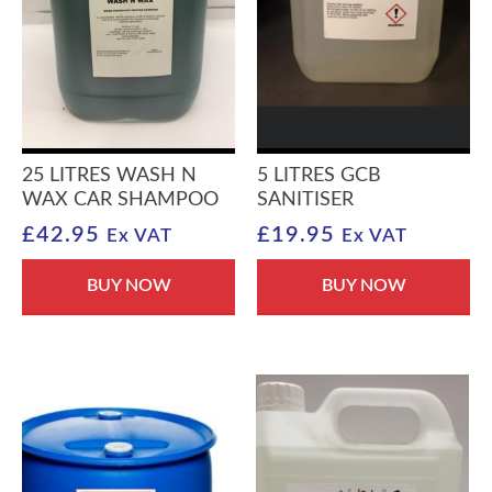
25 LITRES WASH N
5 LITRES GCB
WAX CAR SHAMPOO
SANITISER
£
42.95
£
19.95
Ex VAT
Ex VAT
BUY NOW
BUY NOW