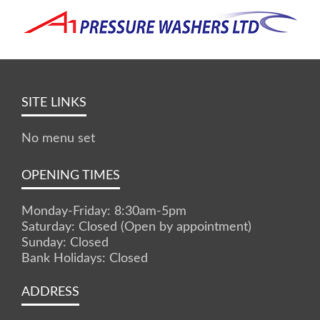
SITE LINKS
No menu set
OPENING TIMES
Monday-Friday: 8:30am-5pm
Saturday: Closed (Open by appointment)
Sunday: Closed
Bank Holidays: Closed
ADDRESS