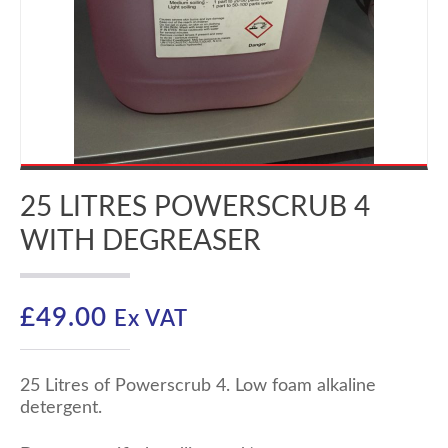
25 LITRES POWERSCRUB 4
WITH DEGREASER
£
49.00
Ex VAT
25 Litres of Powerscrub 4. Low foam alkaline
detergent.