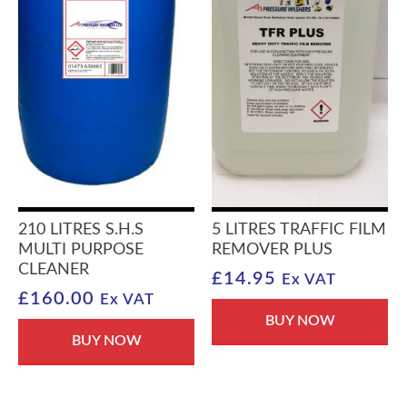
210 LITRES S.H.S
5 LITRES TRAFFIC FILM
MULTI PURPOSE
REMOVER PLUS
CLEANER
£
14.95
Ex VAT
£
160.00
Ex VAT
BUY NOW
BUY NOW