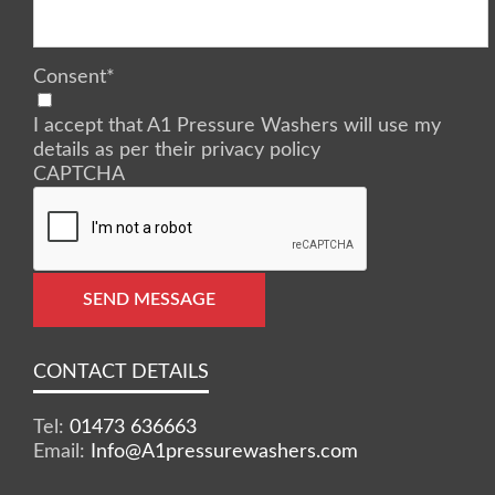
Consent
*
I accept that A1 Pressure Washers will use my
details as per their privacy policy
CAPTCHA
SEND MESSAGE
CONTACT DETAILS
Tel:
01473 636663
Email:
Info@A1pressurewashers.com