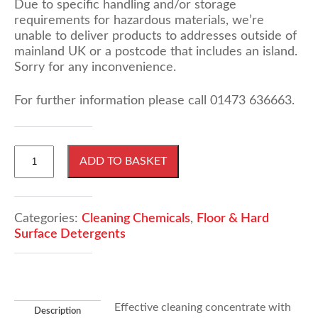
Due to specific handling and/or storage
requirements for hazardous materials, we’re
unable to deliver products to addresses outside of
mainland UK or a postcode that includes an island.
Sorry for any inconvenience.
For further information please call 01473 636663.
25
ADD TO BASKET
Litres
Powerscrub
4
With
Categories:
Cleaning Chemicals
,
Floor & Hard
Degreaser
Surface Detergents
quantity
Effective cleaning concentrate with
Description