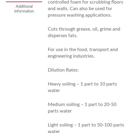
controlled foam for scrubbing floors
Additional
and walls. Can also be used for
information
pressure washing applications.
Cuts through grease, oil, grime and
disperses fats.
For use in the food, transport and
engineering industries.
Dilution Rates:
Heavy soiling – 1 part to 10 parts
water
Medium soiling – 1 part to 20-50
parts water
Light soiling – 1 part to 50-100 parts
water