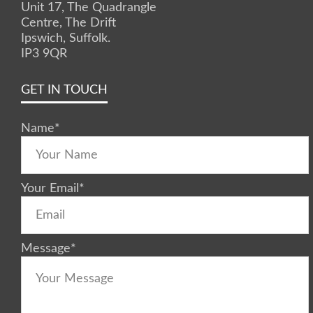
Unit 17, The Quadrangle
Centre, The Drift
Ipswich, Suffolk.
IP3 9QR
GET IN TOUCH
Name
*
Your Email
*
Message
*