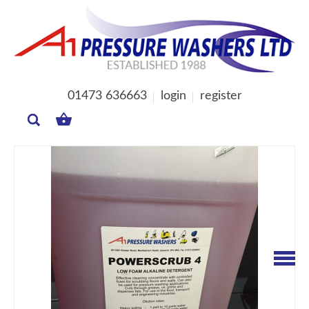
01473 636663
login
register
MY
BASKET