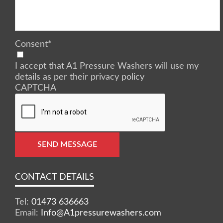
Consent
*
I accept that A1 Pressure Washers will use my
details as per their privacy policy
CAPTCHA
SEND MESSAGE
CONTACT DETAILS
Tel:
01473 636663
Email:
Info@A1pressurewashers.com