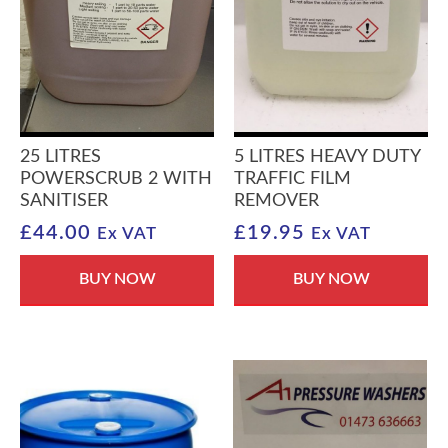
25 LITRES
5 LITRES HEAVY DUTY
POWERSCRUB 2 WITH
TRAFFIC FILM
SANITISER
REMOVER
£
44.00
£
19.95
Ex VAT
Ex VAT
BUY NOW
BUY NOW