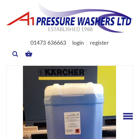
01473 636663
login
register
MY
BASKET