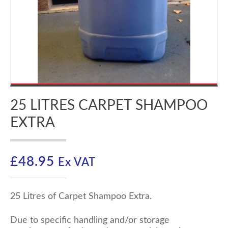
25 LITRES CARPET SHAMPOO
EXTRA
£
48.95
Ex VAT
25 Litres of Carpet Shampoo Extra.
Due to specific handling and/or storage