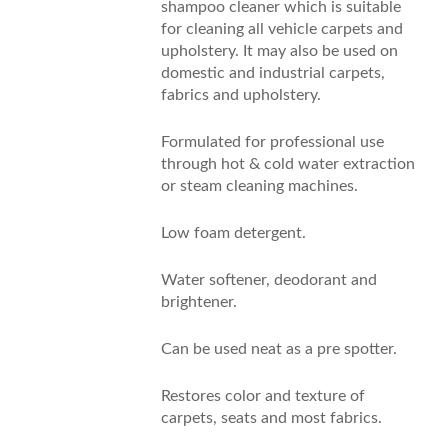
shampoo cleaner which is suitable
for cleaning all vehicle carpets and
upholstery. It may also be used on
domestic and industrial carpets,
fabrics and upholstery.
Formulated for professional use
through hot & cold water extraction
or steam cleaning machines.
Low foam detergent.
Water softener, deodorant and
brightener.
Can be used neat as a pre spotter.
Restores color and texture of
carpets, seats and most fabrics.