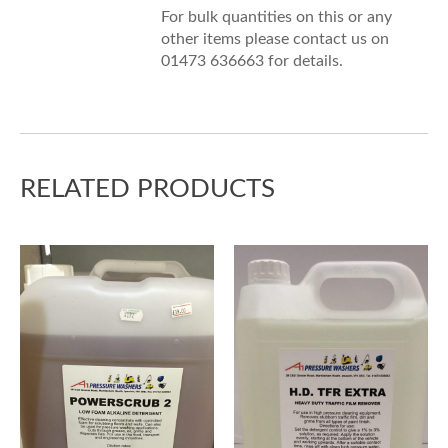
For bulk quantities on this or any
other items please contact us on
01473 636663 for details.
RELATED PRODUCTS