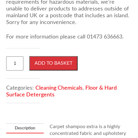
requirements for hazardous materials, we’re
unable to deliver products to addresses outside of
mainland UK or a postcode that includes an island.
Sorry for any inconvenience.
For more information please call 01473 636663.
25
ADD TO BASKET
Litres
Carpet
Shampoo
Extra
Categories:
Cleaning Chemicals
,
Floor & Hard
quantity
Surface Detergents
Carpet shampoo extra is a highly
Description
concentrated fabric and upholstery