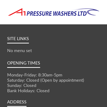
SITE LINKS
No menu set
OPENING TIMES
Monday-Friday: 8:30am-5pm
Saturday: Closed (Open by appointment)
Sunday: Closed
Bank Holidays: Closed
ADDRESS