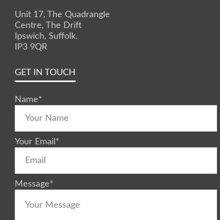
Unit 17, The Quadrangle
Centre, The Drift
Ipswich, Suffolk.
IP3 9QR
GET IN TOUCH
Name
*
Your Email
*
Message
*