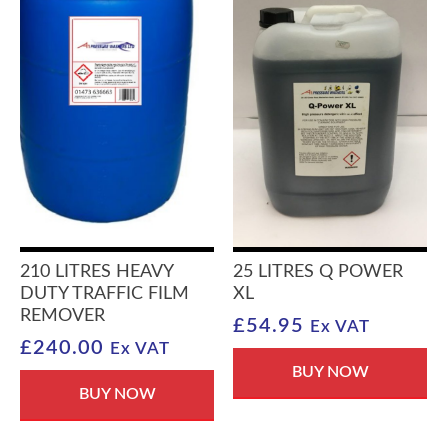
210 LITRES HEAVY
25 LITRES Q POWER
DUTY TRAFFIC FILM
XL
REMOVER
£
54.95
Ex VAT
£
240.00
Ex VAT
BUY NOW
BUY NOW