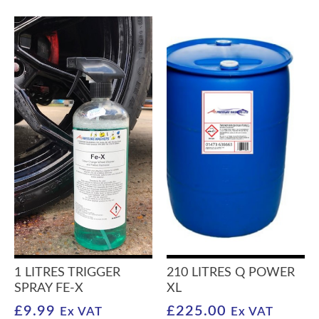
1 LITRES TRIGGER
210 LITRES Q POWER
SPRAY FE-X
XL
£
9.99
£
225.00
Ex VAT
Ex VAT