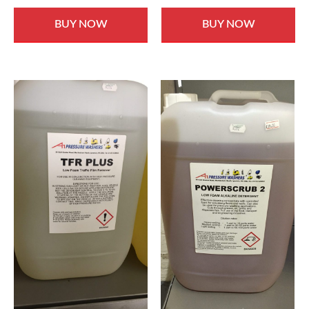
BUY NOW
BUY NOW