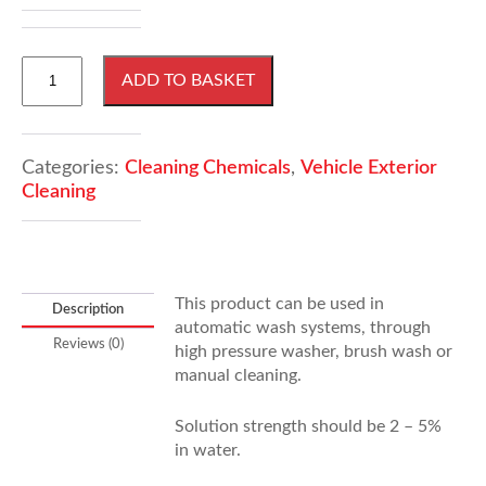
1000
ADD TO BASKET
Litres
Envirowash
quantity
Categories:
Cleaning Chemicals
,
Vehicle Exterior
Cleaning
This product can be used in
Description
automatic wash systems, through
Reviews (0)
high pressure washer, brush wash or
manual cleaning.
Solution strength should be 2 – 5%
in water.