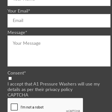
Your Email
*
Message
*
Consent
*
I accept that A1 Pressure Washers will use my
details as per their privacy policy
CAPTCHA