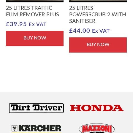
25 LITRES TRAFFIC
25 LITRES
FILM REMOVER PLUS
POWERSCRUB 2 WITH
SANITISER
£
39.95
Ex VAT
£
44.00
Ex VAT
BUY NOW
BUY NOW