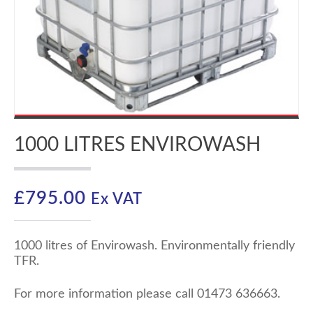
1000 LITRES ENVIROWASH
£
795.00
Ex VAT
1000 litres of Envirowash. Environmentally friendly
TFR.
For more information please call 01473 636663.