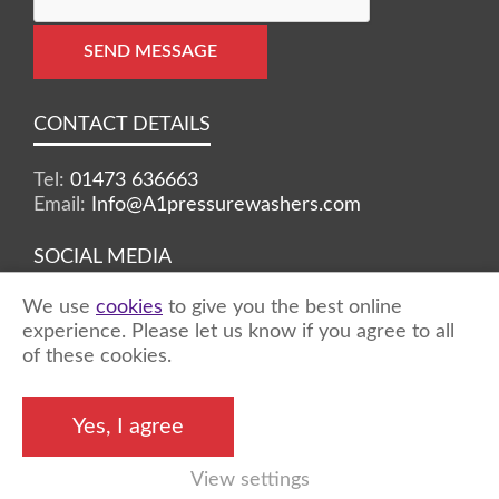
SEND MESSAGE
CONTACT DETAILS
Tel:
01473 636663
Email:
Info@A1pressurewashers.com
SOCIAL MEDIA
We use
cookies
to give you the best online
Facebook
Twitter
Instagram
experience. Please let us know if you agree to all
of these cookies.
©2026 A1 Pressure Washers™ - all rights
Yes, I agree
reserved
View settings
Marketing by
Unity Online