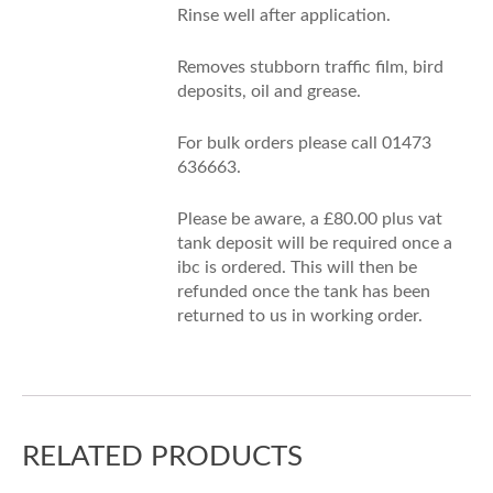
Rinse well after application.
Removes stubborn traffic film, bird
deposits, oil and grease.
For bulk orders please call 01473
636663.
Please be aware, a £80.00 plus vat
tank deposit will be required once a
ibc is ordered. This will then be
refunded once the tank has been
returned to us in working order.
RELATED PRODUCTS