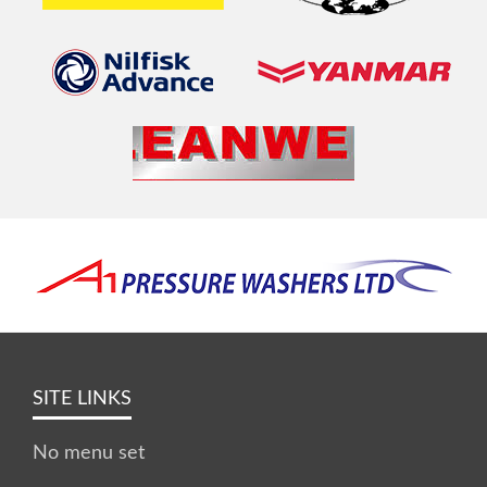
SITE LINKS
No menu set