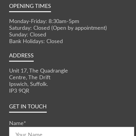
OPENING TIMES
Monday-Friday: 8:30am-5pm
Saturday: Closed (Open by appointment)
Sunday: Closed
Bank Holidays: Closed
ADDRESS
Unit 17, The Quadrangle
Centre, The Drift
Ipswich, Suffolk.
IP3 9QR
GET IN TOUCH
Name
*