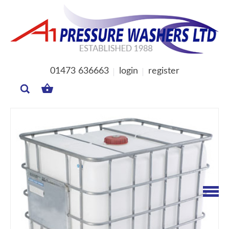
01473 636663
login
register
MY
BASKET