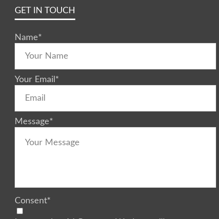
GET IN TOUCH
Name
*
Your Email
*
Message
*
Consent
*