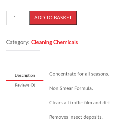
1
ADD TO BASKET
Litre
Screen
Wash
quantity
Category:
Cleaning Chemicals
Concentrate for all seasons.
Description
Reviews (0)
Non Smear Formula.
Clears all traffic film and dirt.
Removes insect deposits.