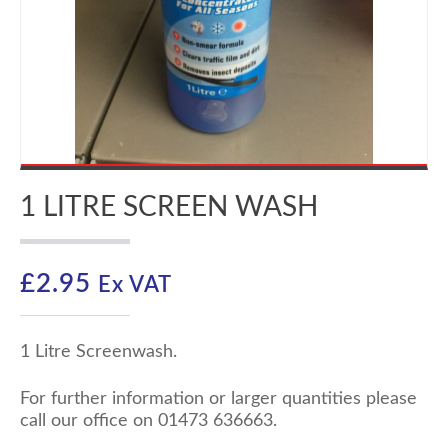
1 LITRE SCREEN WASH
£
2.95
Ex VAT
1 Litre Screenwash.
For further information or larger quantities please
call our office on 01473 636663.