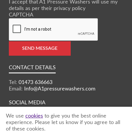
I accept that A1 Pressure Washers will use my
details as per their privacy policy
CAPTCHA
SEND MESSAGE
CONTACT DETAILS
Tel:
01473 636663
Email:
Info@A1pressurewashers.com
SOCIAL MEDIA
We use
cookies
to give you the best online
Facebook
Twitter
Instagram
experience. Please let us know if you agree to all
of these cookies.