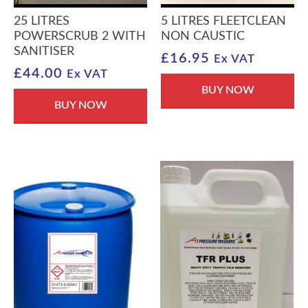
25 LITRES
5 LITRES FLEETCLEAN
POWERSCRUB 2 WITH
NON CAUSTIC
SANITISER
£
16.95
Ex VAT
£
44.00
Ex VAT
BUY NOW
BUY NOW