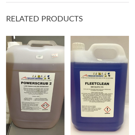
RELATED PRODUCTS