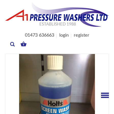
01473 636663
login
register
MY
BASKET