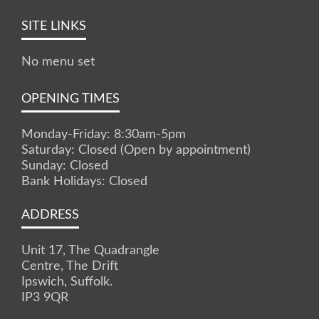
SITE LINKS
No menu set
OPENING TIMES
Monday-Friday: 8:30am-5pm
Saturday: Closed (Open by appointment)
Sunday: Closed
Bank Holidays: Closed
ADDRESS
Unit 17, The Quadrangle
Centre, The Drift
Ipswich, Suffolk.
IP3 9QR