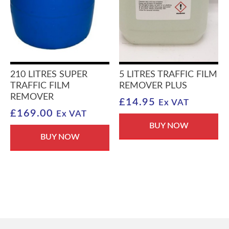
210 LITRES SUPER
5 LITRES TRAFFIC FILM
TRAFFIC FILM
REMOVER PLUS
REMOVER
£
14.95
Ex VAT
£
169.00
Ex VAT
BUY NOW
BUY NOW