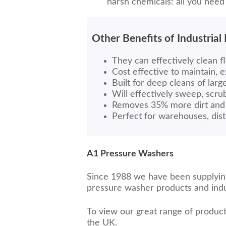
harsh chemicals: all you need
Other Benefits of Industrial
They can effectively clean fl
Cost effective to maintain, 
Built for deep cleans of larg
Will effectively sweep, scr
Removes 35% more dirt and 
Perfect for warehouses, dist
A1 Pressure Washers
Since 1988 we have been supplying 
pressure washer products and indus
To view our great range of product
the UK.