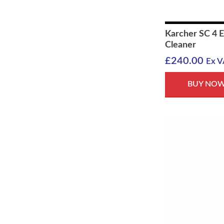
Karcher SC 4 
Cleaner
£
240.00
Ex V
BUY NO