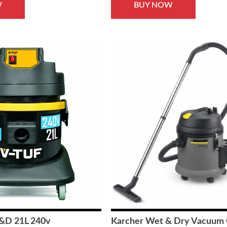
W
BUY NOW
&D 21L 240v
Karcher Wet & Dry Vacuum 