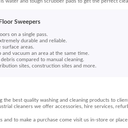
 is water and tough scrubber pads to get the perfect clea
 Floor Sweepers
oors on a single pass.
extremely durable and reliable.
e surface areas.
ub and vacuum an area at the same time.
debris compared to manual cleaning.
ribution sites, construction sites and more.
the best quality washing and cleaning products to client
trial cleaners we offer accessories, hire services, ref
s and to make a purchase come visit us in-store or plac