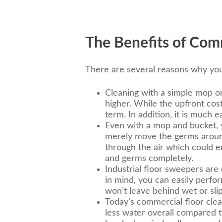
The Benefits of Comm
There are several reasons why you
Cleaning with a simple mop or
higher. While the upfront cost
term. In addition, it is much
Even with a mop and bucket, yo
merely move the germs around 
through the air which could 
and germs completely.
Industrial floor sweepers are d
in mind, you can easily perfo
won’t leave behind wet or slip
Today’s commercial floor clea
less water overall compared t