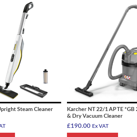
Upright Steam Cleaner
Karcher NT 22/1 AP TE *GB
& Dry Vacuum Cleaner
£
190.00
AT
Ex VAT