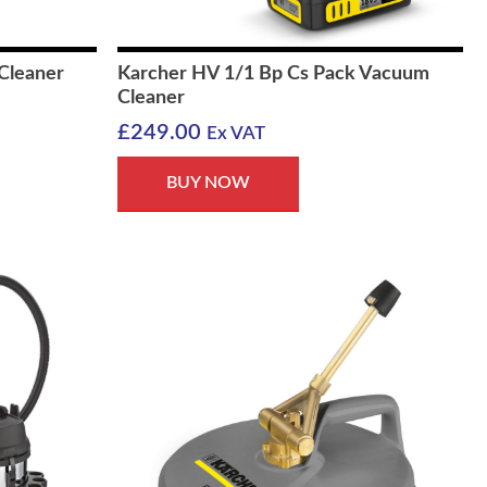
Cleaner
Karcher HV 1/1 Bp Cs Pack Vacuum
Cleaner
£
249.00
Ex VAT
BUY NOW