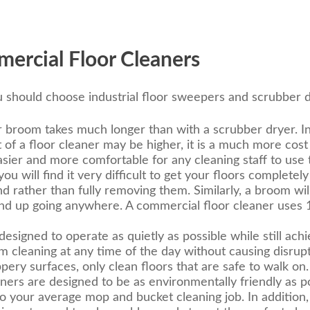
ercial Floor Cleaners
 should choose industrial floor sweepers and scrubber d
 broom takes much longer than with a scrubber dryer. In a
 of a floor cleaner may be higher, it is a much more cost
 easier and more comfortable for any cleaning staff to us
u will find it very difficult to get your floors completel
rather than fully removing them. Similarly, a broom wil
end up going anywhere. A commercial floor cleaner uses 
esigned to operate as quietly as possible while still achi
rm cleaning at any time of the day without causing disrup
pery surfaces, only clean floors that are safe to walk on.
ners are designed to be as environmentally friendly as p
o your average mop and bucket cleaning job. In addition