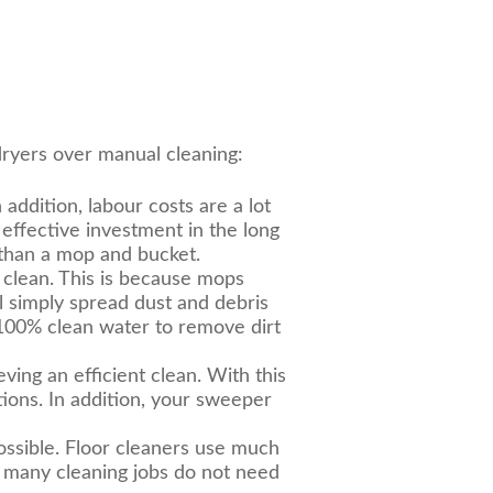
ryers over manual cleaning:
ddition, labour costs are a lot
 effective investment in the long
e than a mop and bucket.
y clean. This is because mops
l simply spread dust and debris
100% clean water to remove dirt
eving an efficient clean. With this
tions. In addition, your sweeper
ossible. Floor cleaners use much
, many cleaning jobs do not need