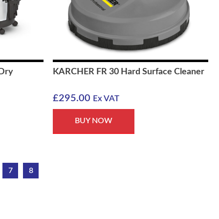
Dry
KARCHER FR 30 Hard Surface Cleaner
£
295.00
Ex VAT
BUY NOW
7
8