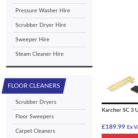
Pressure Washer Hire
Scrubber Dryer Hire
Sweeper Hire
Steam Cleaner Hire
FLOOR CLEANERS
Scrubber Dryers
Karcher SC 3 
Floor Sweepers
£
189.99
Ex V
Carpet Cleaners