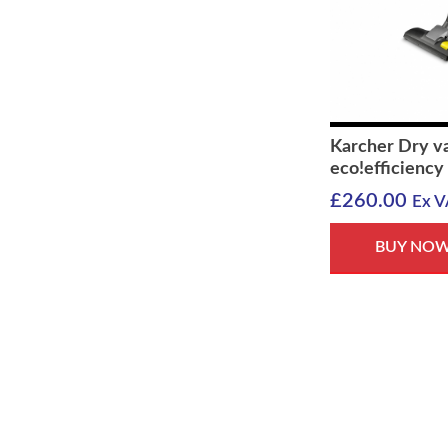
Karcher Dry v
eco!efficiency
£
260.00
Ex V
BUY NO