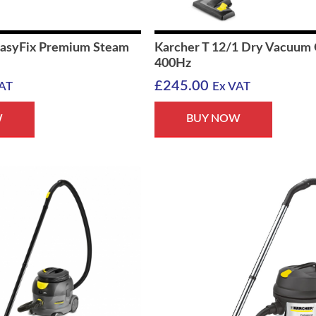
EasyFix Premium Steam
Karcher T 12/1 Dry Vacuum 
400Hz
£
245.00
AT
Ex VAT
W
BUY NOW