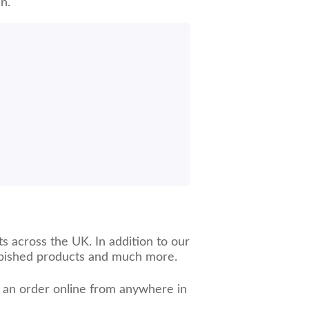
n.
s across the UK. In addition to our
urbished products and much more.
e an order online from anywhere in