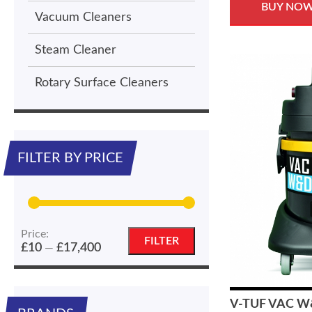
BUY NO
Vacuum Cleaners
Steam Cleaner
Rotary Surface Cleaners
FILTER BY PRICE
Price:
Min
Max
FILTER
£10
£17,400
—
price
price
V-TUF VAC W