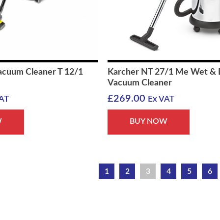
acuum Cleaner T 12/1
Karcher NT 27/1 Me Wet & 
Vacuum Cleaner
£
269.00
AT
Ex VAT
W
BUY NOW
1
2
3
4
5
6