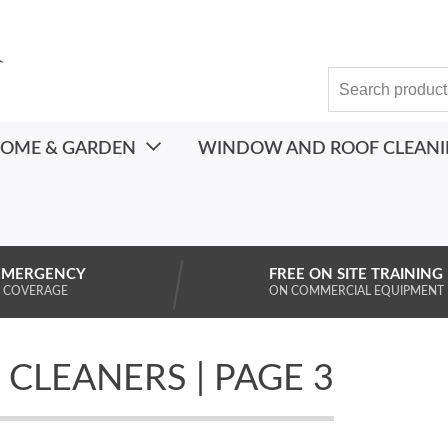
OME & GARDEN
WINDOW AND ROOF CLEAN
EMERGENCY
FREE ON SITE TRAINING
 COVERAGE
ON COMMERCIAL EQUIPMENT
CLEANERS | PAGE 3