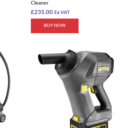
Cleaner
£
235.00
Ex VAT
BUY NOW