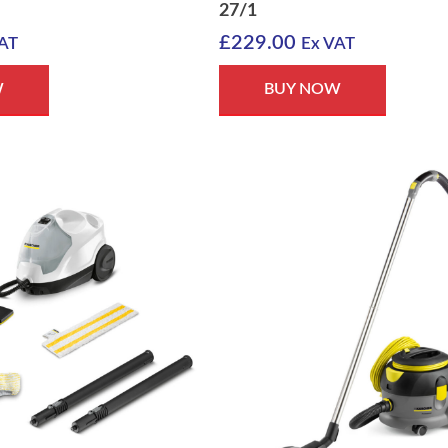
27/1
£
229.00
AT
Ex VAT
W
BUY NOW