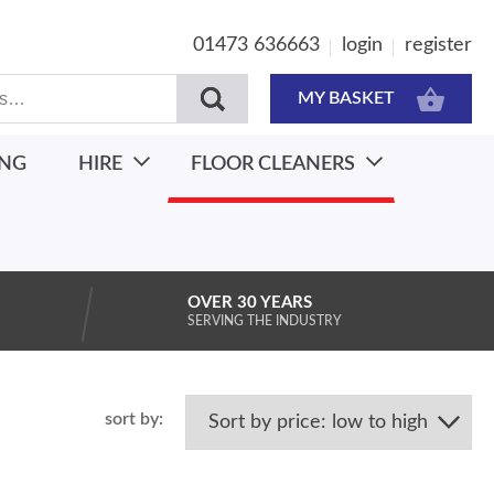
01473 636663
login
register
MY BASKET
ING
HIRE
FLOOR CLEANERS
OVER 30 YEARS
SERVING THE INDUSTRY