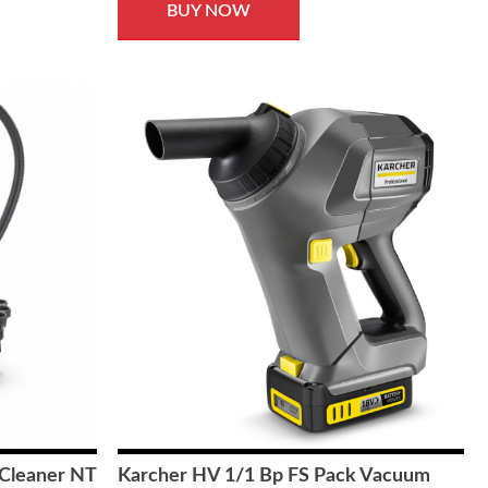
BUY NOW
Cleaner NT
Karcher HV 1/1 Bp FS Pack Vacuum