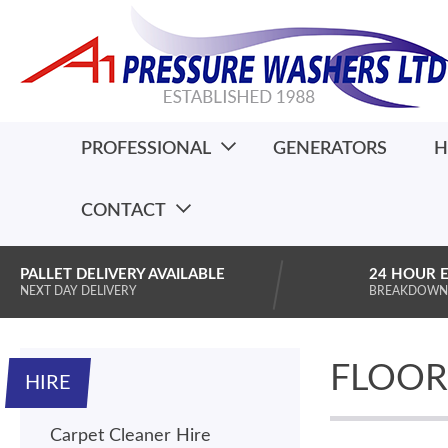
PROFESSIONAL
GENERATORS
H
CONTACT
PALLET DELIVERY AVAILABLE
24 HOUR 
NEXT DAY DELIVERY
BREAKDOWN
FLOOR 
HIRE
Carpet Cleaner Hire