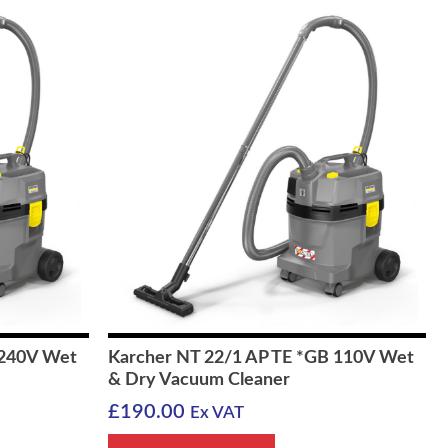
 240V Wet
Karcher NT 22/1 AP TE *GB 110V Wet
& Dry Vacuum Cleaner
£
190.00
Ex VAT