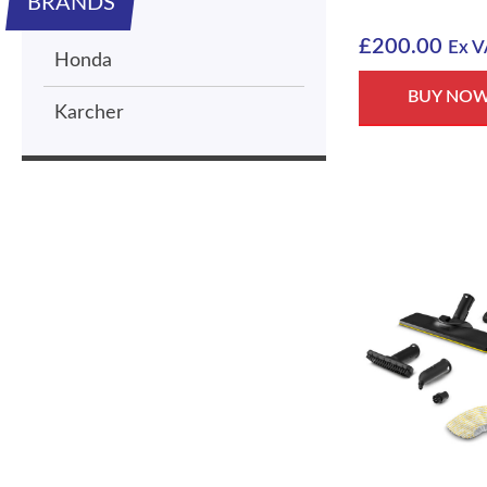
BRANDS
£
200.00
Ex V
Honda
BUY NO
Karcher