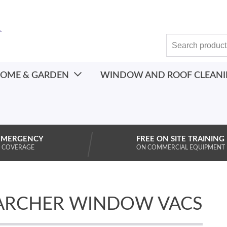
OME & GARDEN
WINDOW AND ROOF CLEAN
EMERGENCY
FREE ON SITE TRAINING
 COVERAGE
ON COMMERCIAL EQUIPMENT
ARCHER WINDOW VACS