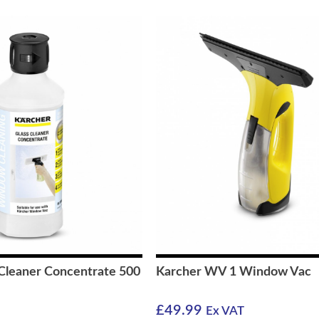
 Cleaner Concentrate 500
Karcher WV 1 Window Vac
£
49.99
Ex VAT