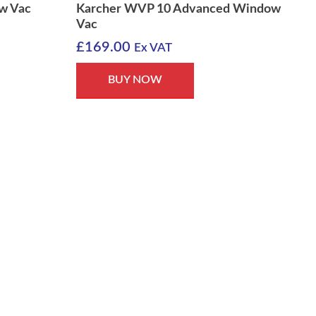
w Vac
Karcher WVP 10 Advanced Window
Vac
£
169.00
Ex VAT
BUY NOW