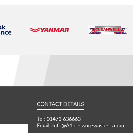
CONTACT DETAILS
Tel:
01473 636663
Email:
Info@A1pressurewashers.com