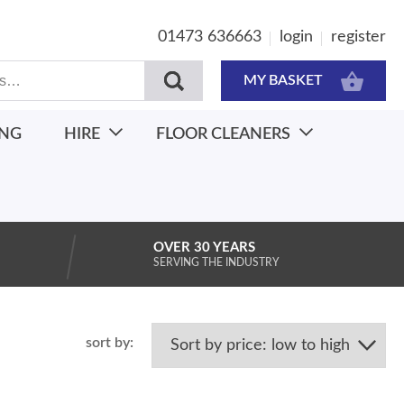
01473 636663
login
register
MY BASKET
ING
HIRE
FLOOR CLEANERS
OVER 30 YEARS
SERVING THE INDUSTRY