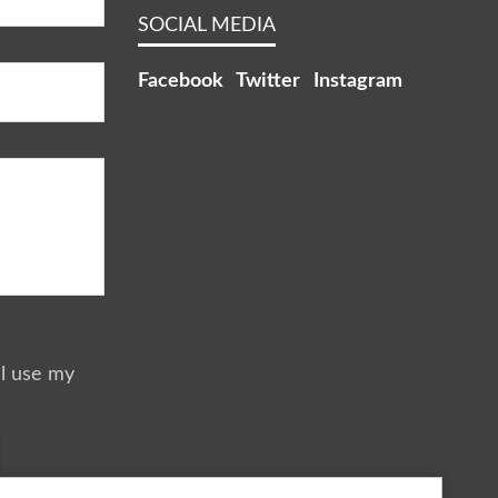
SOCIAL MEDIA
Facebook
Twitter
Instagram
ll use my