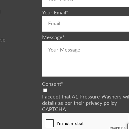
d
Your Email
*
Message
*
gle
Consent
*
I accept that A1 Pressure Washers wi
details as per their privacy policy
CAPTCHA