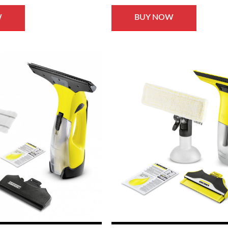
W
BUY NOW