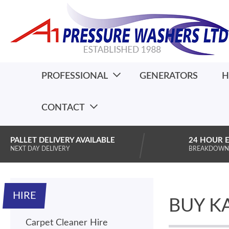
PROFESSIONAL
GENERATORS
H
CONTACT
PALLET DELIVERY AVAILABLE
24 HOUR 
NEXT DAY DELIVERY
BREAKDOWN
HIRE
BUY K
Carpet Cleaner Hire