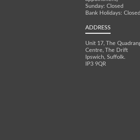
Sunday: Closed
Bank Holidays: Close
ADDRESS
Unit 17, The Quadran
Centre, The Drift
Ipswich, Suffolk.
IP3 9QR