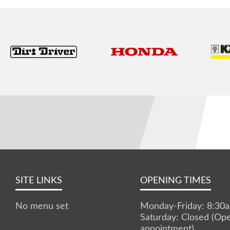
SITE LINKS
OPENING TIMES
No menu set
Monday-Friday: 8:3
Saturday: Closed (Op
appointment)