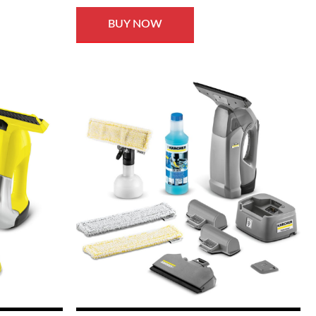
BUY NOW