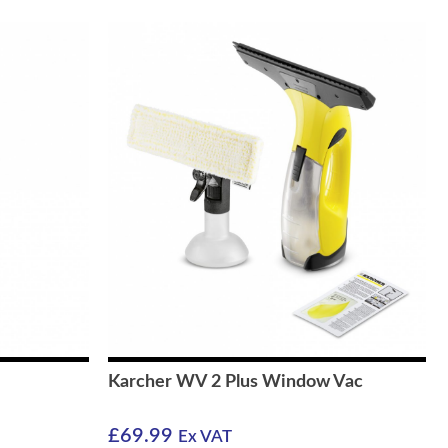
Karcher WV 2 Plus Window Vac
£
69.99
Ex VAT