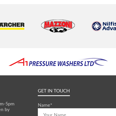
GET IN TOUCH
0am-5pm
Name
*
en by