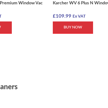
 Premium Window Vac
Karcher WV 6 Plus N Windo
£
109.99
T
Ex VAT
W
BUY NOW
aners