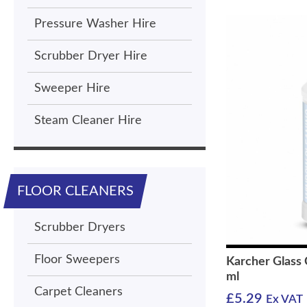
Pressure Washer Hire
Scrubber Dryer Hire
Sweeper Hire
Steam Cleaner Hire
FLOOR CLEANERS
Scrubber Dryers
Floor Sweepers
Karcher Glass
ml
Carpet Cleaners
£
5.29
Ex VAT