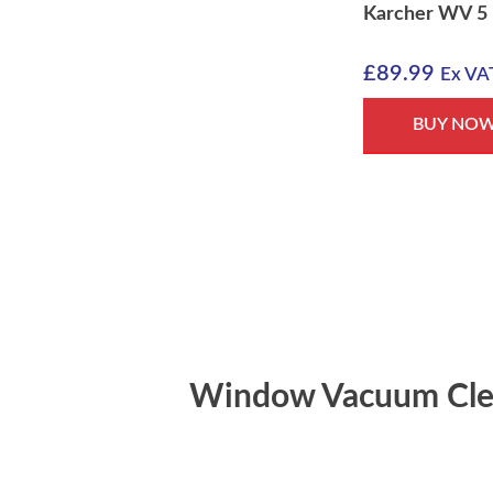
Karcher WV 5
£
89.99
Ex VA
BUY NO
Window Vacuum Cle