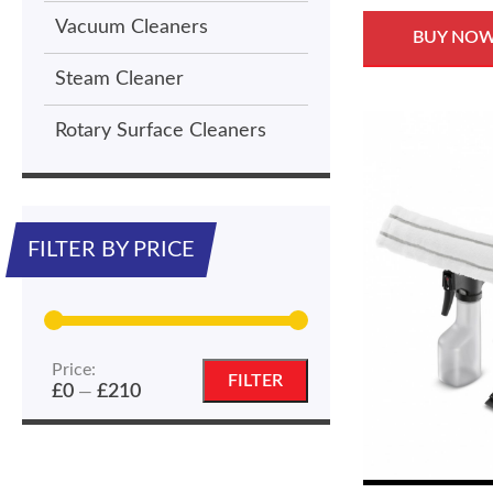
Vacuum Cleaners
BUY NO
Steam Cleaner
Rotary Surface Cleaners
FILTER BY PRICE
Price:
Min
Max
FILTER
£0
£210
—
price
price