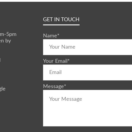
GET IN TOUCH
0am-5pm
Name
*
en by
d
Your Email
*
Message
*
gle