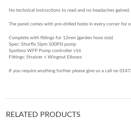
No technical instructions to read and no headaches gained. 
The panel comes with pre-drilled holes in every corner for 
Complete with fittings for 12mm (garden hose size)
Spec: Shurflo 5lpm 100PSI pump
Spotless WFP Pump controller v16
Fittings: Strainer + Wingnut Elbows
If you require anything further please give us a call on 014
RELATED PRODUCTS