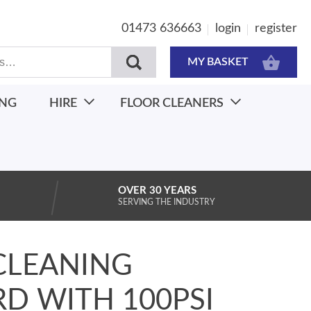
01473 636663
login
register
MY BASKET
ING
HIRE
FLOOR CLEANERS
OVER 30 YEARS
SERVING THE INDUSTRY
LEANING
D WITH 100PSI