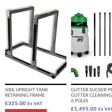
500L UPRIGHT TANK
GUTTER SUCKER P
RETAINING FRAME
GUTTER CLEANING
6 POLES
£
325.00
Ex VAT
£
1,495.00
Ex VA