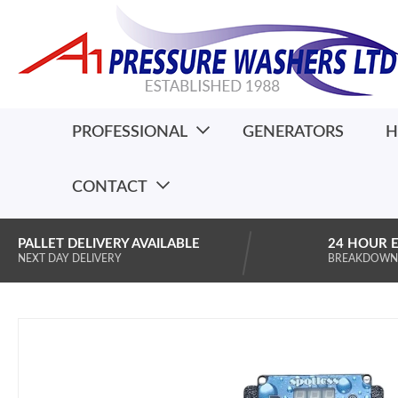
PROFESSIONAL
GENERATORS
H
CONTACT
PALLET DELIVERY AVAILABLE
24 HOUR 
NEXT DAY DELIVERY
BREAKDOWN