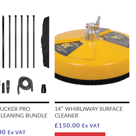
SUCKER PRO
14″ WHIRLAWAY SURFACE
CLEANING BUNDLE
CLEANER
£
150.00
Ex VAT
00
Ex VAT