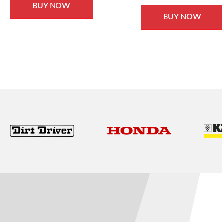
BUY NOW
BUY NOW