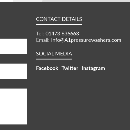
CONTACT DETAILS
Tel:
01473 636663
Email:
Info@A1pressurewashers.com
SOCIAL MEDIA
Facebook
Twitter
Instagram