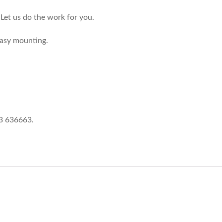
Let us do the work for you.
easy mounting.
73 636663.