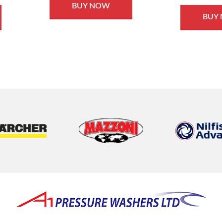
BUY NOW
BUY