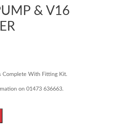
UMP & V16
ER
Complete With Fitting Kit.
ormation on 01473 636663.