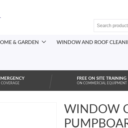
OME & GARDEN
WINDOW AND ROOF CLEAN
EMERGENCY
FREE ON SITE TRAINING
 COVERAGE
ON COMMERCIAL EQUIPMENT
WINDOW C
PUMPBOAR