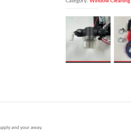
Category:
Window Cleaning
Shurflo
Pump
&
V16
Controller
quantity
supply and your away.