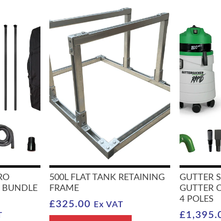
RO
500L FLAT TANK RETAINING
GUTTER 
 BUNDLE
FRAME
GUTTER 
4 POLES
£
325.00
Ex VAT
£
1,395.
T