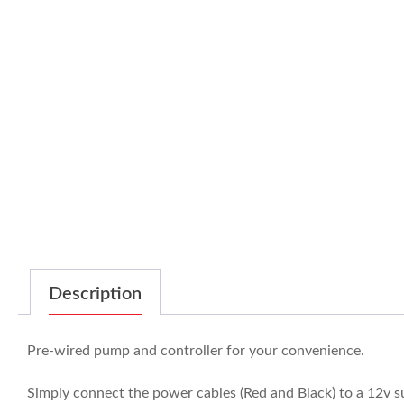
Description
Pre-wired pump and controller for your convenience.
Simply connect the power cables (Red and Black) to a 12v 