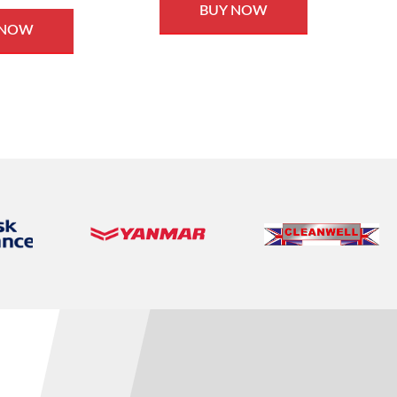
BUY NOW
 NOW