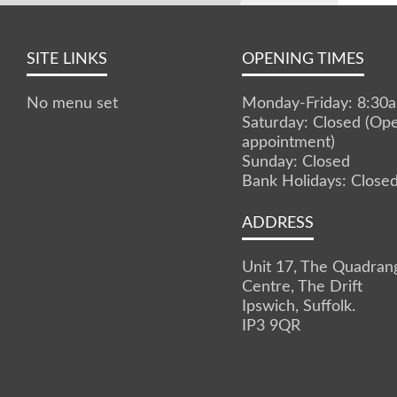
SITE LINKS
OPENING TIMES
No menu set
Monday-Friday: 8:3
Saturday: Closed (Op
appointment)
Sunday: Closed
Bank Holidays: Close
ADDRESS
Unit 17, The Quadran
Centre, The Drift
Ipswich, Suffolk.
IP3 9QR