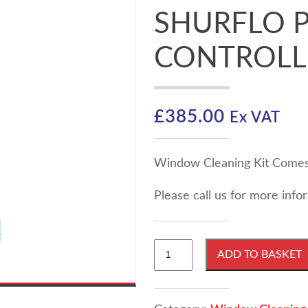
SHURFLO P
CONTROLL
£
385.00
Ex VAT
Window Cleaning Kit Comes 
Please call us for more inf
Window
ADD TO BASKET
Cleaning
Pumpboard
with
100psi