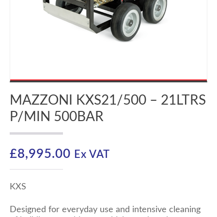
MAZZONI KXS21/500 – 21LTRS
P/MIN 500BAR
£
8,995.00
Ex VAT
KXS
Designed for everyday use and intensive cleaning