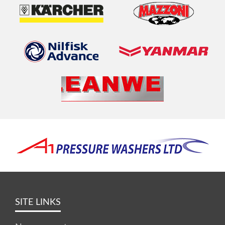
SITE LINKS