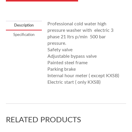
Professional cold water high
Description
pressure washer with electric 3
Specification
phase 21 ltrs p/min 500 bar
pressure.
Safety valve
Adjustable bypass valve
Painted steel frame
Parking brake
Internal hour meter ( except KXSB)
Electric start ( only KXSB)
RELATED PRODUCTS