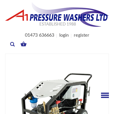
01473 636663
login
register
MY
BASKET