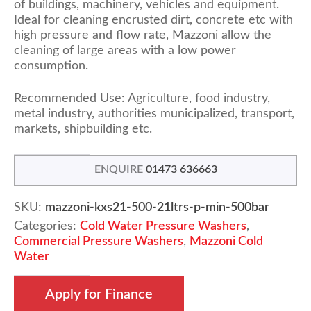
of buildings, machinery, vehicles and equipment.
Ideal for cleaning encrusted dirt, concrete etc with
high pressure and flow rate, Mazzoni allow the
cleaning of large areas with a low power
consumption.
Recommended Use: Agriculture, food industry,
metal industry, authorities municipalized, transport,
markets, shipbuilding etc.
ENQUIRE
01473 636663
SKU:
mazzoni-kxs21-500-21ltrs-p-min-500bar
Categories:
Cold Water Pressure Washers
,
Commercial Pressure Washers
,
Mazzoni Cold
Water
Apply for Finance