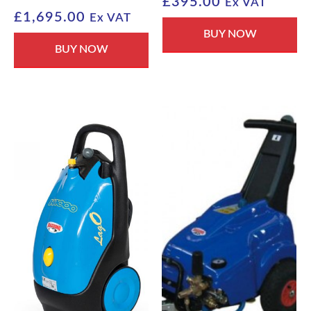
£
395.00
Ex VAT
£
1,695.00
Ex VAT
BUY NOW
BUY NOW