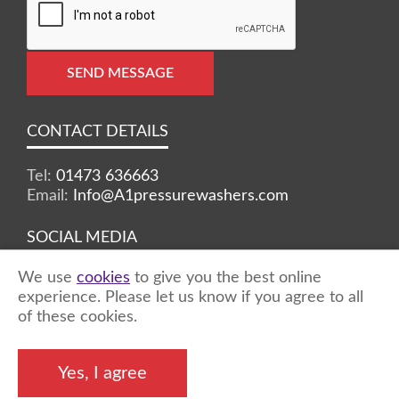
SEND MESSAGE
CONTACT DETAILS
Tel:
01473 636663
Email:
Info@A1pressurewashers.com
SOCIAL MEDIA
We use
cookies
to give you the best online
Facebook
Twitter
Instagram
experience. Please let us know if you agree to all
of these cookies.
©2026 A1 Pressure Washers™ - all rights
Yes, I agree
reserved