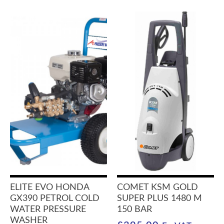
ELITE EVO HONDA
COMET KSM GOLD
GX390 PETROL COLD
SUPER PLUS 1480 M
WATER PRESSURE
150 BAR
WASHER