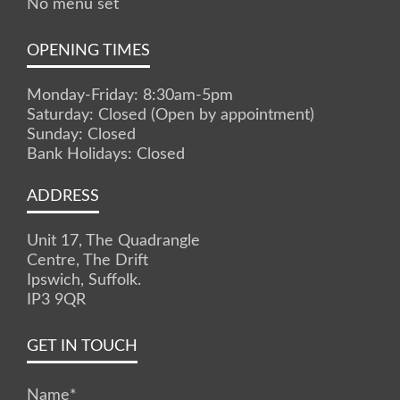
No menu set
OPENING TIMES
Monday-Friday: 8:30am-5pm
Saturday: Closed (Open by appointment)
Sunday: Closed
Bank Holidays: Closed
ADDRESS
Unit 17, The Quadrangle
Centre, The Drift
Ipswich, Suffolk.
IP3 9QR
GET IN TOUCH
Name
*