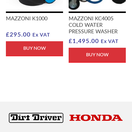
MAZZONI K1000
MAZZONI KC4005
COLD WATER
PRESSURE WASHER
£
295.00
Ex VAT
£
1,495.00
Ex VAT
BUY NOW
BUY NOW