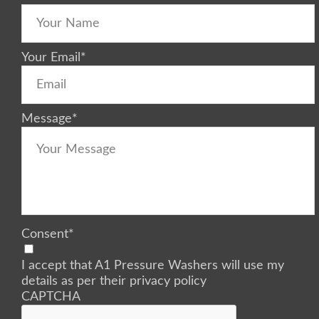
Your Email
*
Message
*
Consent
*
I accept that A1 Pressure Washers will use my
details as per their privacy policy
CAPTCHA