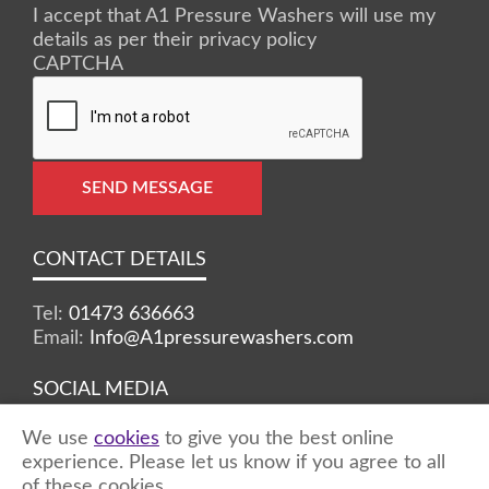
I accept that A1 Pressure Washers will use my
details as per their privacy policy
CAPTCHA
SEND MESSAGE
CONTACT DETAILS
Tel:
01473 636663
Email:
Info@A1pressurewashers.com
SOCIAL MEDIA
We use
cookies
to give you the best online
Facebook
Twitter
Instagram
experience. Please let us know if you agree to all
of these cookies.