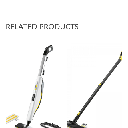
RELATED PRODUCTS