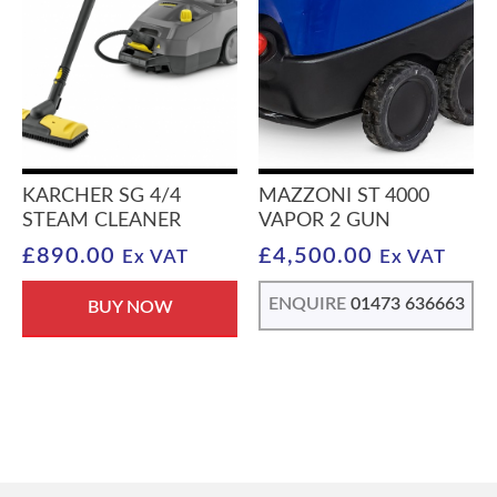
KARCHER SG 4/4
MAZZONI ST 4000
STEAM CLEANER
VAPOR 2 GUN
£
890.00
£
4,500.00
Ex VAT
Ex VAT
ENQUIRE
01473 636663
BUY NOW