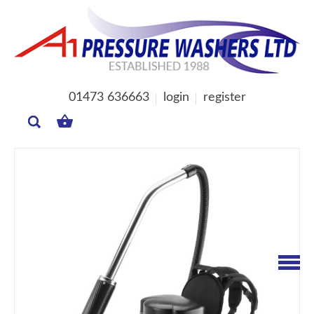
01473 636663
login
register
MY
BASKET