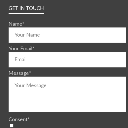
GET IN TOUCH
Name
*
Your Email
*
Message
*
Consent
*