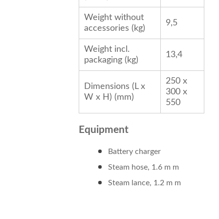
Weight without
9,5
accessories (kg)
Weight incl.
13,4
packaging (kg)
250 x
Dimensions (L x
300 x
W x H) (mm)
550
Equipment
Battery charger
Steam hose, 1.6 m m
Steam lance, 1.2 m m