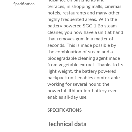
Specification
terraces, in shopping malls, cinemas,
hotels, restaurants and many other
highly frequented areas. With the
battery powered SGG 1 Bp steam
cleaner, you now have a unit at hand
that removes gum in a matter of
seconds. This is made possible by
the combination of steam and a
biodegradable cleaning agent made
from vegetable extract. Thanks to its
light weight, the battery powered
backpack unit enables comfortable
working for several hours: the
powerful lithium-ion-battery even
enables all-day use.
SPECIFICATIONS
Technical data