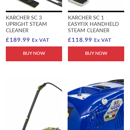
KARCHER SC 3
KARCHER SC 1
UPRIGHT STEAM
EASYFIX HANDHELD
CLEANER
STEAM CLEANER
£
189.99
£
118.99
Ex VAT
Ex VAT
BUY NOW
BUY NOW