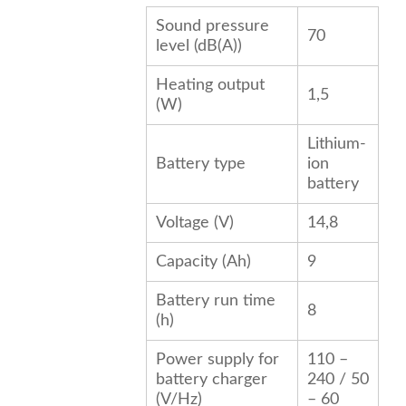
Sound pressure
70
level (dB(A))
Heating output
1,5
(W)
Lithium-
Battery type
ion
battery
Voltage (V)
14,8
Capacity (Ah)
9
Battery run time
8
(h)
Power supply for
110 –
battery charger
240 / 50
(V/
Hz
)
– 60