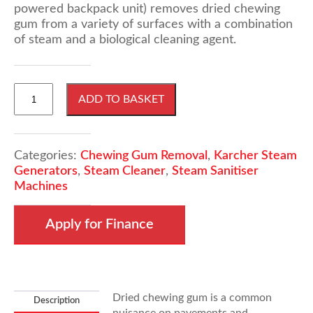
powered backpack unit) removes dried chewing
gum from a variety of surfaces with a combination
of steam and a biological cleaning agent.
Karcher
ADD TO BASKET
SG11
Chewing
Gum
Removal
Categories:
Chewing Gum Removal
,
Karcher Steam
quantity
Generators
,
Steam Cleaner
,
Steam Sanitiser
Machines
Apply for Finance
Dried chewing gum is a common
Description
nuisance on pavements and