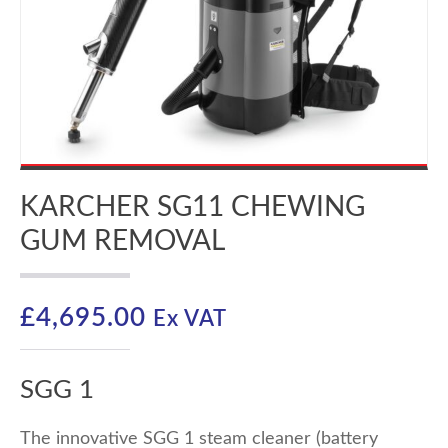
KARCHER SG11 CHEWING
GUM REMOVAL
£
4,695.00
Ex VAT
SGG 1
The innovative SGG 1 steam cleaner (battery