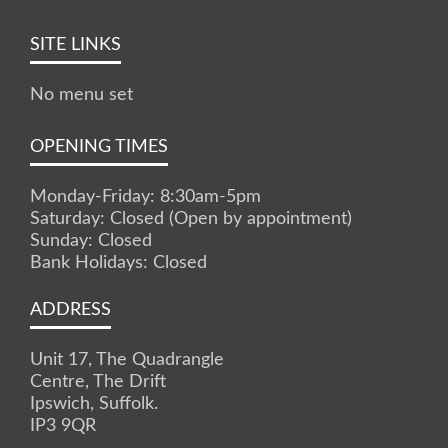
SITE LINKS
No menu set
OPENING TIMES
Monday-Friday: 8:30am-5pm
Saturday: Closed (Open by appointment)
Sunday: Closed
Bank Holidays: Closed
ADDRESS
Unit 17, The Quadrangle
Centre, The Drift
Ipswich, Suffolk.
IP3 9QR