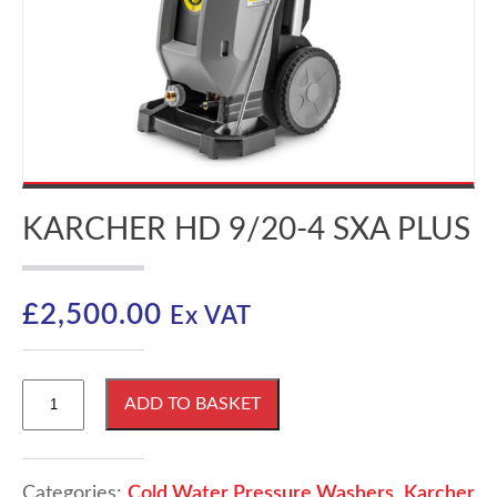
KARCHER HD 9/20-4 SXA PLUS
£
2,500.00
Ex VAT
Karcher
ADD TO BASKET
HD
9/20-
4
SXA
Categories:
Cold Water Pressure Washers
,
Karcher