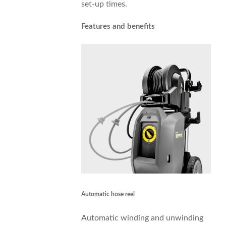
set-up times.
Features and benefits
Automatic hose reel
Automatic winding and unwinding