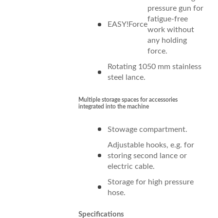
pressure gun for
fatigue-free
EASY!Force
work without
any holding
force.
Rotating 1050 mm stainless
steel lance.
Multiple storage spaces for accessories
integrated into the machine
Stowage compartment.
Adjustable hooks, e.g. for
storing second lance or
electric cable.
Storage for high pressure
hose.
Specifications