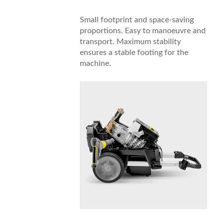
Small footprint and space-saving
proportions. Easy to manoeuvre and
transport. Maximum stability
ensures a stable footing for the
machine.