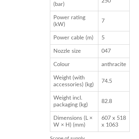
250
(bar)
Power rating
7
(kW)
Power cable (m)
5
Nozzle size
047
Colour
anthracite
Weight (with
74.5
accessories) (kg)
Weight incl.
82.8
packaging (kg)
Dimensions (L ×
607 x 518
W × H) (mm)
x 1063
Scope of supply