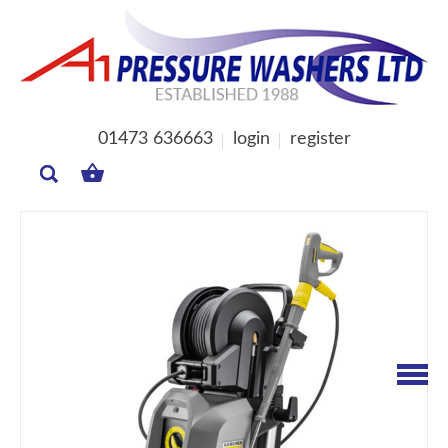
01473 636663
login
register
MY
BASKET