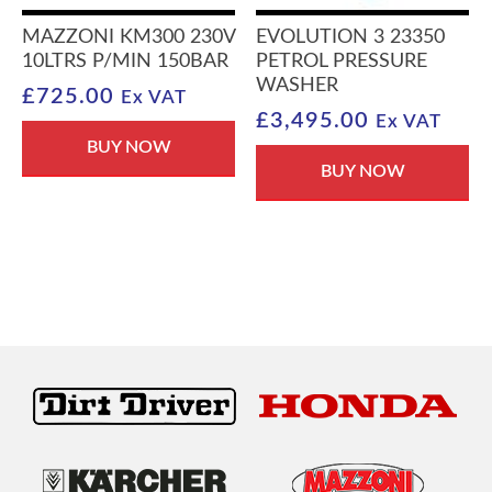
MAZZONI KM300 230V
EVOLUTION 3 23350
10LTRS P/MIN 150BAR
PETROL PRESSURE
WASHER
£
725.00
Ex VAT
£
3,495.00
Ex VAT
BUY NOW
BUY NOW