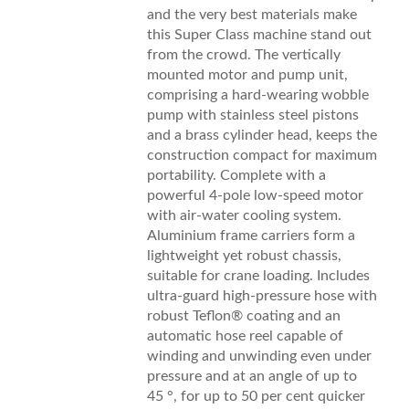
and the very best materials make
this Super Class machine stand out
from the crowd. The vertically
mounted motor and pump unit,
comprising a hard-wearing wobble
pump with stainless steel pistons
and a brass cylinder head, keeps the
construction compact for maximum
portability. Complete with a
powerful 4-pole low-speed motor
with air-water cooling system.
Aluminium frame carriers form a
lightweight yet robust chassis,
suitable for crane loading. Includes
ultra-guard high-pressure hose with
robust Teflon® coating and an
automatic hose reel capable of
winding and unwinding even under
pressure and at an angle of up to
45 °, for up to 50 per cent quicker