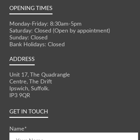
OPENING TIMES
Monday-Friday: 8:30am-5pm
Saturday: Closed (Open by appointment)
Sunday: Closed
Bank Holidays: Closed
ADDRESS
Unit 17, The Quadrangle
Centre, The Drift
Ipswich, Suffolk.
IP3 9QR
GET IN TOUCH
Name
*