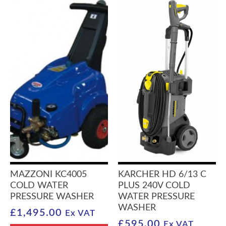
MAZZONI KC4005
KARCHER HD 6/13 C
COLD WATER
PLUS 240V COLD
PRESSURE WASHER
WATER PRESSURE
WASHER
£
1,495.00
Ex VAT
£
595.00
Ex VAT