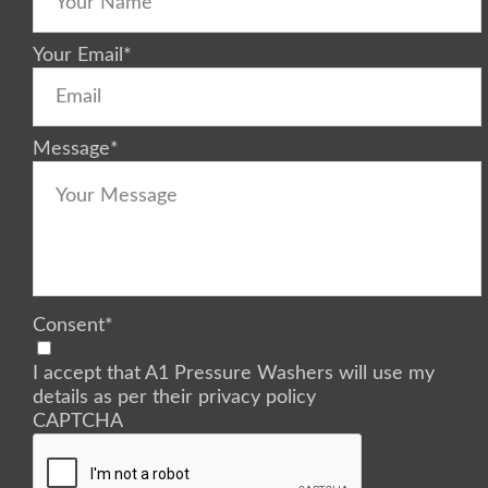
Your Email
*
Message
*
Consent
*
I accept that A1 Pressure Washers will use my
details as per their privacy policy
CAPTCHA