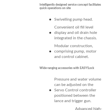
Intelligently designed service concept facilitates
quick operations on site
Swivelling pump head.
Convenient oil fill level
display and oil drain hole
integrated in the chassis.
Modular construction,
comprising pump, motor
and control cabinet.
Wide-ranging accessories with
EASY!Lock
Pressure and water volume
can be adjusted on the
Servo Control controller
positioned between the
lance and trigger gun.
Advanced high-