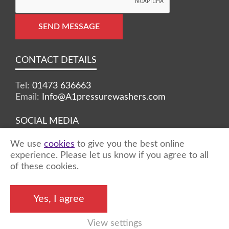
SEND MESSAGE
CONTACT DETAILS
Tel:
01473 636663
Email:
Info@A1pressurewashers.com
SOCIAL MEDIA
We use
cookies
to give you the best online
Facebook
Twitter
Instagram
experience. Please let us know if you agree to all
of these cookies.
©2026 A1 Pressure Washers™ - all rights
Yes, I agree
reserved
View settings
Marketing by
Unity Online