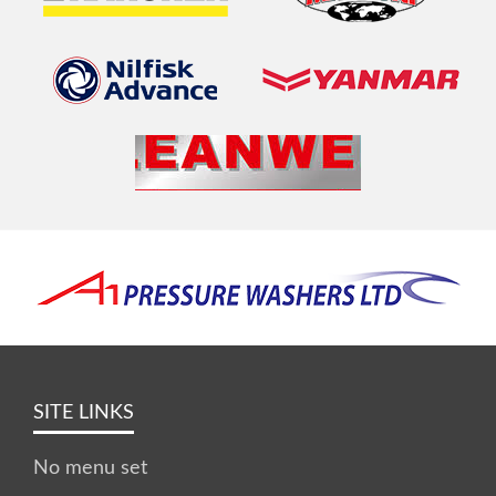
SITE LINKS
No menu set