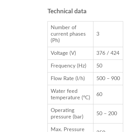
Technical data
Number of
current phases
3
(Ph)
Voltage (V)
376 / 424
Frequency (
Hz
)
50
Flow Rate (l/h)
500 – 900
Water feed
60
temperature (°C)
Operating
50 – 200
pressure (bar)
Max. Pressure