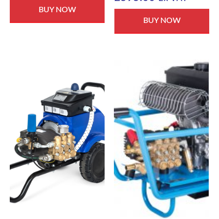
BUY NOW
BUY NOW