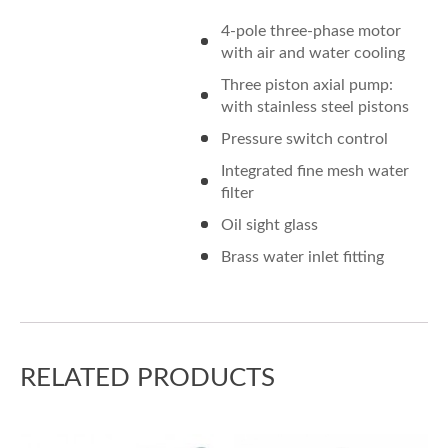
4-pole three-phase motor
with air and water cooling
Three piston axial pump:
with stainless steel pistons
Pressure switch control
Integrated fine mesh water
filter
Oil sight glass
Brass water inlet fitting
RELATED PRODUCTS