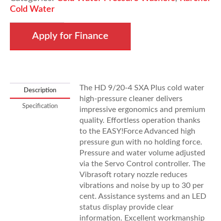
Plus
Cold Water
quantity
Apply for Finance
The HD 9/20-4 SXA Plus cold water
Description
high-pressure cleaner delivers
Specification
impressive ergonomics and premium
quality. Effortless operation thanks
to the
EASY!Force
Advanced high
pressure gun with no holding force.
Pressure and water volume adjusted
via the Servo Control controller. The
Vibrasoft rotary nozzle reduces
vibrations and noise by up to 30 per
cent. Assistance systems and an LED
status display provide clear
information. Excellent workmanship