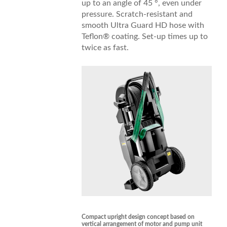
up to an angle of 45 °, even under
pressure. Scratch-resistant and
smooth Ultra Guard HD hose with
Teflon® coating. Set-up times up to
twice as fast.
Compact upright design concept based on
vertical arrangement of motor and pump unit