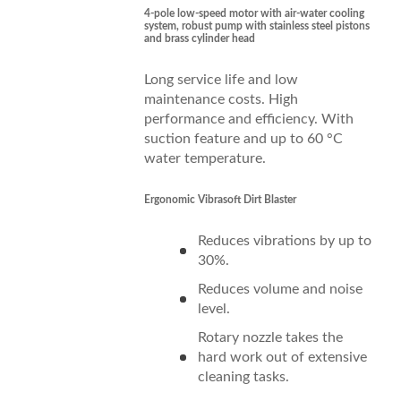
4-pole low-speed motor with air-water cooling
system, robust pump with stainless steel pistons
and brass cylinder head
Long service life and low
maintenance costs. High
performance and efficiency. With
suction feature and up to 60 °C
water temperature.
Ergonomic Vibrasoft Dirt Blaster
Reduces vibrations by up to
30%.
Reduces volume and noise
level.
Rotary nozzle takes the
hard work out of extensive
cleaning tasks.