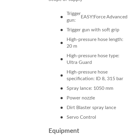
Trigger
EASY!Force
Advanced
gun:
Trigger gun with soft grip
High-pressure hose length:
20 m
High-pressure hose type:
Ultra Guard
High-pressure hose
specification: ID 8, 315 bar
Spray lance: 1050 mm
Power nozzle
Dirt Blaster spray lance
Servo Control
Equipment