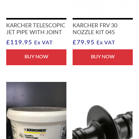
KARCHER TELESCOPIC
KARCHER FRV 30
JET PIPE WITH JOINT
NOZZLE KIT 045
£
119.95
£
79.95
Ex VAT
Ex VAT
BUY NOW
BUY NOW