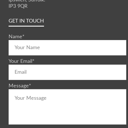
IP3 9QR
GET IN TOUCH
Name
*
Your Email
*
Message
*