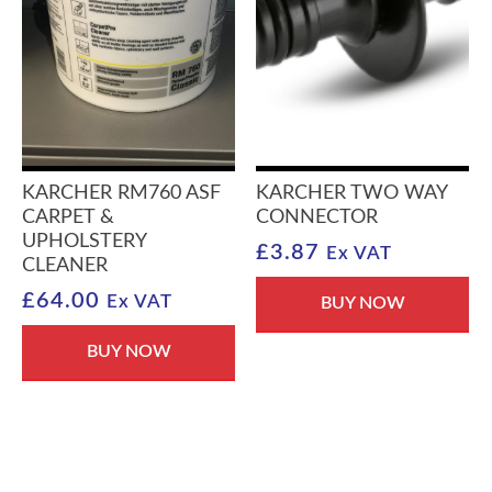
KARCHER RM760 ASF
KARCHER TWO WAY
CARPET &
CONNECTOR
UPHOLSTERY
£
3.87
Ex VAT
CLEANER
£
64.00
Ex VAT
BUY NOW
BUY NOW