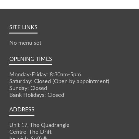
SITE LINKS
No menu set
OPENING TIMES
Monday-Friday: 8:30am-5pm
Saturday: Closed (Open by appointment)
Sunday: Closed
Bank Holidays: Closed
ADDRESS
Unit 17, The Quadrangle
Centre, The Drift
Ipswich, Suffolk.