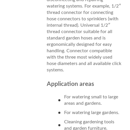
watering systems. For example, 1/2″
thread connector for connecting
hose connectors to sprinklers (with
internal thread). Universal 1/2″
thread connector suitable for all
standard garden hoses and is
ergonomically designed for easy
handling. Connector compatible
with the three most widely used
hose diameters and all available click
systems.
Application areas
For watering small to large
areas and gardens.
For watering large gardens.
Cleaning gardening tools
and garden furniture.