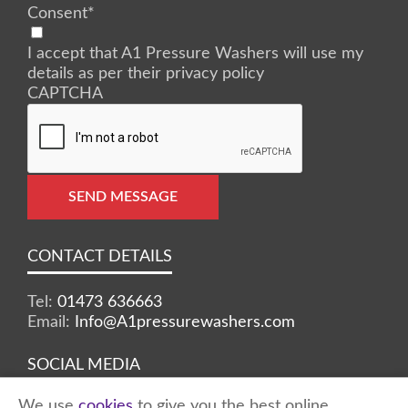
Consent
*
I accept that A1 Pressure Washers will use my
details as per their privacy policy
CAPTCHA
SEND MESSAGE
CONTACT DETAILS
Tel:
01473 636663
Email:
Info@A1pressurewashers.com
SOCIAL MEDIA
We use
cookies
to give you the best online