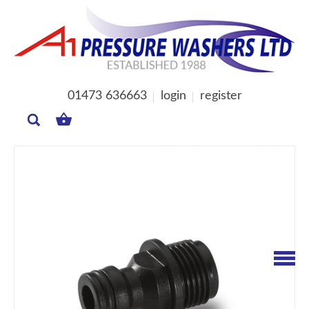
01473 636663
login
register
MY
BASKET