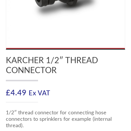
KARCHER 1/2″ THREAD
CONNECTOR
£
4.49
Ex VAT
1/2″ thread connector for connecting hose
connectors to sprinklers for example (internal
thread).