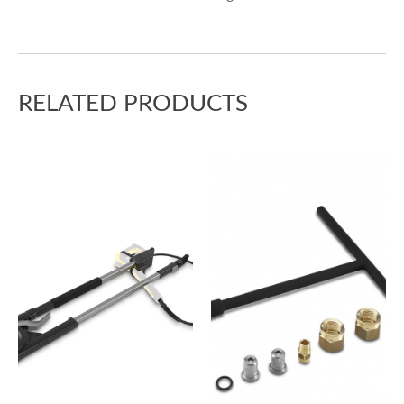
RELATED PRODUCTS