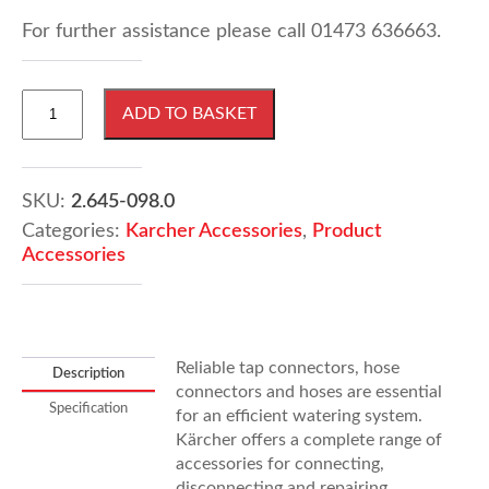
For further assistance please call 01473 636663.
Karcher
ADD TO BASKET
1/2"
Thread
Connector
quantity
SKU:
2.645-098.0
Categories:
Karcher Accessories
,
Product
Accessories
Reliable tap connectors, hose
Description
connectors and hoses are essential
Specification
for an efficient watering system.
Kärcher offers a complete range of
accessories for connecting,
disconnecting and repairing