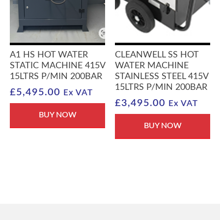
A1 HS HOT WATER
CLEANWELL SS HOT
STATIC MACHINE 415V
WATER MACHINE
15LTRS P/MIN 200BAR
STAINLESS STEEL 415V
15LTRS P/MIN 200BAR
£
5,495.00
Ex VAT
£
3,495.00
Ex VAT
BUY NOW
BUY NOW