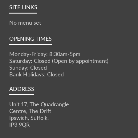
SITE LINKS
No menu set
OPENING TIMES
Monday-Friday: 8:30am-5pm
Saturday: Closed (Open by appointment)
Sunday: Closed
Bank Holidays: Closed
ADDRESS
Unit 17, The Quadrangle
Centre, The Drift
Ipswich, Suffolk.
IP3 9QR