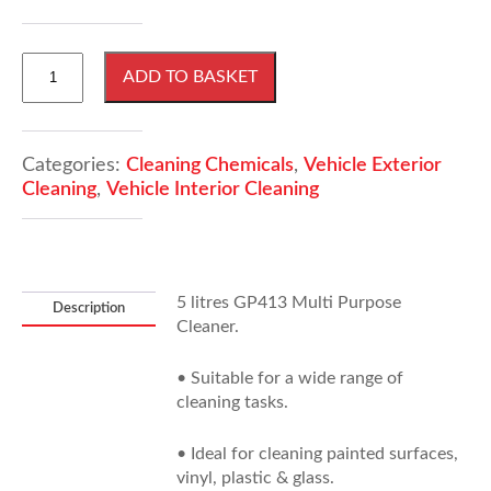
5
ADD TO BASKET
Litres
GP413
Multi
Purpose
Categories:
Cleaning Chemicals
,
Vehicle Exterior
Cleaner
Cleaning
,
Vehicle Interior Cleaning
quantity
5 litres GP413 Multi Purpose
Description
Cleaner.
• Suitable for a wide range of
cleaning tasks.
• Ideal for cleaning painted surfaces,
vinyl, plastic & glass.