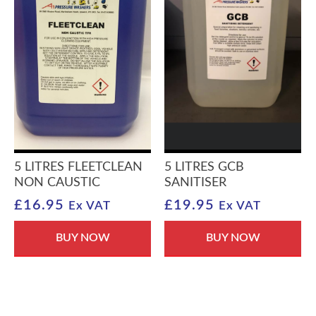
5 LITRES FLEETCLEAN
5 LITRES GCB
NON CAUSTIC
SANITISER
£
16.95
£
19.95
Ex VAT
Ex VAT
BUY NOW
BUY NOW