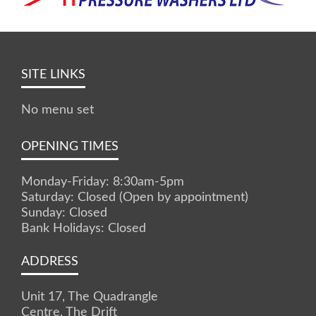
SITE LINKS
No menu set
OPENING TIMES
Monday-Friday: 8:30am-5pm
Saturday: Closed (Open by appointment)
Sunday: Closed
Bank Holidays: Closed
ADDRESS
Unit 17, The Quadrangle
Centre, The Drift