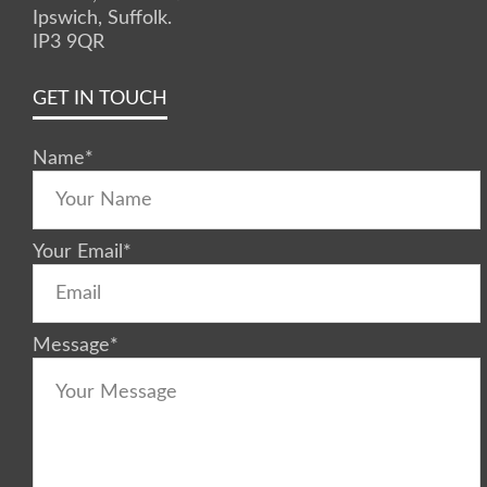
Ipswich, Suffolk.
IP3 9QR
GET IN TOUCH
Name
*
Your Email
*
Message
*