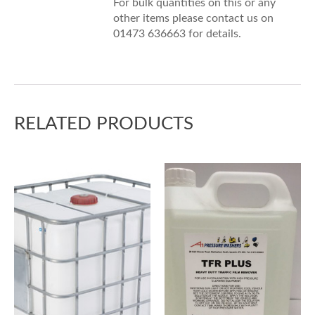
For bulk quantities on this or any
other items please contact us on
01473 636663 for details.
RELATED PRODUCTS