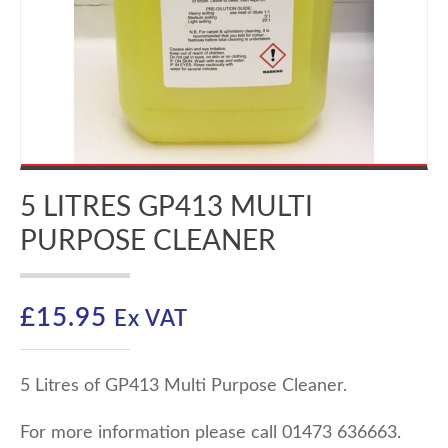
5 LITRES GP413 MULTI
PURPOSE CLEANER
£
15.95
Ex VAT
5 Litres of GP413 Multi Purpose Cleaner.
For more information please call 01473 636663.