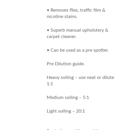
• Removes flies, traffic film &
nicotine stains.
• Superb manual upholstery &
carpet cleaner.
• Can be used as a pre spotter.
Pre Dilution guide.
Heavy soiling – use neat or dilute
1:1
Medium soiling – 5:1
Light soiling – 20:1