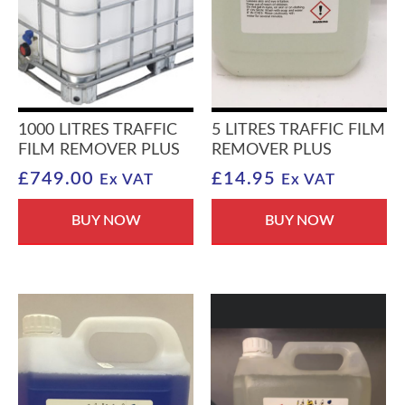
1000 LITRES TRAFFIC
5 LITRES TRAFFIC FILM
FILM REMOVER PLUS
REMOVER PLUS
£
749.00
£
14.95
Ex VAT
Ex VAT
BUY NOW
BUY NOW