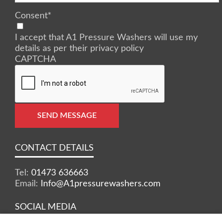
Consent
*
I accept that A1 Pressure Washers will use my
details as per their privacy policy
CAPTCHA
SEND MESSAGE
CONTACT DETAILS
Tel:
01473 636663
Email:
Info@A1pressurewashers.com
SOCIAL MEDIA