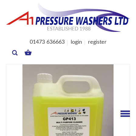
01473 636663
login
register
MY
BASKET