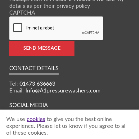
details as per their privacy policy
CAPTCHA
SEND MESSAGE
CONTACT DETAILS
Tel:
01473 636663
Email:
Info@A1pressurewashers.com
SOCIAL MEDIA
We use
cookies
to give you the best online
Facebook
Twitter
Instagram
experience. Please let us know if you agree to all
of these cookies.