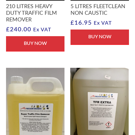
210 LITRES HEAVY
5 LITRES FLEETCLEAN
DUTY TRAFFIC FILM
NON CAUSTIC
REMOVER
£
16.95
Ex VAT
£
240.00
Ex VAT
BUY NOW
BUY NOW