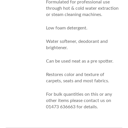
Formulated for professional use
through hot & cold water extraction
or steam cleaning machines.
Low foam detergent.
Water softener, deodorant and
brightener.
Can be used neat as a pre spotter.
Restores color and texture of
carpets, seats and most fabrics.
For bulk quantities on this or any
other items please contact us on
01473 636663 for details.