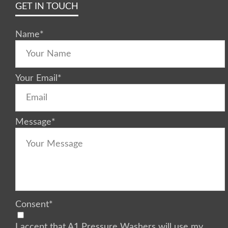
GET IN TOUCH
Name
*
Your Email
*
Message
*
Consent
*
I accept that A1 Pressure Washers will use my