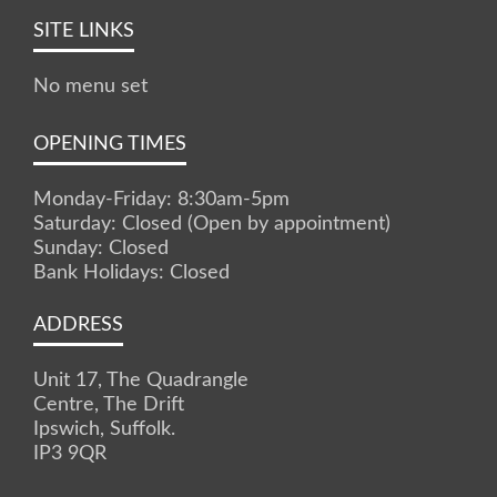
SITE LINKS
No menu set
OPENING TIMES
Monday-Friday: 8:30am-5pm
Saturday: Closed (Open by appointment)
Sunday: Closed
Bank Holidays: Closed
ADDRESS
Unit 17, The Quadrangle
Centre, The Drift
Ipswich, Suffolk.
IP3 9QR