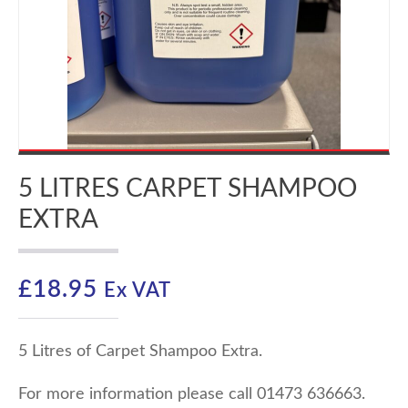
5 LITRES CARPET SHAMPOO
EXTRA
£
18.95
Ex VAT
5 Litres of Carpet Shampoo Extra.
For more information please call 01473 636663.