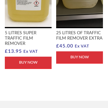
5 LITRES SUPER
25 LITRES OF TRAFFIC
TRAFFIC FILM
FILM REMOVER EXTRA
REMOVER
£
45.00
Ex VAT
£
13.95
Ex VAT
BUY NOW
BUY NOW