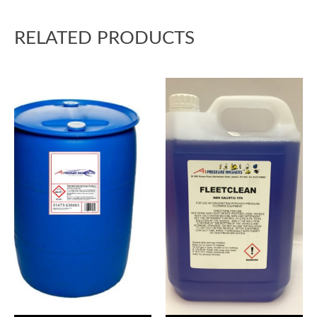
RELATED PRODUCTS