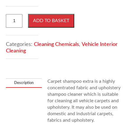
5
ADD TO BASKET
Litres
Carpet
Shampoo
Extra
Categories:
Cleaning Chemicals
,
Vehicle Interior
quantity
Cleaning
Carpet shampoo extra is a highly
Description
concentrated fabric and upholstery
shampoo cleaner which is suitable
for cleaning all vehicle carpets and
upholstery. It may also be used on
domestic and industrial carpets,
fabrics and upholstery.