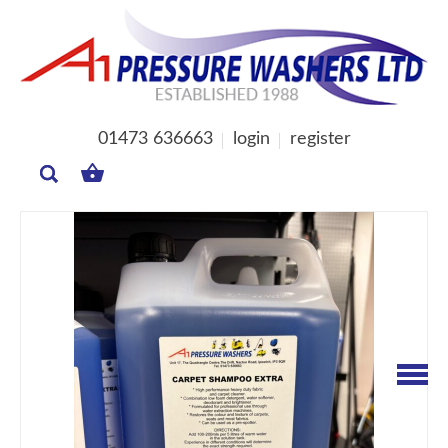
01473 636663
login
register
MY
BASKET