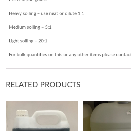
Heavy soiling – use neat or dilute 1:1
Medium soiling – 5:1
Light soiling – 20:1
For bulk quantities on this or any other items please conta
RELATED PRODUCTS