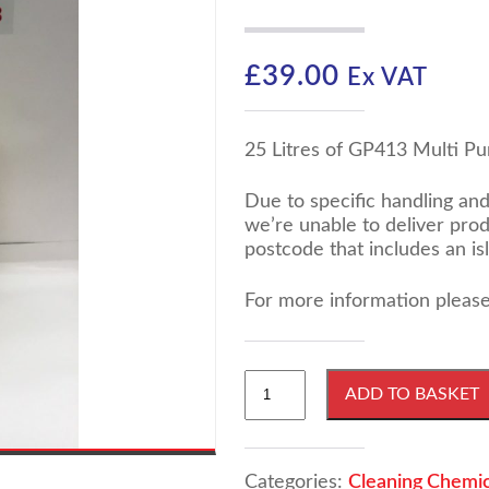
£
39.00
Ex VAT
25 Litres of GP413 Multi Pu
Due to specific handling an
we’re unable to deliver pro
postcode that includes an is
For more information please
25
ADD TO BASKET
Litres
GP413
Multi
Purpose
Categories:
Cleaning Chemic