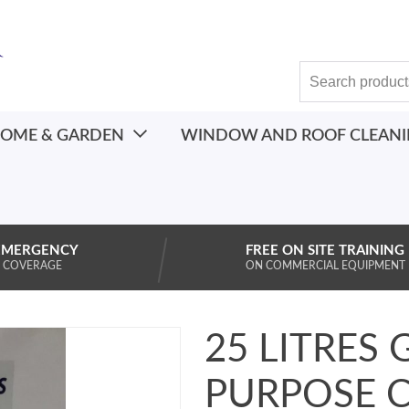
OME & GARDEN
WINDOW AND ROOF CLEAN
EMERGENCY
FREE ON SITE TRAINING
 COVERAGE
ON COMMERCIAL EQUIPMENT
25 LITRES 
PURPOSE 