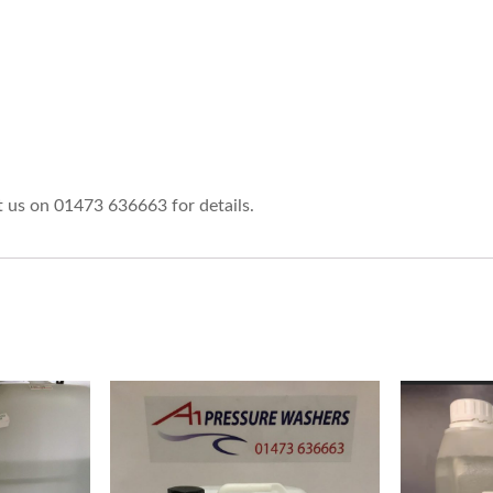
ct us on 01473 636663 for details.