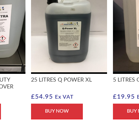
DUTY
25 LITRES Q POWER XL
5 LITRES
MOVER
£
54.95
£
19.95
Ex VAT
BUY NOW
BUY