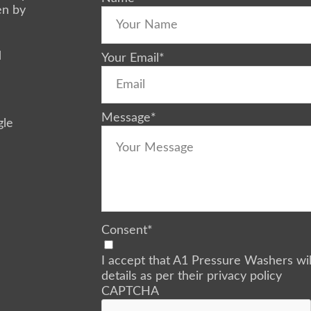
en by
d
Your Email
*
Message
*
gle
Consent
*
I accept that A1 Pressure Washers wi
details as per their privacy policy
CAPTCHA