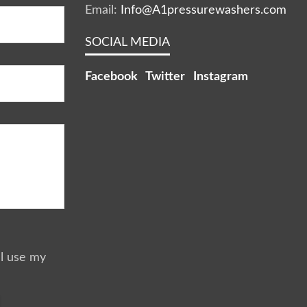
Email:
Info@A1pressurewashers.com
SOCIAL MEDIA
Facebook
Twitter
Instagram
ll use my