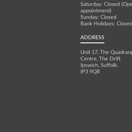
Saturday: Closed (Op
appointment)
Sunday: Closed
Bank Holidays: Close
ADDRESS
Unit 17, The Quadran
Centre, The Drift
Ipswich, Suffolk.
IP3 9QR