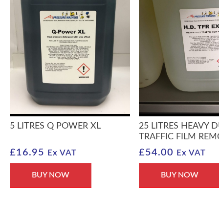
5 LITRES Q POWER XL
25 LITRES HEAVY 
TRAFFIC FILM RE
£
16.95
£
54.00
Ex VAT
Ex VAT
BUY NOW
BUY NOW