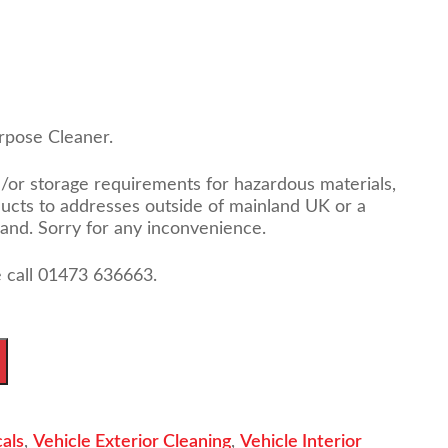
rpose Cleaner.
d/or storage requirements for hazardous materials,
ducts to addresses outside of mainland UK or a
land. Sorry for any inconvenience.
 call 01473 636663.
als
,
Vehicle Exterior Cleaning
,
Vehicle Interior