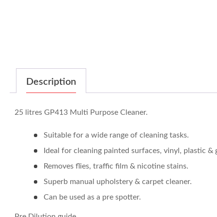
Description
25 litres GP413 Multi Purpose Cleaner.
Suitable for a wide range of cleaning tasks.
Ideal for cleaning painted surfaces, vinyl, plastic & 
Removes flies, traffic film & nicotine stains.
Superb manual upholstery & carpet cleaner.
Can be used as a pre spotter.
Pre Dilution guide.