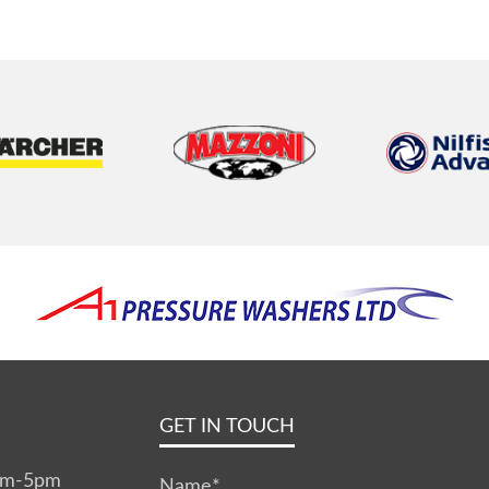
GET IN TOUCH
0am-5pm
Name
*