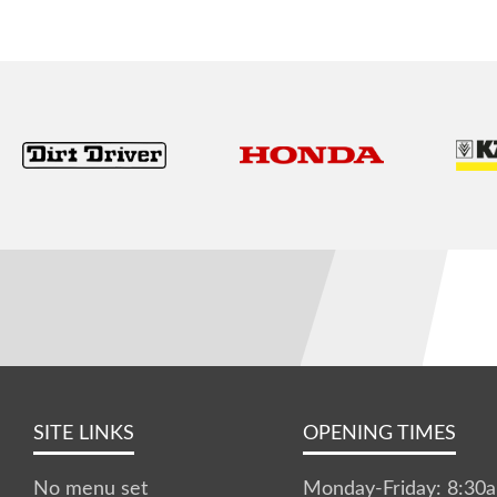
SITE LINKS
OPENING TIMES
No menu set
Monday-Friday: 8:3