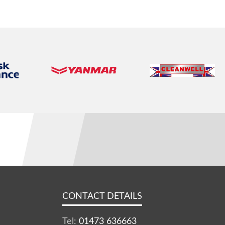
CONTACT DETAILS
Tel:
01473 636663