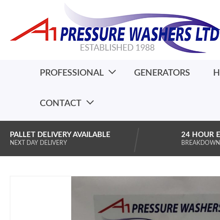
PROFESSIONAL
GENERATORS
H
CONTACT
PALLET DELIVERY AVAILABLE
24 HOUR 
NEXT DAY DELIVERY
BREAKDOWN