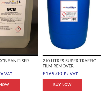
 GCB SANITISER
210 LITRES SUPER TRAFFIC
FILM REMOVER
£
169.00
Ex VAT
Ex VAT
 NOW
BUY NOW