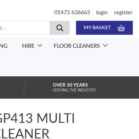
01473 636663
login
register
MY BASKET
ING
HIRE
FLOOR CLEANERS
OVER 30 YEARS
SERVING THE INDUSTRY
GP413 MULTI
CLEANER