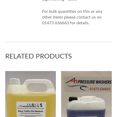
For bulk quantities on this or any
other items please contact us on
01473 636663 for details.
RELATED PRODUCTS