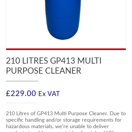
210 LITRES GP413 MULTI
PURPOSE CLEANER
£
229.00
Ex VAT
210 Litres of GP413 Multi Purpose Cleaner. Due to
specific handling and/or storage requirements for
hazardous materials, we’re unable to deliver