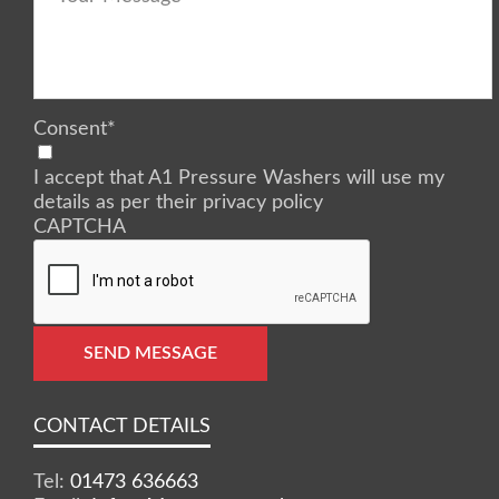
Consent
*
I accept that A1 Pressure Washers will use my
details as per their privacy policy
CAPTCHA
SEND MESSAGE
CONTACT DETAILS
Tel:
01473 636663