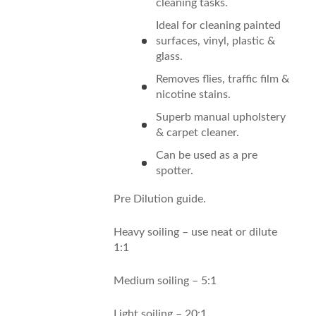
cleaning tasks.
Ideal for cleaning painted
surfaces, vinyl, plastic &
glass.
Removes flies, traffic film &
nicotine stains.
Superb manual upholstery
& carpet cleaner.
Can be used as a pre
spotter.
Pre Dilution guide.
Heavy soiling – use neat or dilute
1:1
Medium soiling – 5:1
Light soiling – 20:1