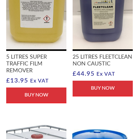
5 LITRES SUPER
25 LITRES FLEETCLEAN
TRAFFIC FILM
NON CAUSTIC
REMOVER
£
44.95
Ex VAT
£
13.95
Ex VAT
BUY NOW
BUY NOW