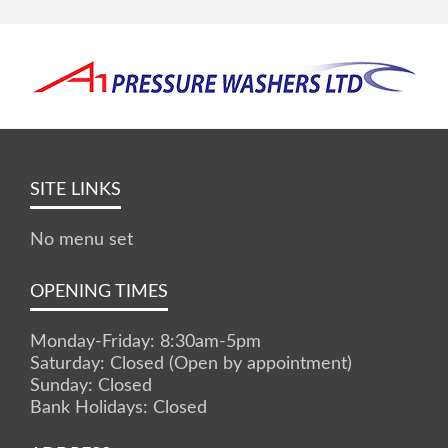
SITE LINKS
No menu set
OPENING TIMES
Monday-Friday: 8:30am-5pm
Saturday: Closed (Open by appointment)
Sunday: Closed
Bank Holidays: Closed