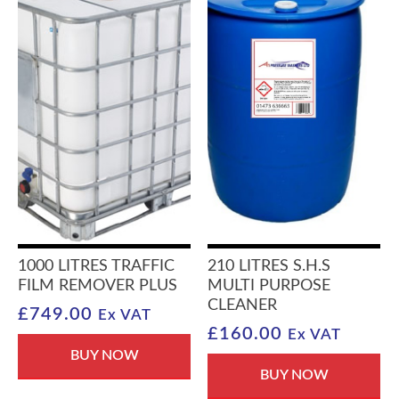
1000 LITRES TRAFFIC
210 LITRES S.H.S
FILM REMOVER PLUS
MULTI PURPOSE
CLEANER
£
749.00
Ex VAT
£
160.00
Ex VAT
BUY NOW
BUY NOW