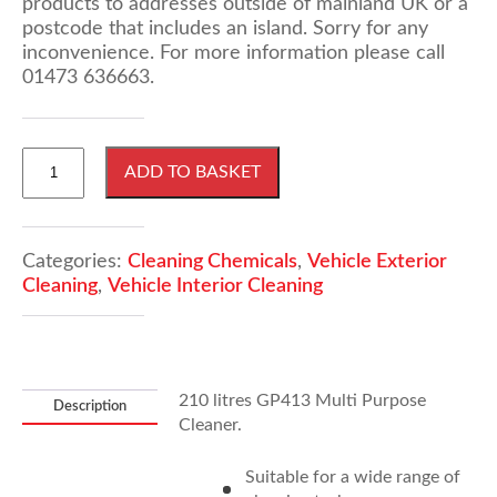
products to addresses outside of mainland UK or a
postcode that includes an island. Sorry for any
inconvenience. For more information please call
01473 636663.
210
ADD TO BASKET
Litres
GP413
Multi
Purpose
Categories:
Cleaning Chemicals
,
Vehicle Exterior
Cleaner
Cleaning
,
Vehicle Interior Cleaning
quantity
210 litres GP413 Multi Purpose
Description
Cleaner.
Suitable for a wide range of