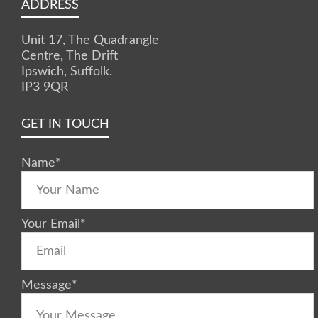
ADDRESS
Unit 17, The Quadrangle
Centre, The Drift
Ipswich, Suffolk.
IP3 9QR
GET IN TOUCH
Name
*
Your Email
*
Message
*