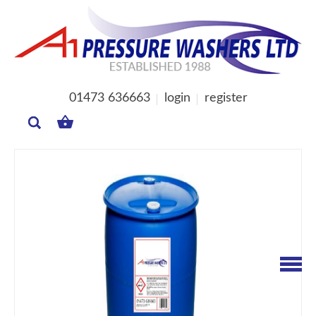
01473 636663
login
register
MY
BASKET