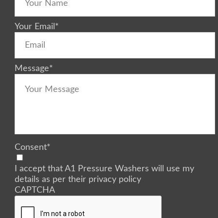
Your Email
*
Message
*
Consent
*
I accept that A1 Pressure Washers will use my
details as per their privacy policy
CAPTCHA