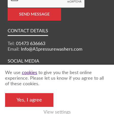
SEND MESSAGE
CONTACT DETAILS
Tel:
01473 636663
Email:
Info@A1pressurewashers.com
SOCIAL MEDIA
We use
cookies
to give you the best online
Facebook
Twitter
Instagram
experience. Please let us know if you agree to all
of these cookies.
©2026 A1 Pressure Washers™ - all rights
Yes, I agree
reserved
View settings
Marketing by
Unity Online