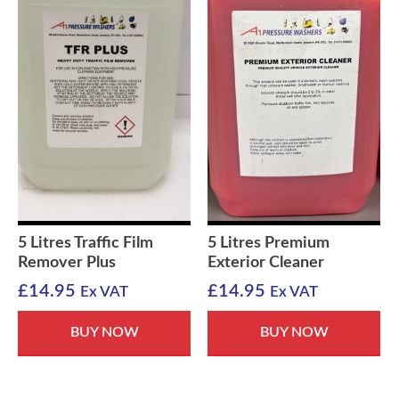
5 Litres Traffic Film
5 Litres Premium
Remover Plus
Exterior Cleaner
£
14.95
£
14.95
Ex VAT
Ex VAT
BUY NOW
BUY NOW