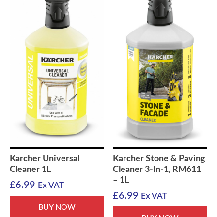
Karcher Universal
Karcher Stone & Paving
Cleaner 1L
Cleaner 3-In-1, RM611
– 1L
£
6.99
Ex VAT
£
6.99
Ex VAT
BUY NOW