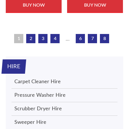
BUY NOW
BUY NOW
1
2
3
4
6
7
8
…
HIRE
Carpet Cleaner Hire
Pressure Washer Hire
Scrubber Dryer Hire
Sweeper Hire