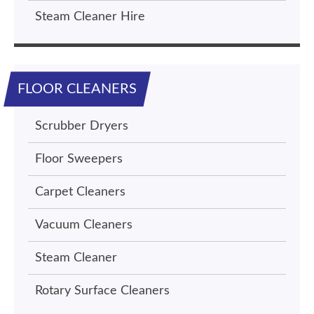
Steam Cleaner Hire
FLOOR CLEANERS
Scrubber Dryers
Floor Sweepers
Carpet Cleaners
Vacuum Cleaners
Steam Cleaner
Rotary Surface Cleaners