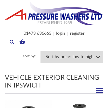
01473 636663
login
register
MY
BASKET
VEHICLE EXTERIOR CLEANING
IN IPSWICH