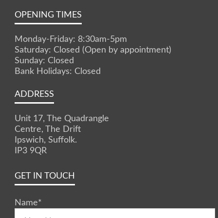
OPENING TIMES
Monday-Friday: 8:30am-5pm
Saturday: Closed (Open by appointment)
Sunday: Closed
Bank Holidays: Closed
ADDRESS
Unit 17, The Quadrangle
Centre, The Drift
Ipswich, Suffolk.
IP3 9QR
GET IN TOUCH
Name
*