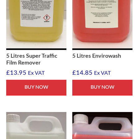
5 Litres Super Traffic
5 Litres Envirowash
Film Remover
£
13.95
£
14.85
Ex VAT
Ex VAT
BUY NOW
BUY NOW