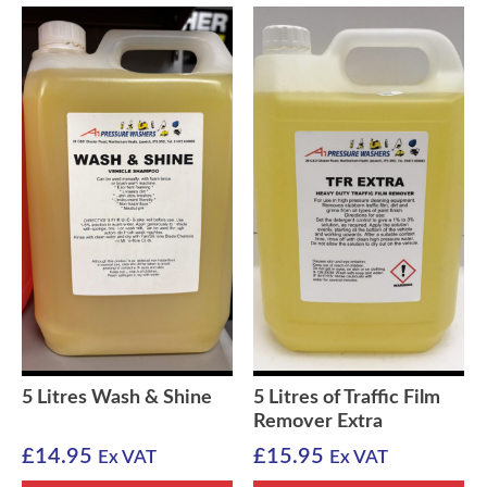
5 Litres Wash & Shine
5 Litres of Traffic Film
Remover Extra
£
14.95
£
15.95
Ex VAT
Ex VAT