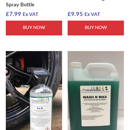
Spray Bottle
£
7.99
£
9.95
Ex VAT
Ex VAT
BUY NOW
BUY NOW