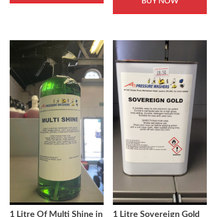
BUY NOW
1 Litre Of Multi Shine in
1 Litre Sovereign Gold