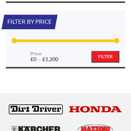
FILTER BY PRICE
Price:
Min
Max
FILTER
£0
£1,200
—
price
price