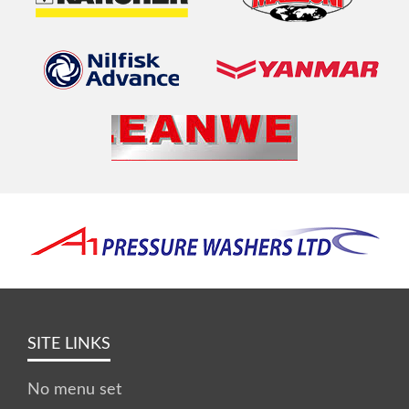
SITE LINKS
No menu set