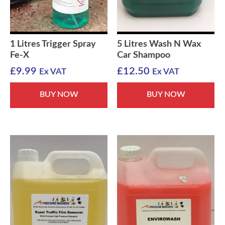
1 Litres Trigger Spray
5 Litres Wash N Wax
Fe-X
Car Shampoo
£
9.99
£
12.50
Ex VAT
Ex VAT
BUY NOW
BUY NOW