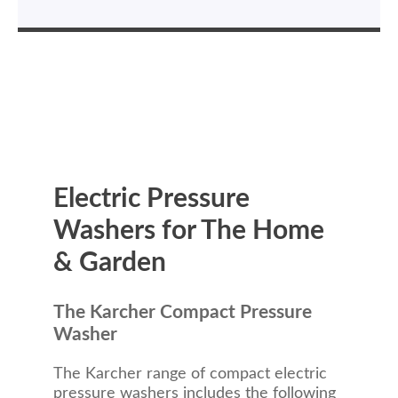
Electric Pressure
Washers for The Home
& Garden
The Karcher Compact Pressure
Washer
The Karcher range of compact electric
pressure washers includes the following