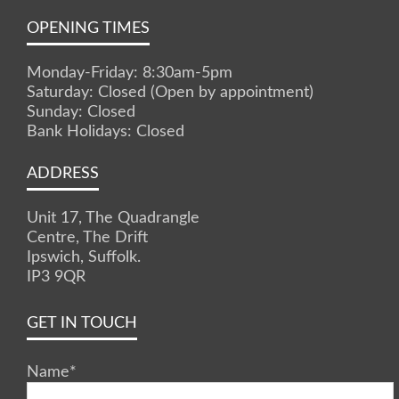
OPENING TIMES
Monday-Friday: 8:30am-5pm
Saturday: Closed (Open by appointment)
Sunday: Closed
Bank Holidays: Closed
ADDRESS
Unit 17, The Quadrangle
Centre, The Drift
Ipswich, Suffolk.
IP3 9QR
GET IN TOUCH
Name
*