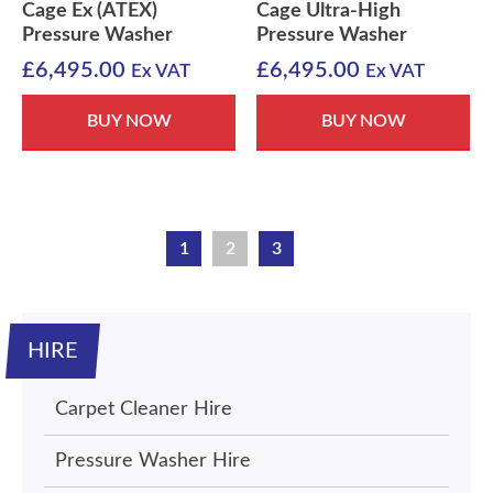
Cage Ex (ATEX)
Cage Ultra-High
Pressure Washer
Pressure Washer
£
6,495.00
£
6,495.00
Ex VAT
Ex VAT
BUY NOW
BUY NOW
1
2
3
HIRE
Carpet Cleaner Hire
Pressure Washer Hire