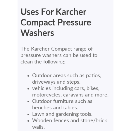
Uses For Karcher
Compact Pressure
Washers
The Karcher Compact range of
pressure washers can be used to
clean the following:
Outdoor areas such as patios,
driveways and steps.
vehicles including cars, bikes,
motorcycles, caravans and more.
Outdoor furniture such as
benches and tables.
Lawn and gardening tools.
Wooden fences and stone/brick
walls.