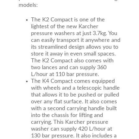
models:
The K2 Compact is one of the
lightest of the new Karcher
pressure washers at just 3.7kg. You
can easily transport it anywhere and
its streamlined design allows you to
store it away in even small spaces.
The K2 Compact also comes with
two lances and can supply 360
L/hour at 110 bar pressure.
The K4 Compact comes equipped
with wheels and a telescopic handle
that allows it to be pushed or pulled
over any flat surface. It also comes
with a second carrying handle built
into the chassis for lifting and
carrying. This Karcher pressure
washer can supply 420 L/hour at
130 bar pressure. It also includes a