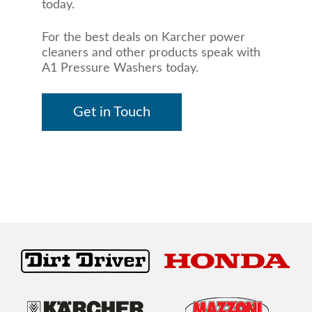
today.
For the best deals on Karcher power
cleaners and other products speak with
A1 Pressure Washers today.
Get in Touch