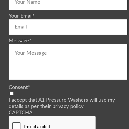
Your Email
*
Message
*
Consent
*
I accept that A1 Pressure Washers will use my
details as per their privacy policy
CAPTCHA