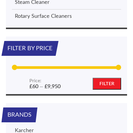
Steam Cleaner
Rotary Surface Cleaners
FILTER BY PRICE
Price:
Min
Max
FILTER
£60
£9,950
—
price
price
BRANDS
Karcher