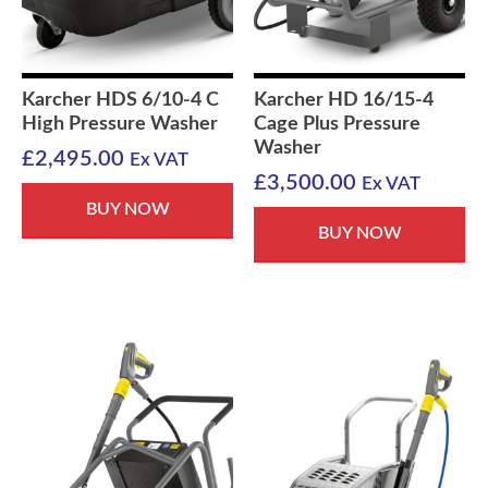
Karcher HDS 6/10-4 C
Karcher HD 16/15-4
High Pressure Washer
Cage Plus Pressure
Washer
£
2,495.00
Ex VAT
£
3,500.00
Ex VAT
BUY NOW
BUY NOW