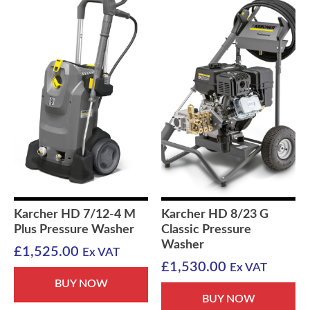
Karcher HD 7/12-4 M
Karcher HD 8/23 G
Plus Pressure Washer
Classic Pressure
Washer
£
1,525.00
Ex VAT
£
1,530.00
Ex VAT
BUY NOW
BUY NOW