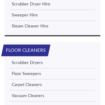
Scrubber Dryer Hire
Sweeper Hire
Steam Cleaner Hire
FLOOR CLEANERS
Scrubber Dryers
Floor Sweepers
Carpet Cleaners
Vacuum Cleaners