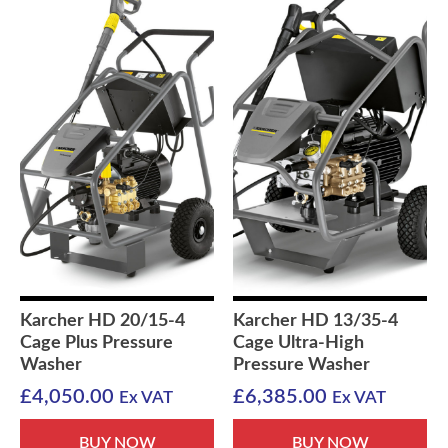
Karcher HD 20/15-4
Karcher HD 13/35-4
Cage Plus Pressure
Cage Ultra-High
Washer
Pressure Washer
£
4,050.00
£
6,385.00
Ex VAT
Ex VAT
BUY NOW
BUY NOW