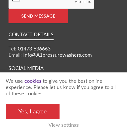
SEND MESSAGE
CONTACT DETAILS
Tel:
01473 636663
Email:
Info@A1pressurewashers.com
SOCIAL MEDIA
We use
cookies
to give you the best online
Facebook
Twitter
Instagram
experience. Please let us know if you agree to all
of these cookies.
©2026 A1 Pressure Washers™ - all rights
Yes, I agree
reserved
View settings
Marketing by
Unity Online