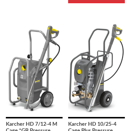
Karcher HD 7/12-4 M
Karcher HD 10/25-4
Cage *GB Pressure
Cage Plus Pressure