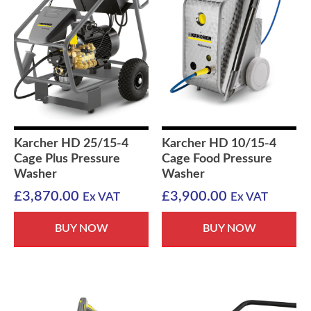
Karcher HD 25/15-4
Karcher HD 10/15-4
Cage Plus Pressure
Cage Food Pressure
Washer
Washer
£
3,870.00
£
3,900.00
Ex VAT
Ex VAT
BUY NOW
BUY NOW