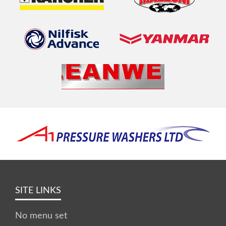
SITE LINKS
No menu set