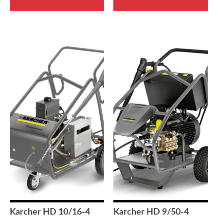
Karcher HD 10/16-4
Karcher HD 9/50-4