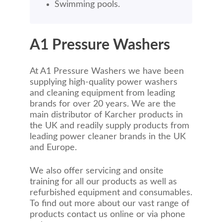
Swimming pools.
A1 Pressure Washers
At A1 Pressure Washers we have been
supplying high-quality power washers
and cleaning equipment from leading
brands for over 20 years. We are the
main distributor of Karcher products in
the UK and readily supply products from
leading power cleaner brands in the UK
and Europe.
We also offer servicing and onsite
training for all our products as well as
refurbished equipment and consumables.
To find out more about our vast range of
products contact us online or via phone