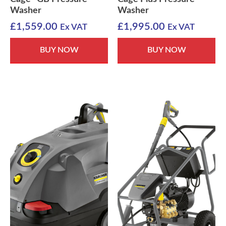
Washer
Washer
£
1,559.00
£
1,995.00
Ex VAT
Ex VAT
BUY NOW
BUY NOW