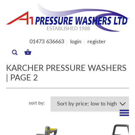
01473 636663
login
register
MY
BASKET
KARCHER PRESSURE WASHERS
| PAGE 2