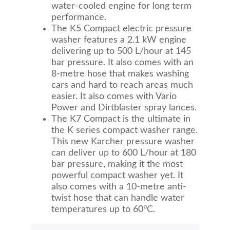
water-cooled engine for long term
performance.
The K5 Compact electric pressure
washer features a 2.1 kW engine
delivering up to 500 L/hour at 145
bar pressure. It also comes with an
8-metre hose that makes washing
cars and hard to reach areas much
easier. It also comes with Vario
Power and Dirtblaster spray lances.
The K7 Compact is the ultimate in
the K series compact washer range.
This new Karcher pressure washer
can deliver up to 600 L/hour at 180
bar pressure, making it the most
powerful compact washer yet. It
also comes with a 10-metre anti-
twist hose that can handle water
temperatures up to 60°C.