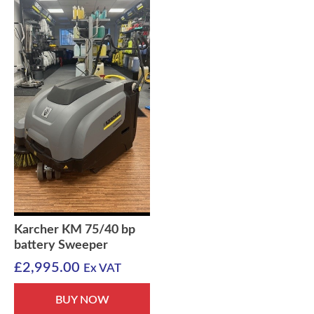
Karcher KM 75/40 bp
battery Sweeper
£
2,995.00
Ex VAT
BUY NOW