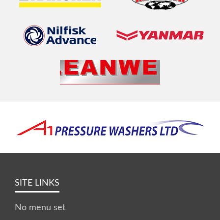
SITE LINKS
No menu set