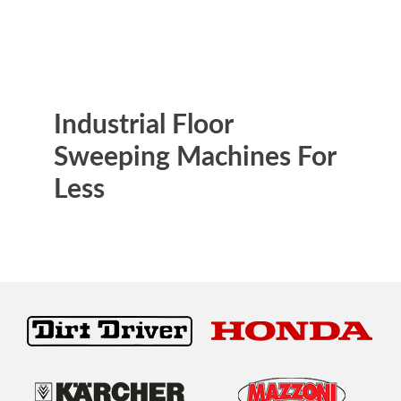
Industrial Floor
Sweeping Machines For
Less