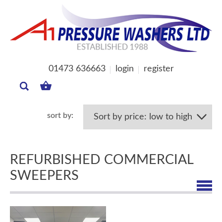
01473 636663
login
register
MY
BASKET
REFURBISHED COMMERCIAL
SWEEPERS