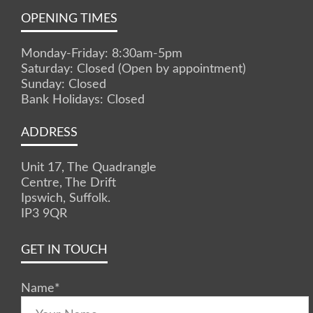
OPENING TIMES
Monday-Friday: 8:30am-5pm
Saturday: Closed (Open by appointment)
Sunday: Closed
Bank Holidays: Closed
ADDRESS
Unit 17, The Quadrangle
Centre, The Drift
Ipswich, Suffolk.
IP3 9QR
GET IN TOUCH
Name
*