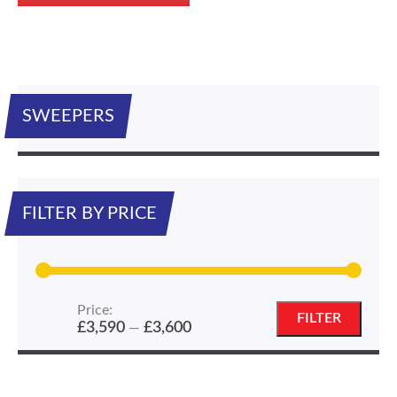
SWEEPERS
FILTER BY PRICE
Price:
Min
Max
FILTER
£3,590
£3,600
—
price
price