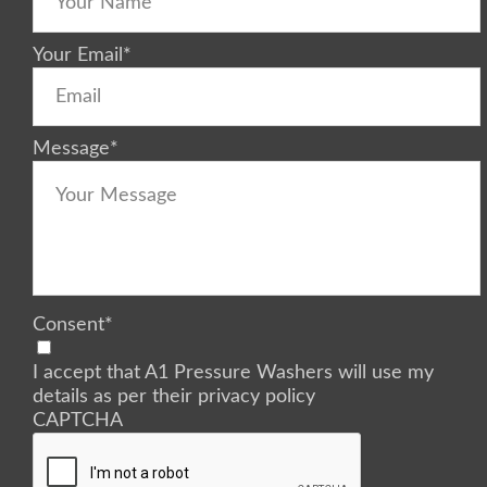
Your Email
*
Message
*
Consent
*
I accept that A1 Pressure Washers will use my
details as per their privacy policy
CAPTCHA