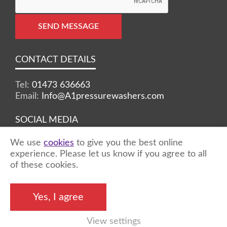
SEND MESSAGE
CONTACT DETAILS
Tel:
01473 636663
Email:
Info@A1pressurewashers.com
SOCIAL MEDIA
We use
cookies
to give you the best online
Facebook
Twitter
Instagram
experience. Please let us know if you agree to all
of these cookies.
©2026 A1 Pressure Washers™ - all rights
Yes, I agree
reserved
View settings
Marketing by
Unity Online