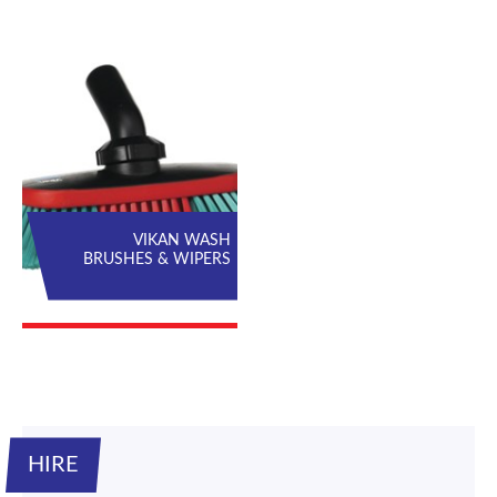
VIKAN WASH
BRUSHES & WIPERS
HIRE