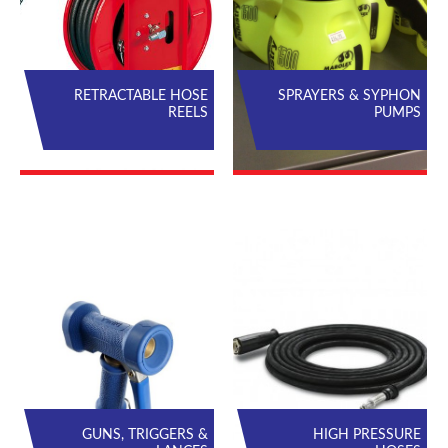
RETRACTABLE HOSE
SPRAYERS & SYPHON
REELS
PUMPS
GUNS, TRIGGERS &
HIGH PRESSURE