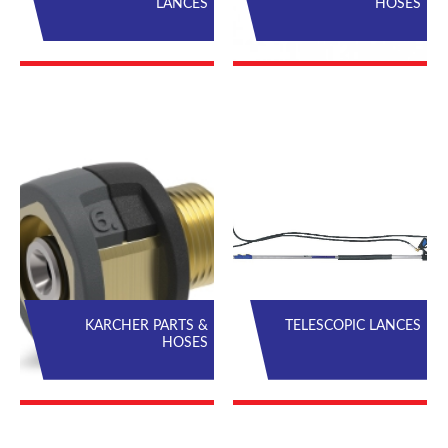
LANCES
HOSES
KARCHER PARTS &
TELESCOPIC LANCES
HOSES