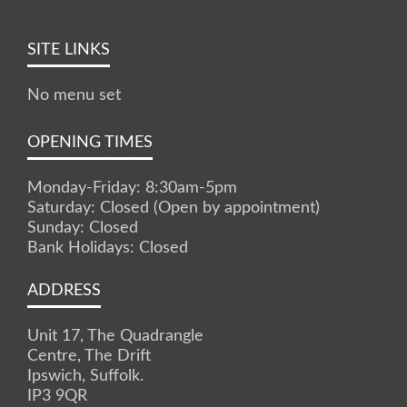
SITE LINKS
No menu set
OPENING TIMES
Monday-Friday: 8:30am-5pm
Saturday: Closed (Open by appointment)
Sunday: Closed
Bank Holidays: Closed
ADDRESS
Unit 17, The Quadrangle
Centre, The Drift
Ipswich, Suffolk.
IP3 9QR