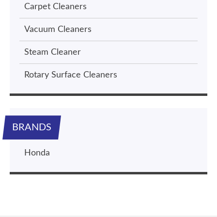
Carpet Cleaners
Vacuum Cleaners
Steam Cleaner
Rotary Surface Cleaners
BRANDS
Honda