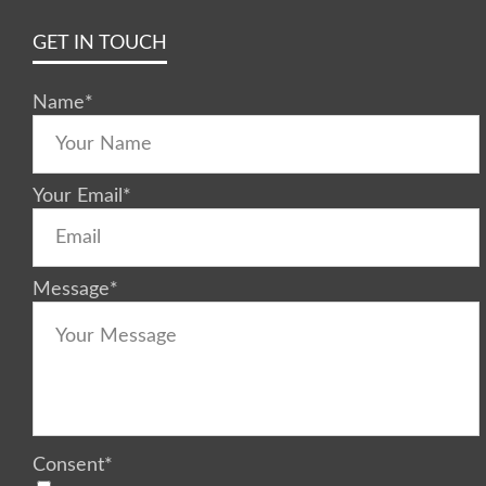
GET IN TOUCH
Name
*
Your Email
*
Message
*
Consent
*