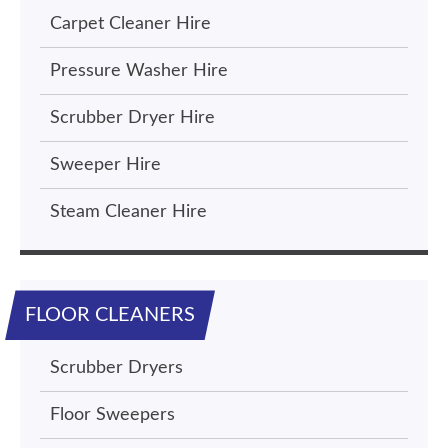
Carpet Cleaner Hire
Pressure Washer Hire
Scrubber Dryer Hire
Sweeper Hire
Steam Cleaner Hire
FLOOR CLEANERS
Scrubber Dryers
Floor Sweepers