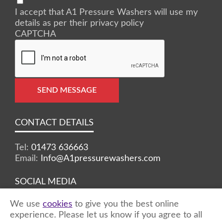
I accept that A1 Pressure Washers will use my
details as per their privacy policy
CAPTCHA
SEND MESSAGE
CONTACT DETAILS
Tel:
01473 636663
Email:
Info@A1pressurewashers.com
SOCIAL MEDIA
We use
cookies
to give you the best online
Facebook
Twitter
Instagram
experience. Please let us know if you agree to all