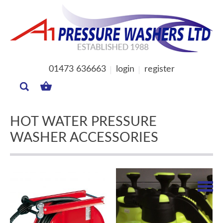
01473 636663
login
register
MY
BASKET
HOT WATER PRESSURE
WASHER ACCESSORIES