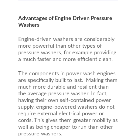
Advantages of Engine Driven Pressure
Washers
Engine-driven washers are considerably
more powerful than other types of
pressure washers, for example providing
a much faster and more efficient clean.
The components in power wash engines
are specifically built to last. Making them
much more durable and resilient than
the average pressure washer. In fact,
having their own self-contained power
supply, engine-powered washers do not
require external electrical power or
cords. This gives them greater mobility as
well as being cheaper to run than other
pressure washers.