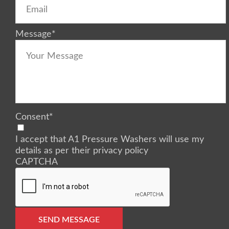
Message
*
Consent
*
I accept that A1 Pressure Washers will use my
details as per their privacy policy
CAPTCHA
SEND MESSAGE