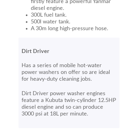
firstly feature a powerful Yanmar
diesel engine.
300L fuel tank.
500l water tank.
A 30m long high-pressure hose.
Dirt Driver
Has a series of mobile hot-water
power washers on offer so are ideal
for heavy-duty cleaning jobs.
Dirt Driver power washer engines
feature a Kubuta twin-cylinder 12.5HP
diesel engine and so can produce
3000 psi at 18L per minute.