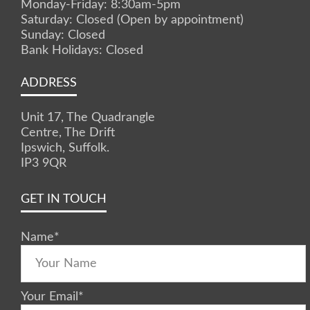
Monday-Friday: 8:30am-5pm
Saturday: Closed (Open by appointment)
Sunday: Closed
Bank Holidays: Closed
ADDRESS
Unit 17, The Quadrangle
Centre, The Drift
Ipswich, Suffolk.
IP3 9QR
GET IN TOUCH
Name
*
Your Email
*