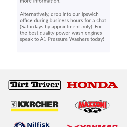
more information.
Alternatively, drop into our Ipswich
office during business hours for a chat
(Saturdays by appointment only). For
the best quality power wash engines
speak to A1 Pressure Washers today!