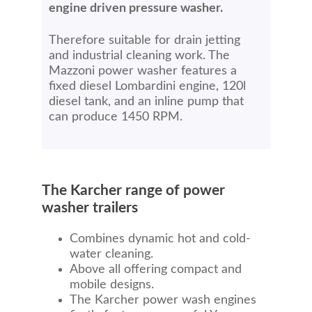
engine driven pressure washer.
Therefore suitable for drain jetting
and industrial cleaning work. The
Mazzoni power washer features a
fixed diesel Lombardini engine, 120l
diesel tank, and an inline pump that
can produce 1450 RPM.
The Karcher range of power
washer trailers
Combines dynamic hot and cold-
water cleaning.
Above all offering compact and
mobile designs.
The Karcher power wash engines