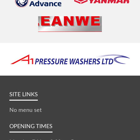
SITE LINKS
No menu set
OPENING TIMES