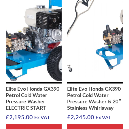
Elite Evo Honda GX390
Elite Evo Honda GX390
Petrol Cold Water
Petrol Cold Water
Pressure Washer
Pressure Washer & 20″
ELECTRIC START
Stainless Whirlaway
£
2,195.00
£
2,245.00
Ex VAT
Ex VAT