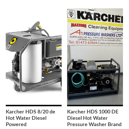
Karcher HDS 8/20 de
Karcher HDS 1000 DE
Hot Water Diesel
Diesel Hot Water
Powered
Pressure Washer Brand