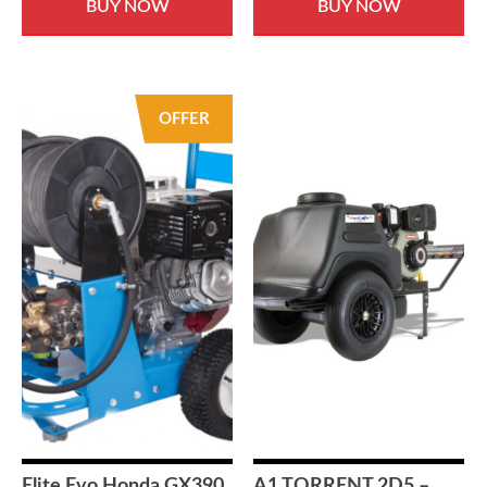
BUY NOW
BUY NOW
OFFER
Elite Evo Honda GX390
A1 TORRENT 2D5 –