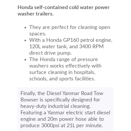
Honda self-contained cold water power
washer trailers.
They are perfect for cleaning open
spaces.
With a Honda GP160 petrol engine,
120L water tank, and 3400 RPM
direct drive pump.
The Honda range of pressure
washers works effectively with
surface cleaning in hospitals,
schools, and sports facilities.
Finally, the Diesel Yanmar Road Tow
Bowser is specifically designed for
heavy-duty industrial cleaning.
Featuring a Yanmar electric start diesel
engine and 20m power hose able to
produce 3000psi at 21L per minute.