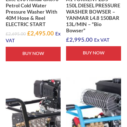
Petrol Cold Water
150L DIESEL PRESSURE
Pressure Washer With
WASHER BOWSER –
40M Hose & Reel
YANMAR L4.8 150BAR
ELECTRIC START
13L/MIN – “Bio
Bowser”
Original
Current
£
2,495.00
£
2,695.00
Ex
£
2,995.00
price
price
Ex VAT
VAT
was:
is:
BUY NOW
£2,695.00.
£2,495.00.
BUY NOW