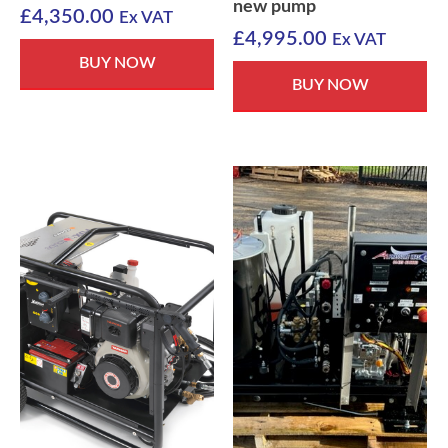
new pump
£
4,350.00
Ex VAT
£
4,995.00
Ex VAT
BUY NOW
BUY NOW