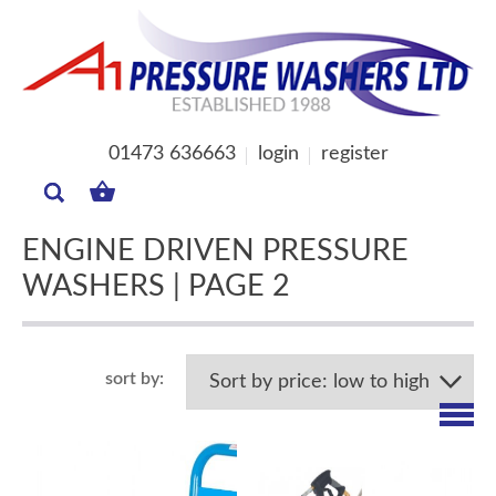
01473 636663
login
register
MY
BASKET
ENGINE DRIVEN PRESSURE
WASHERS | PAGE 2