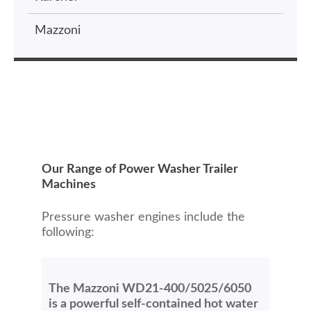
Mazzoni
Our Range of Power Washer Trailer
Machines
Pressure washer engines include the
following:
The Mazzoni WD21-400/5025/6050
is a powerful self-contained hot water