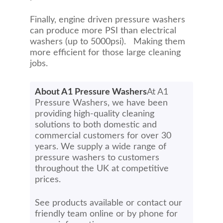
Finally, engine driven pressure washers
can produce more PSI than electrical
washers (up to 5000psi). Making them
more efficient for those large cleaning
jobs.
About A1 Pressure Washers
At A1
Pressure Washers, we have been
providing high-quality cleaning
solutions to both domestic and
commercial customers for over 30
years. We supply a wide range of
pressure washers to customers
throughout the UK at competitive
prices.
See products available or contact our
friendly team online or by phone for