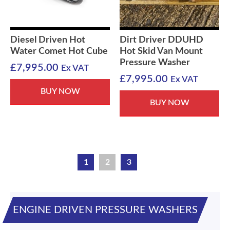
Diesel Driven Hot
Dirt Driver DDUHD
Water Comet Hot Cube
Hot Skid Van Mount
Pressure Washer
£
7,995.00
Ex VAT
£
7,995.00
Ex VAT
BUY NOW
BUY NOW
1
2
3
ENGINE DRIVEN PRESSURE WASHERS