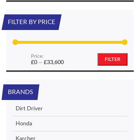
FILTER BY PRICE
Price:
Min
Max
FILTER
£0
£33,600
—
price
price
BRANDS
Dirt Driver
Honda
Karcher