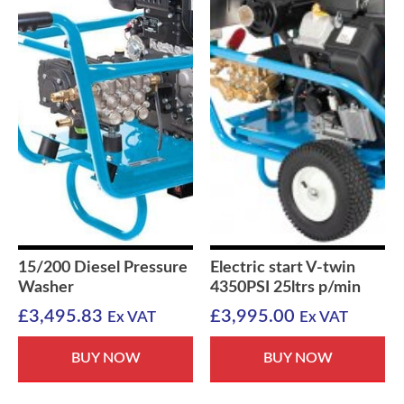
15/200 Diesel Pressure
Electric start V-twin
Washer
4350PSI 25ltrs p/min
£
3,495.83
£
3,995.00
Ex VAT
Ex VAT
BUY NOW
BUY NOW