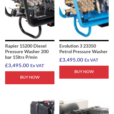
Rapier 15200 Diesel
Evolution 3 23350
Pressure Washer 200
Petrol Pressure Washer
bar 15ltrs P/min
£
3,495.00
Ex VAT
£
3,495.00
Ex VAT
BUY NOW
BUY NOW