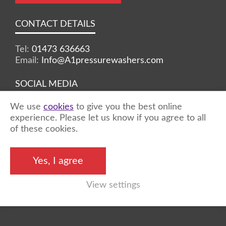
CONTACT DETAILS
Tel:
01473 636663
Email:
Info@A1pressurewashers.com
SOCIAL MEDIA
We use
cookies
to give you the best online
Facebook
Twitter
Instagram
experience. Please let us know if you agree to all
of these cookies.
©2026 A1 Pressure Washers™ - all rights
Yes, I agree
reserved
View settings
Marketing by
Unity Online